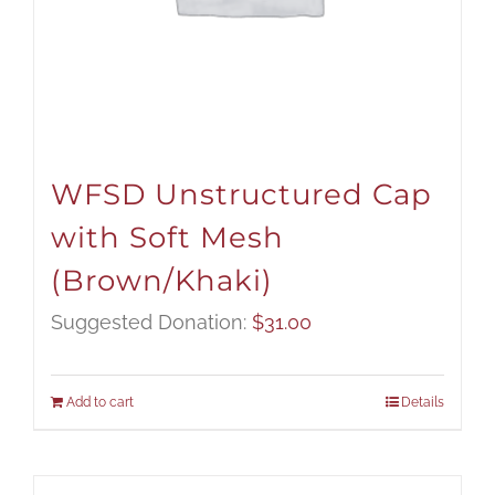
WFSD Unstructured Cap
with Soft Mesh
(Brown/Khaki)
Suggested Donation:
$
31.00
Add to cart
Details