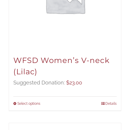
WFSD Women’s V-neck
(Lilac)
Suggested Donation:
$
23.00
Select options
Details