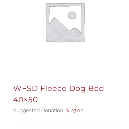
WFSD Fleece Dog Bed
40×50
Suggested Donation:
$
127.00