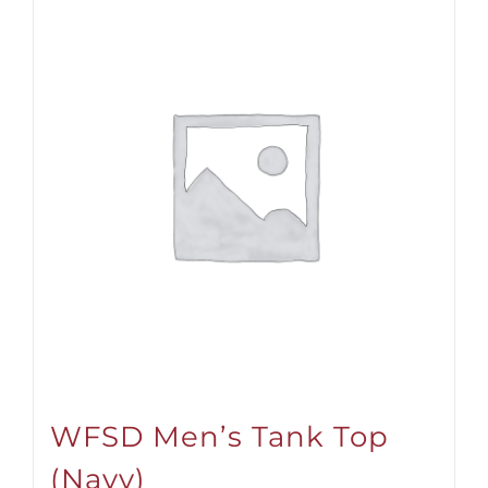
WFSD Men’s Tank Top
(Navy)