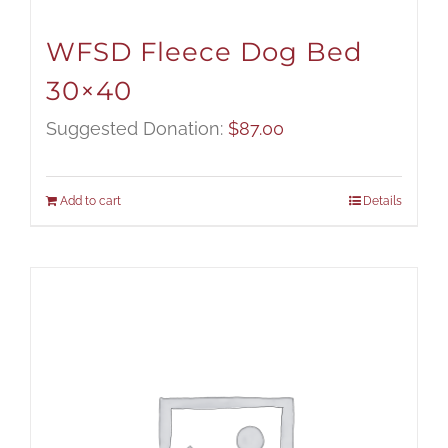
WFSD Fleece Dog Bed
30×40
Suggested Donation:
$
87.00
Add to cart
Details