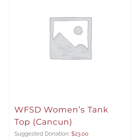
WFSD Women’s Tank
Top (Cancun)
Suggested Donation:
$
23.00