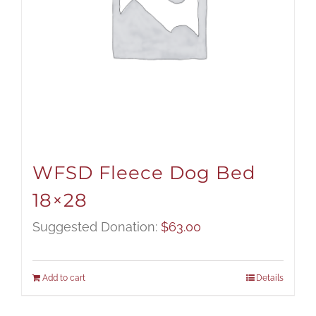
WFSD Fleece Dog Bed
18×28
Suggested Donation:
$
63.00
Add to cart
Details