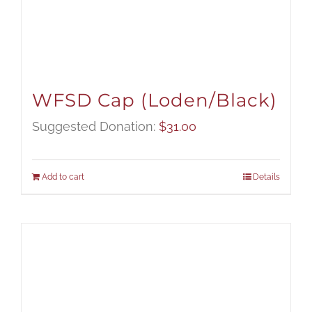
WFSD Cap (Loden/Black)
Suggested Donation:
$
31.00
Add to cart
Details