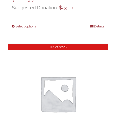
Suggested Donation:
$
23.00
Select options
Details
Out of stock