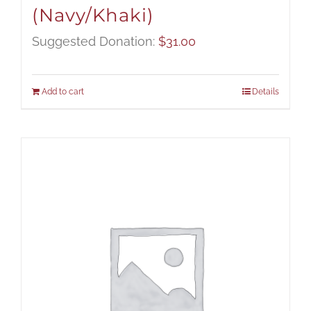
(Navy/Khaki)
Suggested Donation:
$
31.00
Add to cart
Details