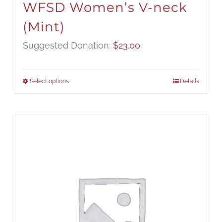
WFSD Women’s V-neck
(Mint)
Suggested Donation:
$
23.00
Select options
Details