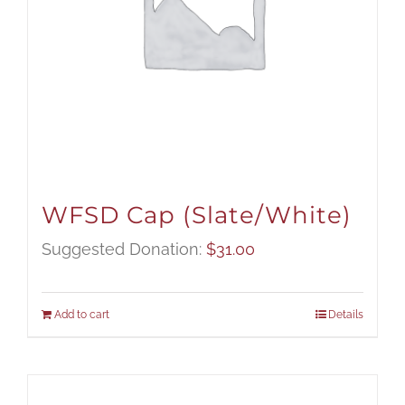
WFSD Cap (Slate/White)
Suggested Donation:
$
31.00
Add to cart
Details