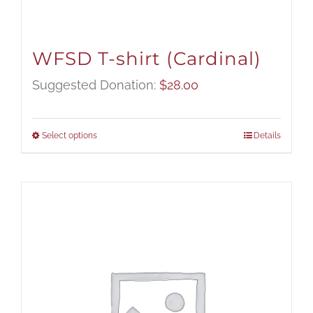
WFSD T-shirt (Cardinal)
Suggested Donation:
$
28.00
Select options
Details