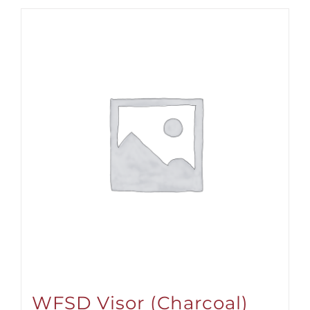
WFSD Visor (Charcoal)