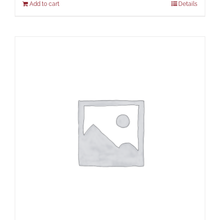
Add to cart
Details