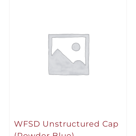
WFSD Unstructured Cap
(Powder Blue)