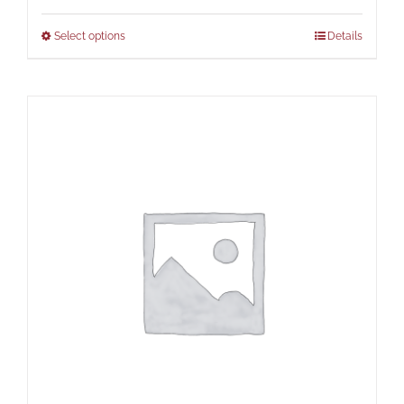
Select options
Details