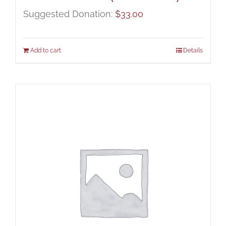
Suggested Donation:
$
33.00
Add to cart
Details