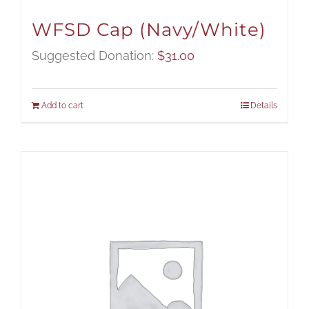
WFSD Cap (Navy/White)
Suggested Donation:
$
31.00
Add to cart
Details