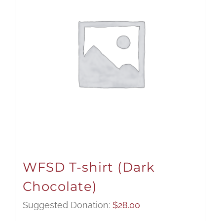
WFSD T-shirt (Dark
Chocolate)
Suggested Donation:
$
28.00