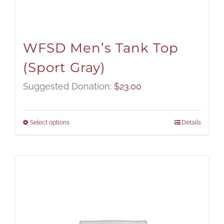
WFSD Men’s Tank Top
(Sport Gray)
Suggested Donation:
$
23.00
Select options
Details