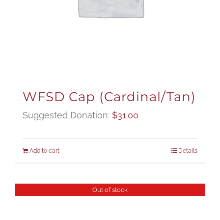
WFSD Cap (Cardinal/Tan)
Suggested Donation:
$
31.00
Add to cart
Details
Out of stock