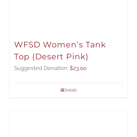
WFSD Women’s Tank
Top (Desert Pink)
Suggested Donation:
$
23.00
Details