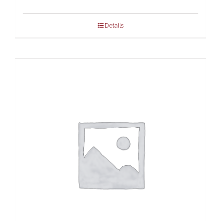
Details