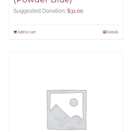
Suggested Donation:
$
31.00
Add to cart
Details