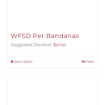
WFSD Pet Bandanas
Suggested Donation:
$
17.00
Select options
Details