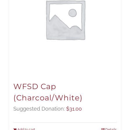
WFSD Cap
(Charcoal/White)
Suggested Donation:
$
31.00
Add to cart
Details