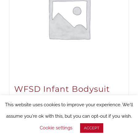
WFSD Infant Bodysuit
(Titanium)
This website uses cookies to improve your experience. We'll
Suggested Donation:
$
18.00
assume you're ok with this, but you can opt-out if you wish.
Cookie settings
ACCEPT
Select options
Details