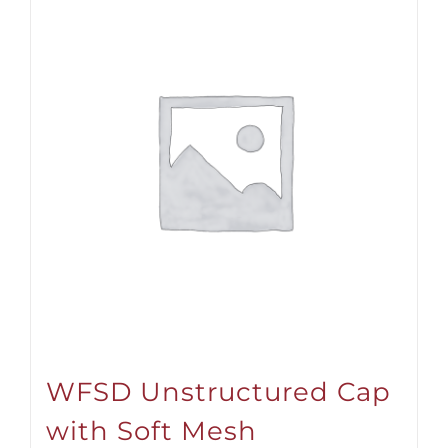
WFSD Unstructured Cap
with Soft Mesh