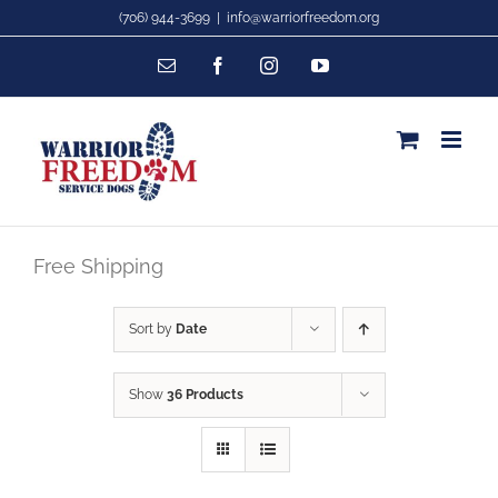
Skip
(706) 944-3699
|
info@warriorfreedom.org
to
Email
Facebook
Instagram
YouTube
content
Free Shipping
Sort by
Date
Show
36 Products