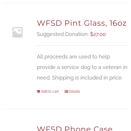
WFSD Pint Glass, 16oz
Suggested Donation:
$
27.00
All proceeds are used to help
provide a service dog to a veteran in
need. Shipping is included in price.
Add to cart
Details
WFSD Phone Case