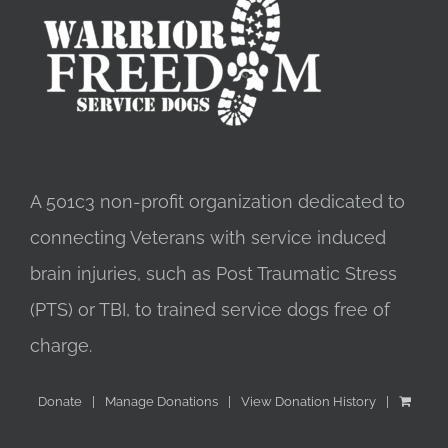
A 501c3 non-profit organization dedicated to
connecting Veterans with service induced
brain injuries, such as Post Traumatic Stress
(PTS) or TBI, to trained service dogs free of
charge.
Donate
Manage Donations
View Donation History