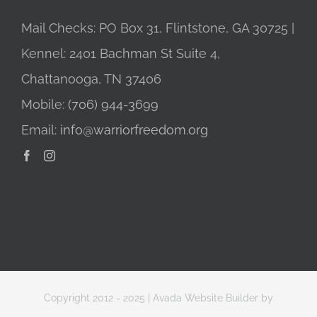
Mail Checks: PO Box 31, Flintstone, GA 30725 |
Kennel: 2401 Bachman St Suite 4,
Chattanooga, TN 37406
Mobile:
(706) 944-3699
Email:
info@warriorfreedom.org
Copyright 2012 - 2025 |
Avada Website Builder
by