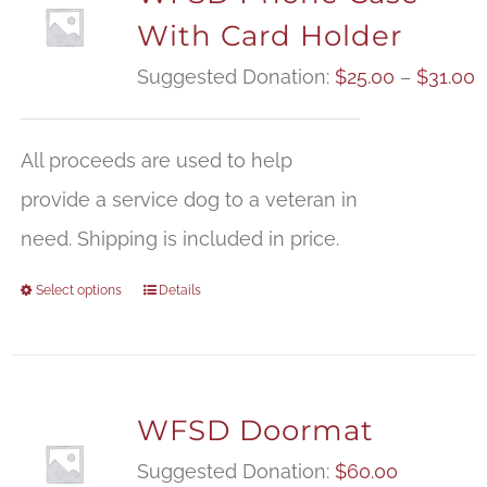
With Card Holder
P
Suggested Donation:
$
25.00
–
$
31.00
r
$
All proceeds are used to help
t
provide a service dog to a veteran in
$
need. Shipping is included in price.
Select options
Details
WFSD Doormat
Suggested Donation:
$
60.00