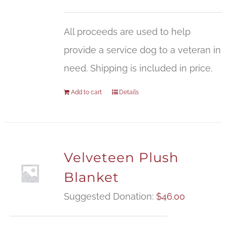
All proceeds are used to help
provide a service dog to a veteran in
need. Shipping is included in price.
Add to cart
Details
Velveteen Plush
Blanket
Suggested Donation:
$
46.00