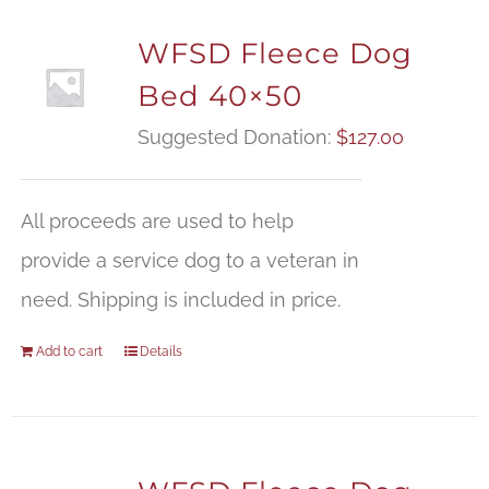
WFSD Fleece Dog
Bed 40×50
Suggested Donation:
$
127.00
All proceeds are used to help
provide a service dog to a veteran in
need. Shipping is included in price.
Add to cart
Details