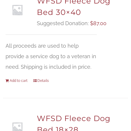
WFSD Fleece Dog
Bed 30×40
Suggested Donation:
$
87.00
All proceeds are used to help
provide a service dog to a veteran in
need. Shipping is included in price.
Add to cart
Details
WFSD Fleece Dog
Bed 18×28