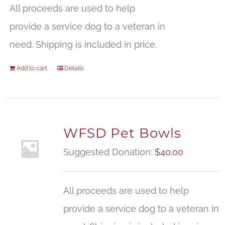
All proceeds are used to help
provide a service dog to a veteran in
need. Shipping is included in price.
Add to cart
Details
WFSD Pet Bowls
Suggested Donation:
$
40.00
All proceeds are used to help
provide a service dog to a veteran in