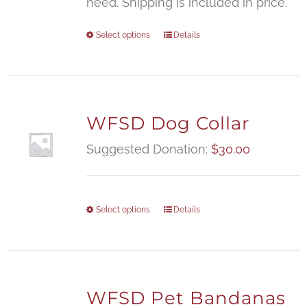
need. Shipping is included in price.
Select options
Details
WFSD Dog Collar
Suggested Donation:
$
30.00
Select options
Details
WFSD Pet Bandanas