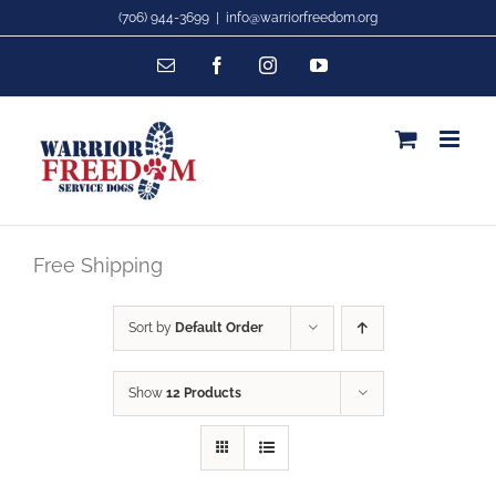
Skip
(706) 944-3699
|
info@warriorfreedom.org
to
Email
Facebook
Instagram
YouTube
content
Free Shipping
Sort by
Default Order
Show
12 Products