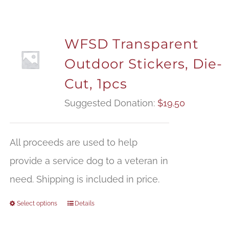
WFSD Transparent
Outdoor Stickers, Die-
Cut, 1pcs
Suggested Donation:
$
19.50
All proceeds are used to help
provide a service dog to a veteran in
need. Shipping is included in price.
Select options
Details