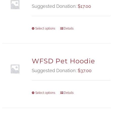
Suggested Donation:
$
17.00
Select options
Details
WFSD Pet Hoodie
Suggested Donation:
$
37.00
Select options
Details