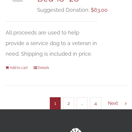
Suggested Donation:
$
63.00
All proceeds are used to help
provide a service dog to a veteran in
need. Shipping is included in price.
Add to cart
Details
1
2
…
4
Next