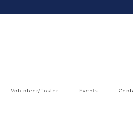
Volunteer/Foster
Events
Cont