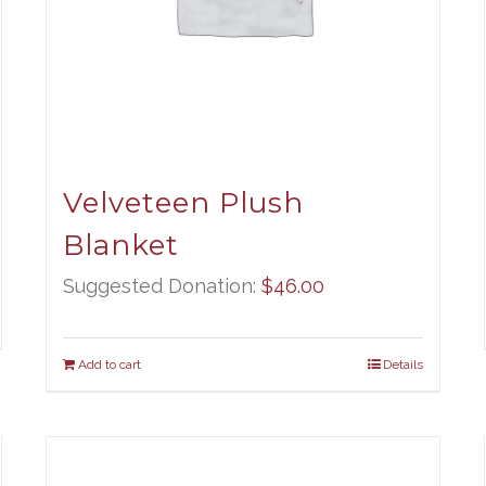
Velveteen Plush
Blanket
Suggested Donation:
$
46.00
Add to cart
Details