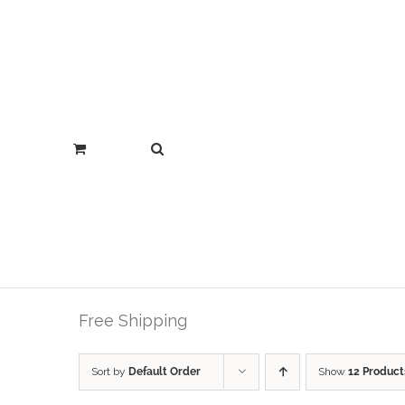
Free Shipping
Sort by
Default Order
Show
12 Product