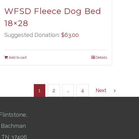
WFSD Fleece Dog Bed
18×28
Suggested Donation:
$
63.00
Add to cart
Details
1
2
…
4
Next
Flintstone,
01 Bachman
, TN 37406