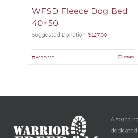
WFSD Fleece Dog Bed
40×50
Suggested Donation:
$
127.00
Add to cart
Details
A 501c3 no
dedicated