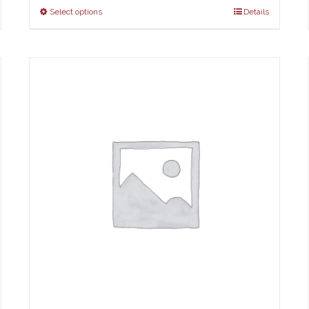
Select options
Details