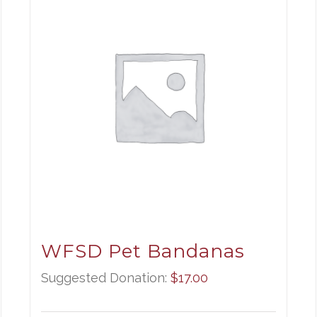
WFSD Pet Bandanas
Suggested Donation:
$
17.00