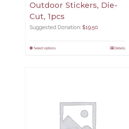
Outdoor Stickers, Die-
Cut, 1pcs
Suggested Donation:
$
19.50
Select options
Details