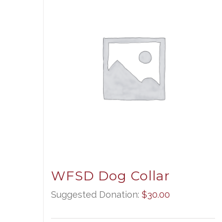
WFSD Dog Collar
Suggested Donation:
$
30.00