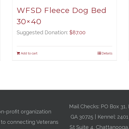
WFSD Fleece Dog Bed
30×40
Suggested Donation:
$
87.00
Add to cart
Details
Mail Checks: PO Box 31, 
n-profit organization
GA 30725 | Kennel: 24
 to connecting Veterans
St Suite 4, Chattanooga