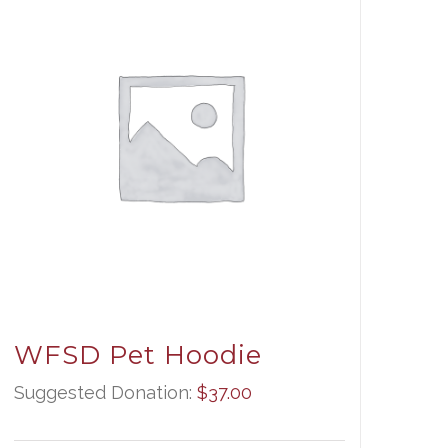
WFSD Pet Hoodie
Suggested Donation:
$
37.00