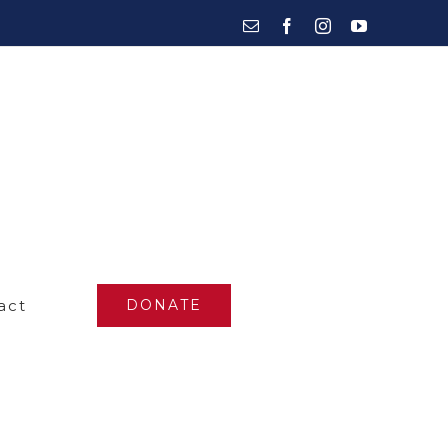
Email
Facebook
Instagram
YouTube
act
DONATE