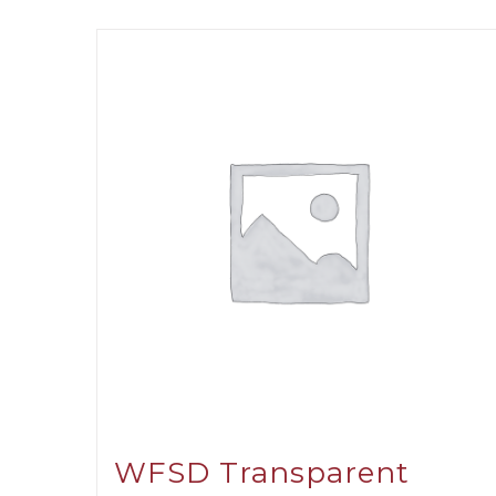
WFSD Transparent