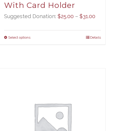
With Card Holder
Price
Suggested Donation:
$
25.00
–
$
31.00
range:
$25.00
Select options
Details
through
$31.00