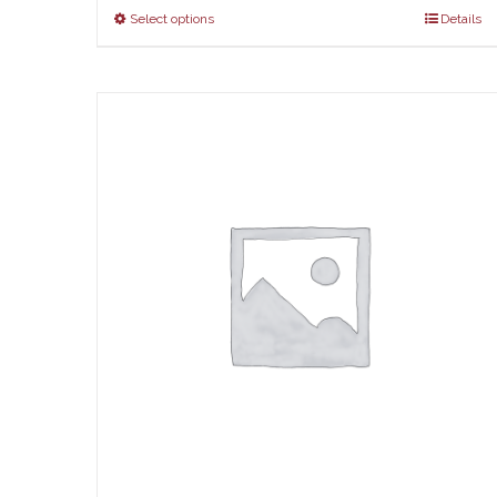
Select options
Details