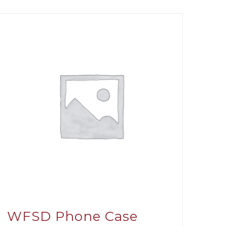
WFSD Phone Case