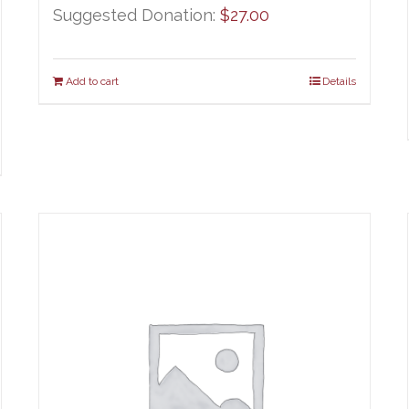
Suggested Donation:
$
27.00
Add to cart
Details