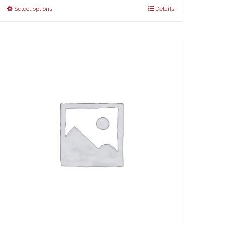
Select options
Details