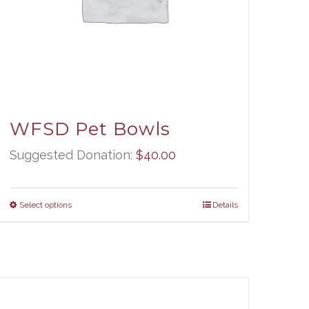
WFSD Pet Bowls
Suggested Donation:
$
40.00
Select options
Details