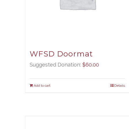
WFSD Doormat
Suggested Donation:
$
60.00
Add to cart
Details