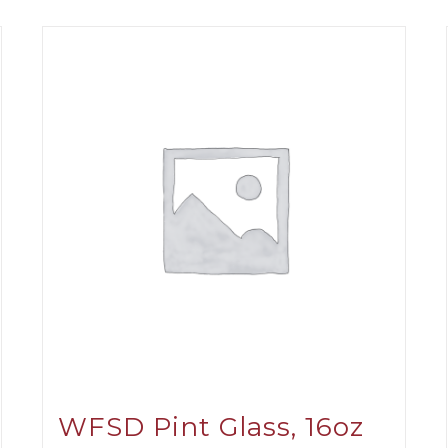
WFSD Pint Glass, 16oz