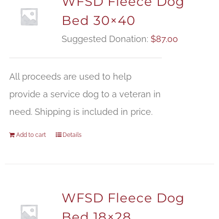
WFSD Fleece Dog
Bed 30×40
Suggested Donation:
$
87.00
All proceeds are used to help
provide a service dog to a veteran in
need. Shipping is included in price.
Add to cart
Details
WFSD Fleece Dog
Bed 18×28