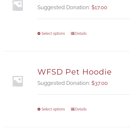
Suggested Donation:
$
17.00
Select options
Details
WFSD Pet Hoodie
Suggested Donation:
$
37.00
Select options
Details