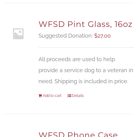
WFSD Pint Glass, 16oz
Suggested Donation:
$
27.00
All proceeds are used to help
provide a service dog to a veteran in
need. Shipping is included in price.
Add to cart
Details
WFSD Phone Case