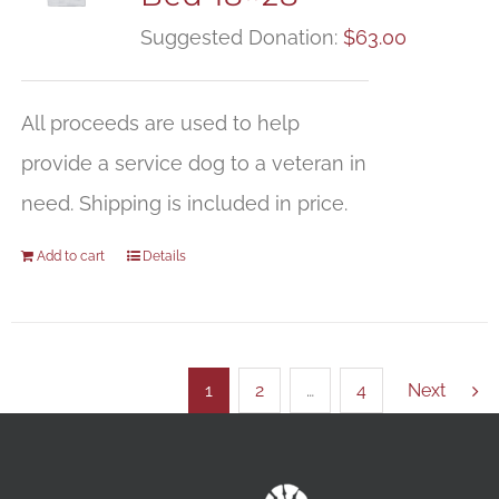
Suggested Donation:
$
63.00
All proceeds are used to help
provide a service dog to a veteran in
need. Shipping is included in price.
Add to cart
Details
1
2
…
4
Next