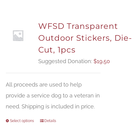
WFSD Transparent
Outdoor Stickers, Die-
Cut, 1pcs
Suggested Donation:
$
19.50
All proceeds are used to help
provide a service dog to a veteran in
need. Shipping is included in price.
Select options
Details