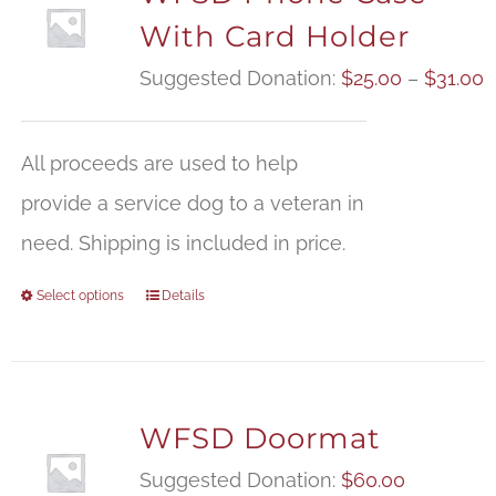
With Card Holder
P
Suggested Donation:
$
25.00
–
$
31.00
r
$
All proceeds are used to help
t
provide a service dog to a veteran in
$
need. Shipping is included in price.
Select options
Details
WFSD Doormat
Suggested Donation:
$
60.00