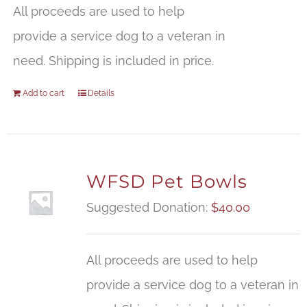
All proceeds are used to help
provide a service dog to a veteran in
need. Shipping is included in price.
Add to cart
Details
WFSD Pet Bowls
Suggested Donation:
$
40.00
All proceeds are used to help
provide a service dog to a veteran in