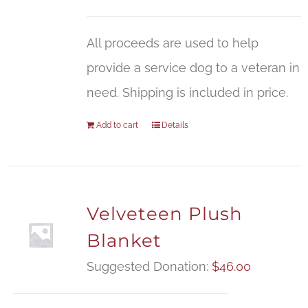
All proceeds are used to help
provide a service dog to a veteran in
need. Shipping is included in price.
Add to cart
Details
Velveteen Plush
Blanket
Suggested Donation:
$
46.00