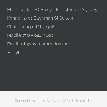
Mail Checks: PO Box 31, Flintstone, GA 30725 |
Kennel: 2401 Bachman St Suite 4,
Chattanooga, TN 37406
Mobile:
(706) 944-3699
Email:
info@warriorfreedom.org
Copyright 2012 - 2025 |
Avada Website Builder
by