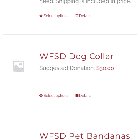
need. Shipping is included in price.
Select options
Details
WFSD Dog Collar
Suggested Donation:
$
30.00
Select options
Details
WFSD Pet Bandanas