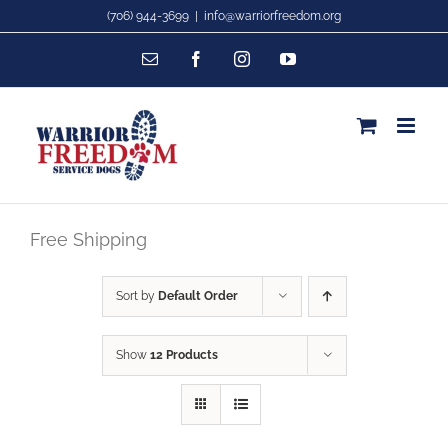
Skip
(706) 944-3699
|
info@warriorfreedom.org
to
Email
Facebook
Instagram
YouTube
content
Free Shipping
Sort by
Default Order
Show
12 Products