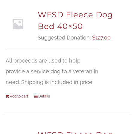
WFSD Fleece Dog
Bed 40×50
Suggested Donation:
$
127.00
All proceeds are used to help
provide a service dog to a veteran in
need. Shipping is included in price.
Add to cart
Details