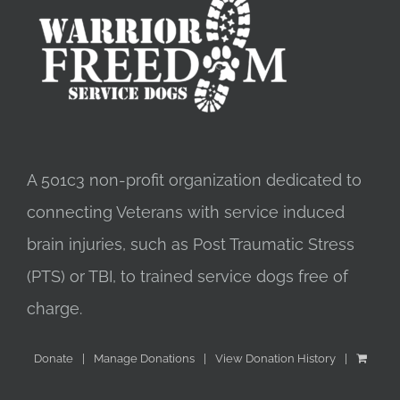
A 501c3 non-profit organization dedicated to
connecting Veterans with service induced
brain injuries, such as Post Traumatic Stress
(PTS) or TBI, to trained service dogs free of
charge.
Donate
Manage Donations
View Donation History