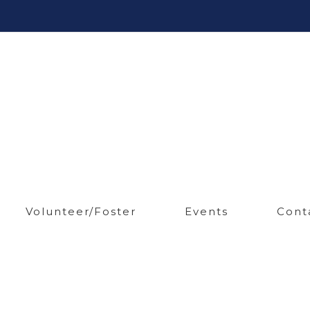
Volunteer/Foster
Events
Cont