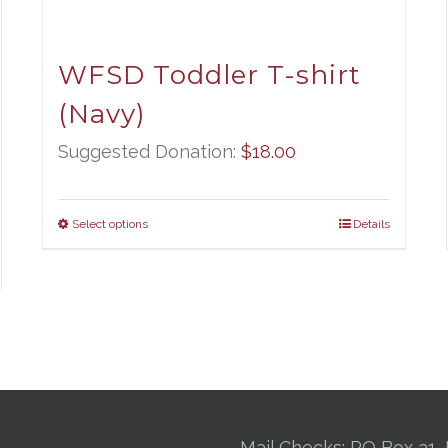
WFSD Toddler T-shirt
(Navy)
Suggested Donation:
$
18.00
Select options
Details
Mail Checks: PO Box 31, 