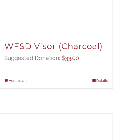
WFSD Visor (Charcoal)
Suggested Donation:
$
33.00
Add to cart
Details