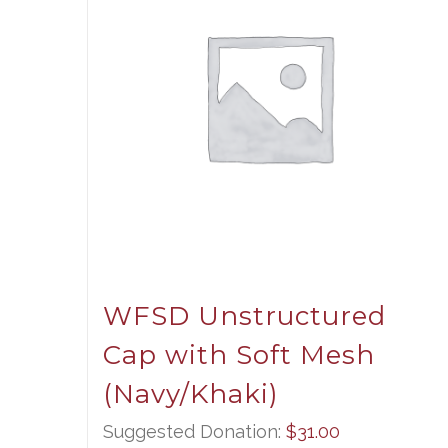
WFSD Unstructured
Cap with Soft Mesh
(Navy/Khaki)
Suggested Donation:
$
31.00