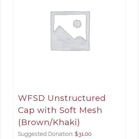
WFSD Unstructured
Cap with Soft Mesh
(Brown/Khaki)
Suggested Donation:
$
31.00