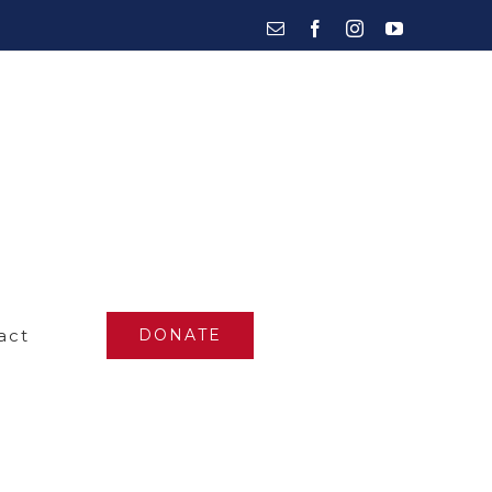
Email
Facebook
Instagram
YouTube
act
DONATE