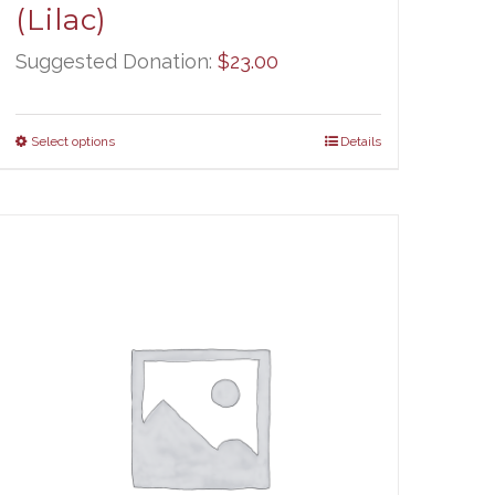
(Lilac)
Suggested Donation:
$
23.00
Select options
Details