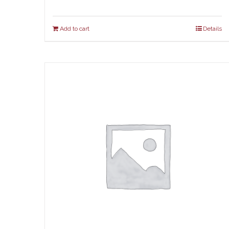
Add to cart
Details