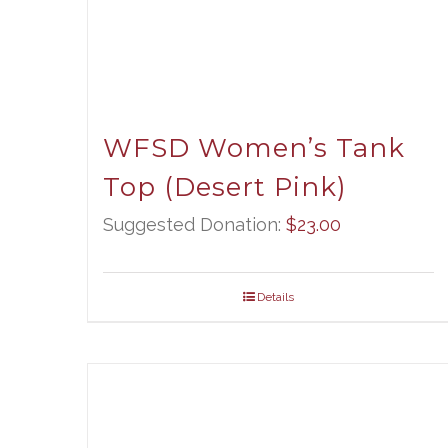
WFSD Women’s Tank
Top (Desert Pink)
Suggested Donation:
$
23.00
Details