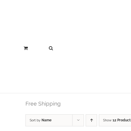
Free Shipping
Sort by
Name
Show
12 Product