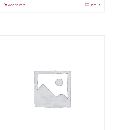
Add to cart
Details