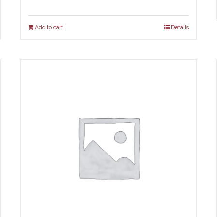
Add to cart
Details