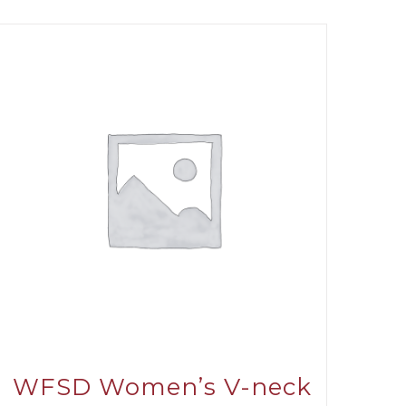
WFSD Women’s V-neck