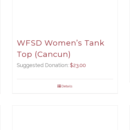
WFSD Women’s Tank
Top (Cancun)
Suggested Donation:
$
23.00
Details