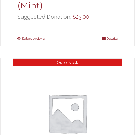
(Mint)
Suggested Donation:
$
23.00
Select options
Details
Out of stock