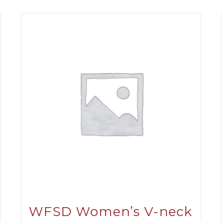
WFSD Women’s V-neck