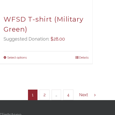
WFSD T-shirt (Military
Green)
Suggested Donation:
$
28.00
Select options
Details
1
2
…
4
Next
Flintstone,