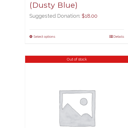
(Dusty Blue)
Suggested Donation:
$
18.00
Select options
Details
Out of stock