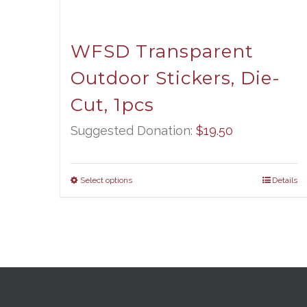
WFSD Transparent
Outdoor Stickers, Die-
Cut, 1pcs
Suggested Donation:
$
19.50
Select options
Details