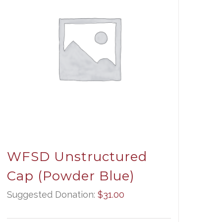
WFSD Unstructured
Cap (Powder Blue)
Suggested Donation:
$
31.00