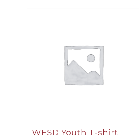
WFSD Youth T-shirt