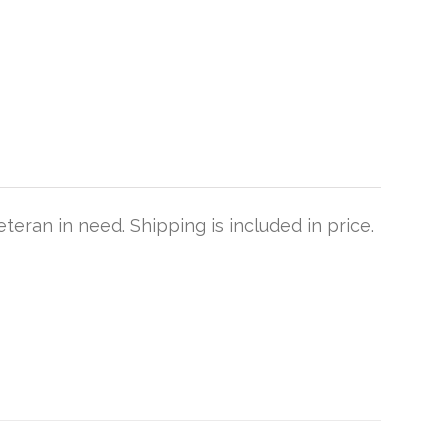
teran in need. Shipping is included in price.