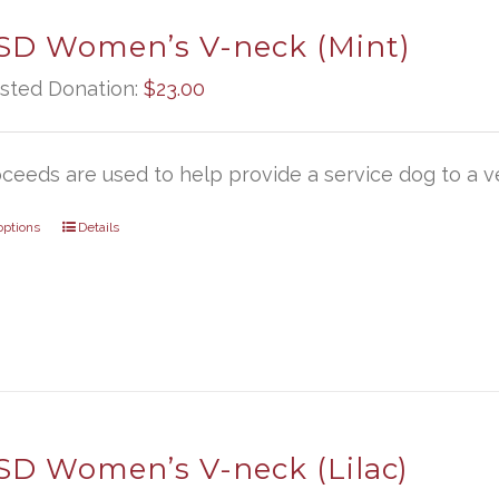
D Women’s V-neck (Mint)
sted Donation:
$
23.00
oceeds are used to help provide a service dog to a ve
options
Details
D Women’s V-neck (Lilac)