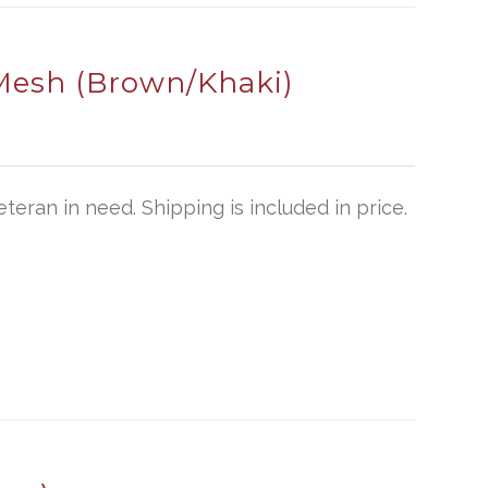
Mesh (Brown/Khaki)
teran in need. Shipping is included in price.