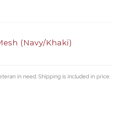
Mesh (Navy/Khaki)
teran in need. Shipping is included in price.