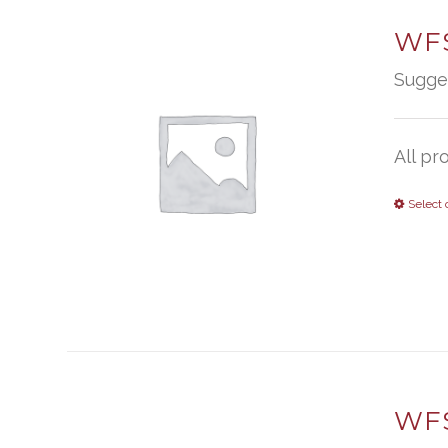
WFS
Sugge
All pr
Select 
WFS