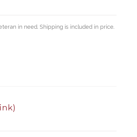
teran in need. Shipping is included in price.
ink)