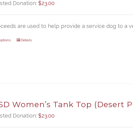
sted Donation:
$
23.00
oceeds are used to help provide a service dog to a ve
options
Details
D Women’s Tank Top (Desert P
sted Donation:
$
23.00