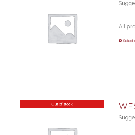
Sugge
All pr
Select 
WFS
Out of stock
Sugge