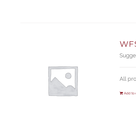
WFS
Sugge
All pr
Add to 