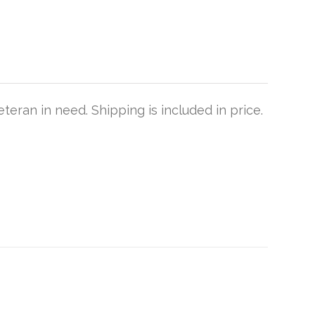
teran in need. Shipping is included in price.