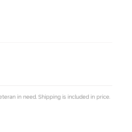
teran in need. Shipping is included in price.