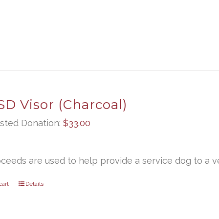
D Visor (Charcoal)
sted Donation:
$
33.00
oceeds are used to help provide a service dog to a ve
cart
Details