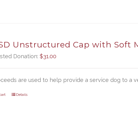
D Unstructured Cap with Soft 
sted Donation:
$
31.00
oceeds are used to help provide a service dog to a ve
cart
Details