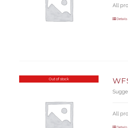
All pr
Details
WFS
Out of stock
Sugge
All pr
Details