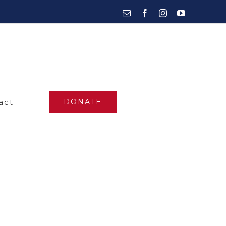
Email
Facebook
Instagram
YouTube
act
DONATE