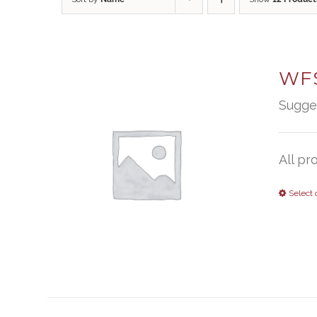
WFS
Sugge
All pr
Select 