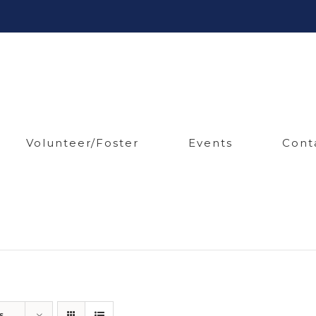
Volunteer/Foster
Events
Cont
s