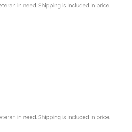
teran in need. Shipping is included in price.
teran in need. Shipping is included in price.