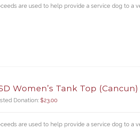
oceeds are used to help provide a service dog to a ve
D Women’s Tank Top (Cancun)
sted Donation:
$
23.00
oceeds are used to help provide a service dog to a ve