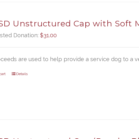
D Unstructured Cap with Soft 
sted Donation:
$
31.00
oceeds are used to help provide a service dog to a ve
cart
Details