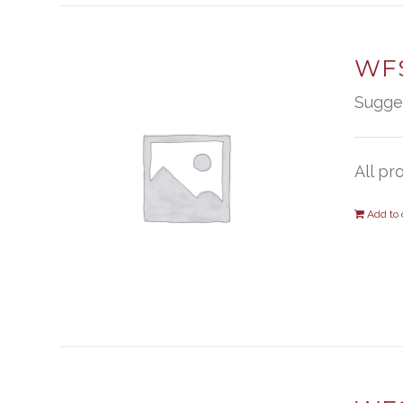
WFS
Sugge
All pr
Add to 