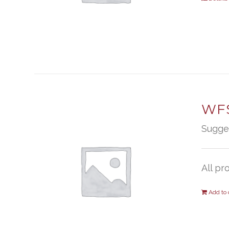
WFS
Sugge
All pr
Add to 