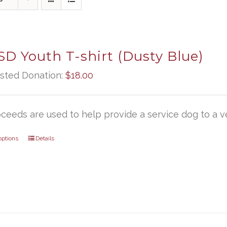
D Youth T-shirt (Dusty Blue)
sted Donation:
$
18.00
oceeds are used to help provide a service dog to a ve
options
Details