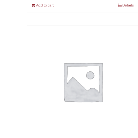
Add to cart
Details