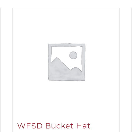
WFSD Bucket Hat