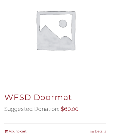
WFSD Doormat
Suggested Donation:
$
60.00
Add to cart
Details