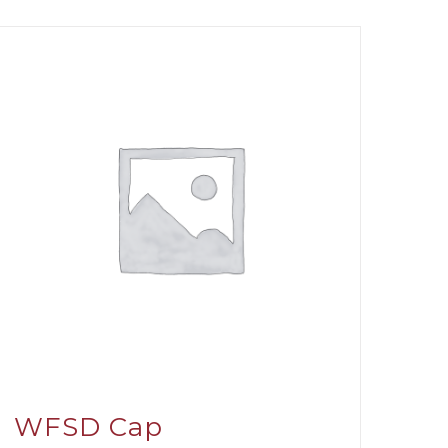
WFSD Cap