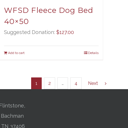
WFSD Fleece Dog Bed
40×50
Suggested Donation:
$
127.00
Add to cart
Details
1
2
…
4
Next
Flintstone,
01 Bachman
, TN 37406