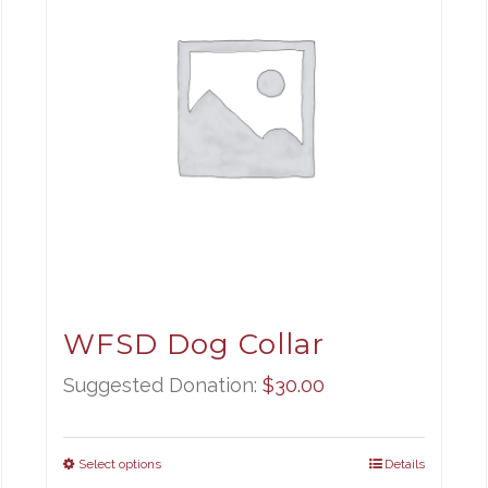
WFSD Dog Collar
Suggested Donation:
$
30.00
Select options
Details