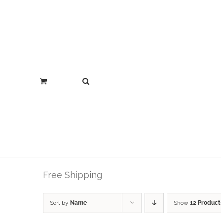
Free Shipping
Sort by
Name
Show
12 Product