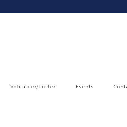
Volunteer/Foster
Events
Cont