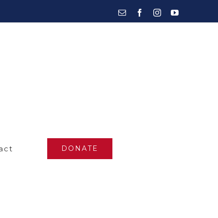
Email
Facebook
Instagram
YouTube
act
DONATE