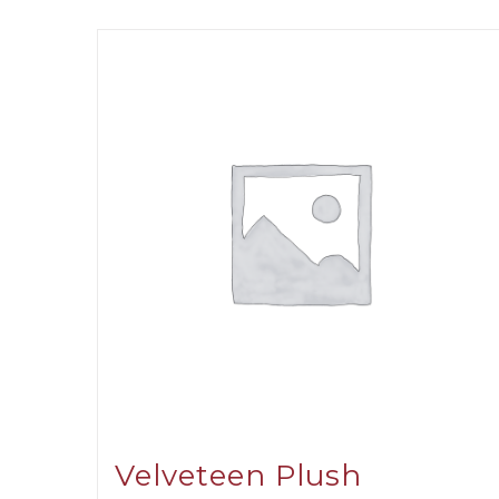
Velveteen Plush