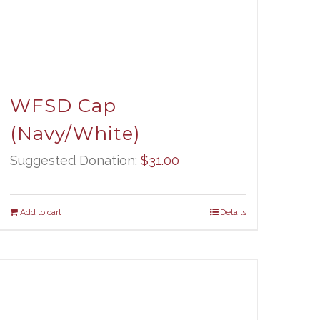
WFSD Cap
(Navy/White)
Suggested Donation:
$
31.00
Add to cart
Details