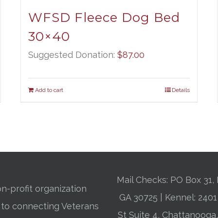
WFSD Fleece Dog Bed
30×40
Suggested Donation:
$
87.00
Add to cart
Details
Mail Checks: PO Box 31, 
n-profit organization
GA 30725 | Kennel: 24
 to connecting Veterans
St Suite 4, Chattanooga