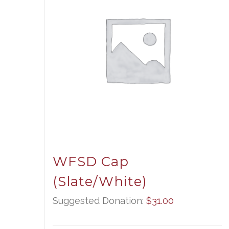
WFSD Cap
(Slate/White)
Suggested Donation:
$
31.00