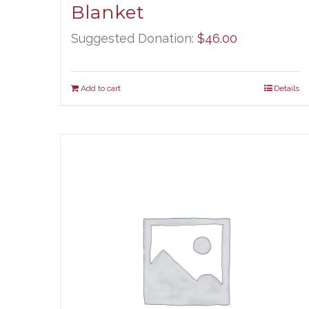
Blanket
Suggested Donation:
$
46.00
Add to cart
Details