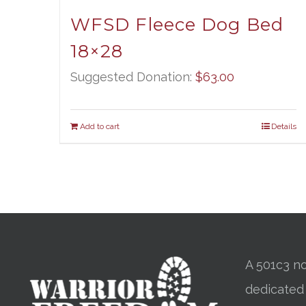
WFSD Fleece Dog Bed
18×28
Suggested Donation:
$
63.00
Add to cart
Details
A 501c3 no
dedicated