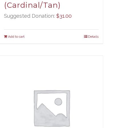
(Cardinal/Tan)
Suggested Donation:
$
31.00
Add to cart
Details