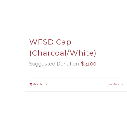
WFSD Cap
(Charcoal/White)
Suggested Donation:
$
31.00
Add to cart
Details