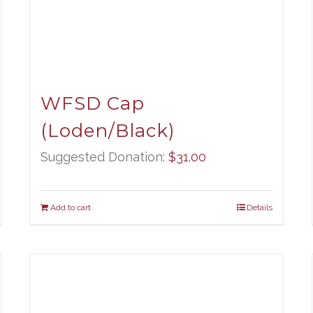
WFSD Cap
(Loden/Black)
Suggested Donation:
$
31.00
Add to cart
Details