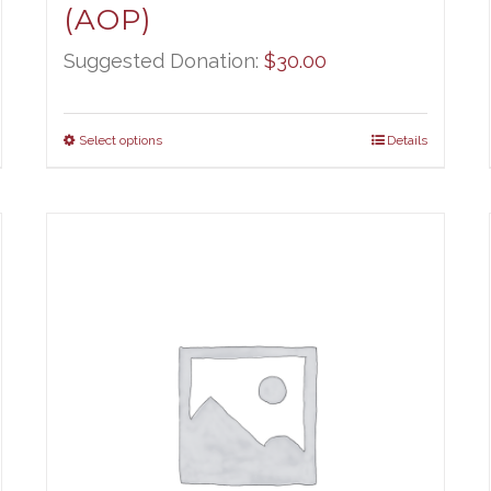
(AOP)
Suggested Donation:
$
30.00
Select options
Details