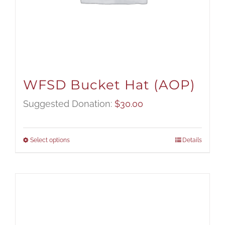
WFSD Bucket Hat (AOP)
Suggested Donation:
$
30.00
Select options
Details