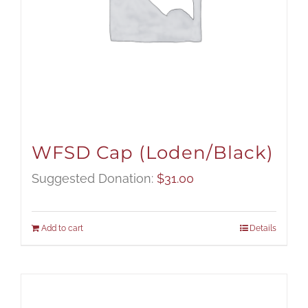
WFSD Cap (Loden/Black)
Suggested Donation:
$
31.00
Add to cart
Details