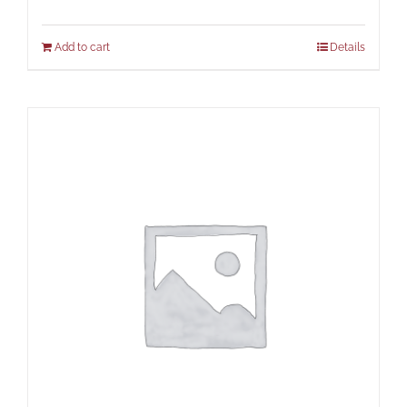
Add to cart
Details