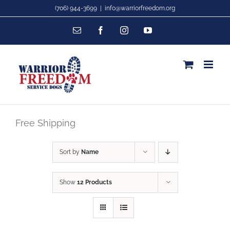
Skip
(706) 944-3699
|
info@warriorfreedom.org
to
Email
Facebook
Instagram
YouTube
content
Free Shipping
Sort by
Name
Show
12 Products