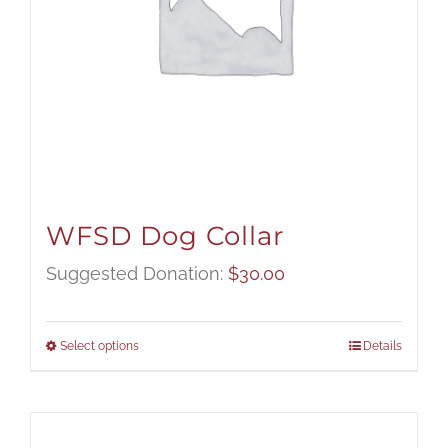
WFSD Dog Collar
Suggested Donation:
$
30.00
Select options
Details