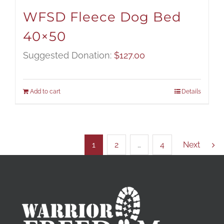
WFSD Fleece Dog Bed
40×50
Suggested Donation:
$
127.00
Add to cart
Details
1
2
…
4
Next