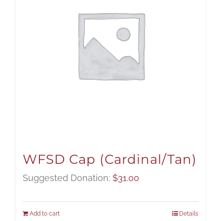
WFSD Cap (Cardinal/Tan)
Suggested Donation:
$
31.00
Add to cart
Details