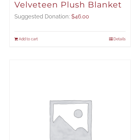
Velveteen Plush Blanket
Suggested Donation:
$
46.00
Add to cart
Details