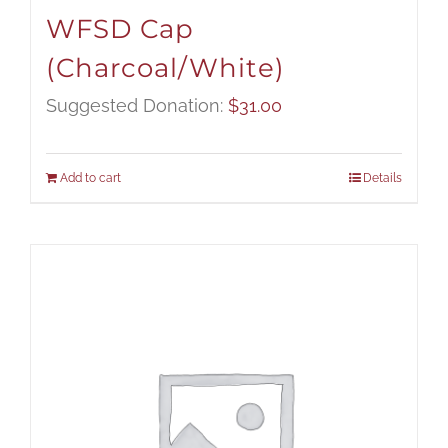
WFSD Cap
(Charcoal/White)
Suggested Donation:
$
31.00
Add to cart
Details