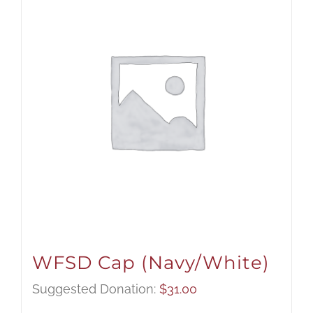
WFSD Cap (Navy/White)
Suggested Donation:
$
31.00