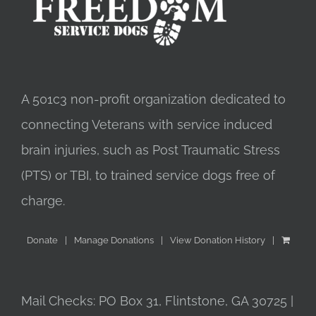
A 501c3 non-profit organization dedicated to
connecting Veterans with service induced
brain injuries, such as Post Traumatic Stress
(PTS) or TBI, to trained service dogs free of
charge.
Donate
Manage Donations
View Donation History
Mail Checks: PO Box 31, Flintstone, GA 30725 |