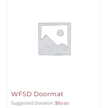
WFSD Doormat
Suggested Donation:
$
60.00