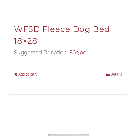
WFSD Fleece Dog Bed
18×28
Suggested Donation:
$
63.00
Add to cart
Details