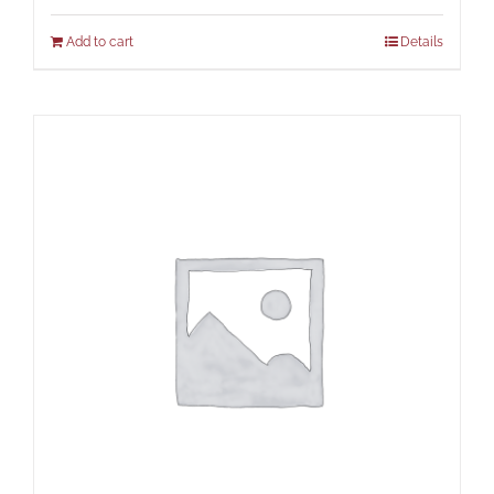
Add to cart
Details