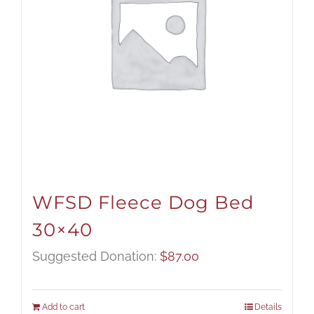
WFSD Fleece Dog Bed
30×40
Suggested Donation:
$
87.00
Add to cart
Details