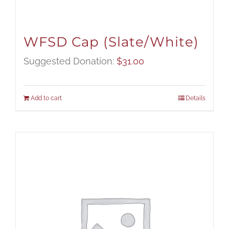
WFSD Cap (Slate/White)
Suggested Donation:
$
31.00
Add to cart
Details