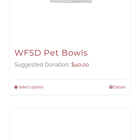
WFSD Pet Bowls
Suggested Donation:
$
40.00
Select options
Details