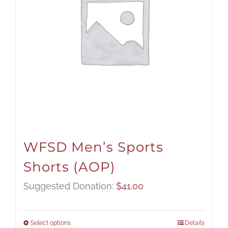
WFSD Men’s Sports
Shorts (AOP)
Suggested Donation:
$
41.00
Select options
Details