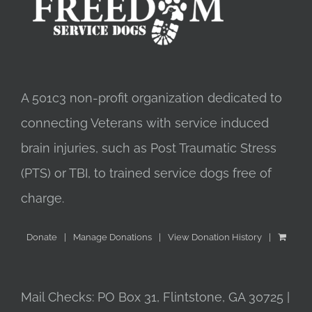
A 501c3 non-profit organization dedicated to
connecting Veterans with service induced
brain injuries, such as Post Traumatic Stress
(PTS) or TBI, to trained service dogs free of
charge.
Donate
Manage Donations
View Donation History
Mail Checks: PO Box 31, Flintstone, GA 30725 |