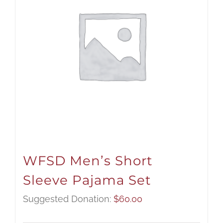
WFSD Men’s Short
Sleeve Pajama Set
Suggested Donation:
$
60.00