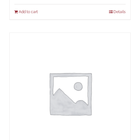
Add to cart
Details