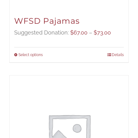
WFSD Pajamas
Price
Suggested Donation:
$
67.00
–
$
73.00
range:
$67.00
Select options
Details
through
$73.00