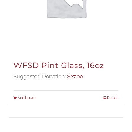
WFSD Pint Glass, 16oz
Suggested Donation:
$
27.00
Add to cart
Details