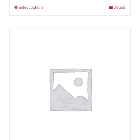
Select options
Details