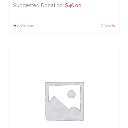
Suggested Donation:
$
46.00
Add to cart
Details