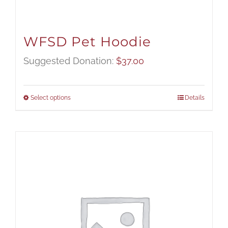
WFSD Pet Hoodie
Suggested Donation:
$
37.00
Select options
Details