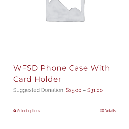
WFSD Phone Case With
Card Holder
Price
Suggested Donation:
$
25.00
–
$
31.00
range:
$25.00
Select options
Details
through