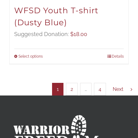
WFSD Youth T-shirt
(Dusty Blue)
Suggested Donation:
$
18.00
Select options
Details
1
2
…
4
Next