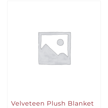
$31.00
Velveteen Plush Blanket