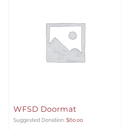
WFSD Doormat
Suggested Donation:
$
60.00