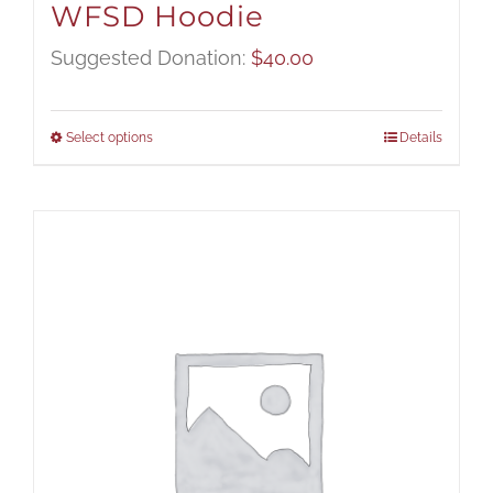
WFSD Hoodie
Suggested Donation:
$
40.00
Select options
Details