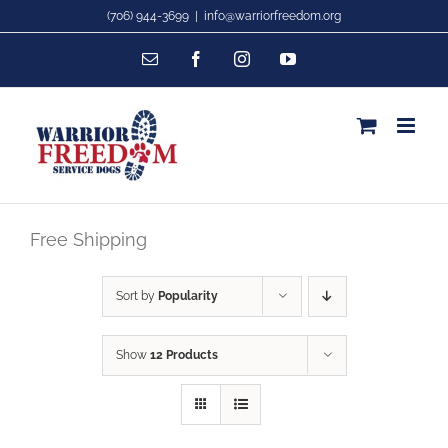
Skip
(706) 944-3699
|
info@warriorfreedom.org
to
Email
Facebook
Instagram
YouTube
content
Free Shipping
Sort by
Popularity
Show
12 Products