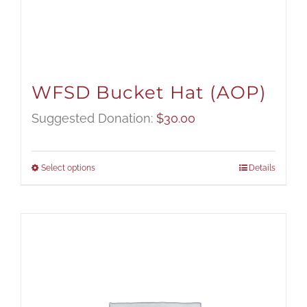
WFSD Bucket Hat (AOP)
Suggested Donation:
$
30.00
Select options
Details