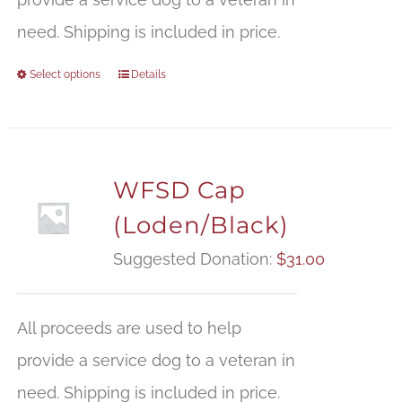
need. Shipping is included in price.
Select options
Details
WFSD Cap
(Loden/Black)
Suggested Donation:
$
31.00
All proceeds are used to help
provide a service dog to a veteran in
need. Shipping is included in price.