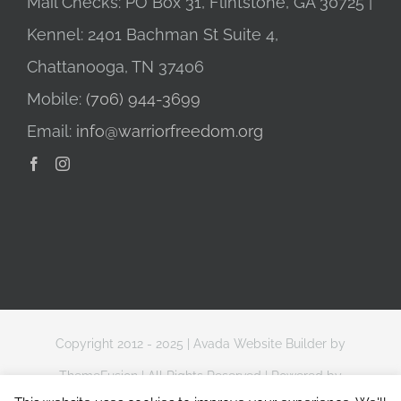
Mail Checks: PO Box 31, Flintstone, GA 30725 |
Kennel: 2401 Bachman St Suite 4,
Chattanooga, TN 37406
Mobile:
(706) 944-3699
Email:
info@warriorfreedom.org
Copyright 2012 - 2025 |
Avada Website Builder
by
ThemeFusion
| All Rights Reserved | Powered by