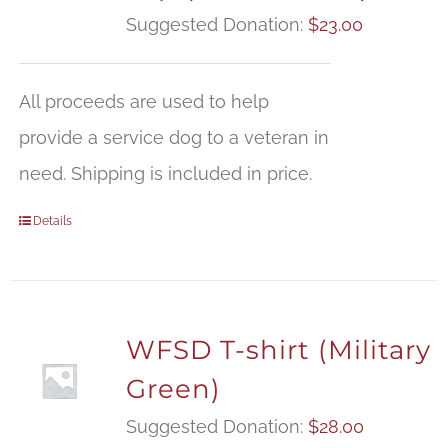
Suggested Donation:
$
23.00
All proceeds are used to help
provide a service dog to a veteran in
need. Shipping is included in price.
Details
WFSD T-shirt (Military
Green)
Suggested Donation:
$
28.00