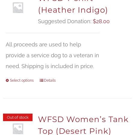
(Heather Indigo)
Suggested Donation:
$
28.00
All proceeds are used to help
provide a service dog to a veteran in
need. Shipping is included in price.
Select options
Details
WFSD Women’s Tank
Out of stock
Top (Desert Pink)