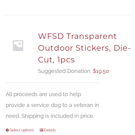
WFSD Transparent
Outdoor Stickers, Die-
Cut, 1pcs
Suggested Donation:
$
19.50
All proceeds are used to help
provide a service dog to a veteran in
need. Shipping is included in price.
Select options
Details