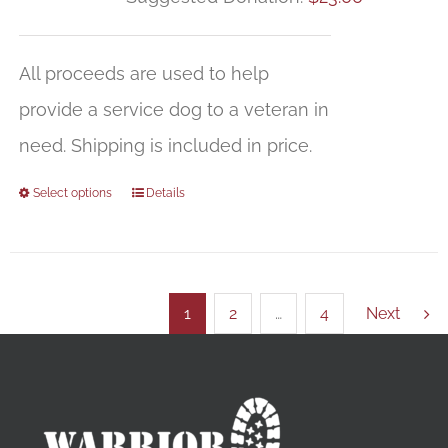
All proceeds are used to help
provide a service dog to a veteran in
need. Shipping is included in price.
Select options
Details
1
2
…
4
Next