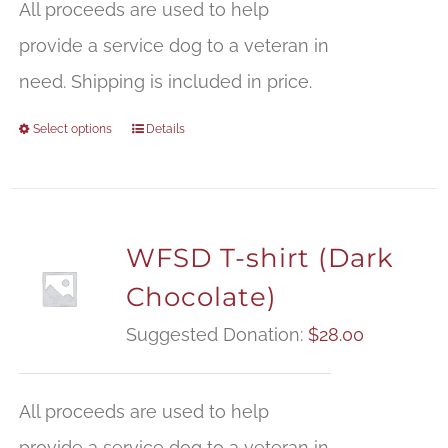
All proceeds are used to help
provide a service dog to a veteran in
need. Shipping is included in price.
Select options
Details
WFSD T-shirt (Dark
Chocolate)
Suggested Donation:
$
28.00
All proceeds are used to help
provide a service dog to a veteran in