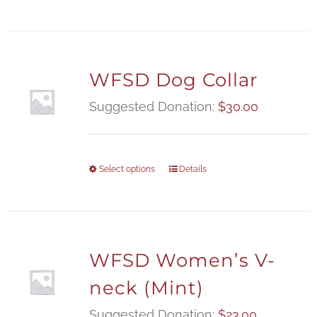
WFSD Dog Collar
Suggested Donation:
$
30.00
Select options
Details
WFSD Women’s V-
neck (Mint)
Suggested Donation:
$
23.00