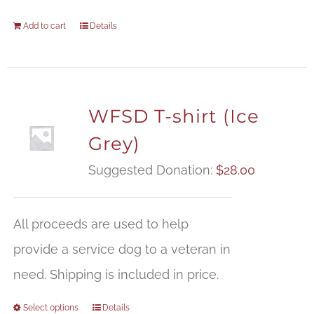
Add to cart
Details
WFSD T-shirt (Ice
Grey)
Suggested Donation:
$
28.00
All proceeds are used to help
provide a service dog to a veteran in
need. Shipping is included in price.
Select options
Details