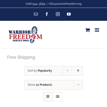
Skip
(706) 944-3699
|
info@warriorfreedom.org
to
Email
Facebook
Instagram
YouTube
content
Free Shipping
Sort by
Popularity
Show
12 Products