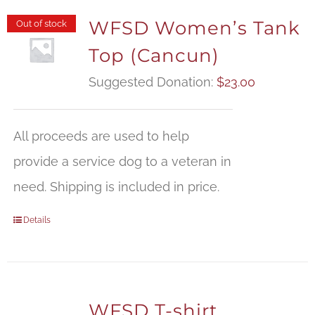
WFSD Women’s Tank
Out of stock
Top (Cancun)
Suggested Donation:
$
23.00
All proceeds are used to help
provide a service dog to a veteran in
need. Shipping is included in price.
Details
WFSD T-shirt