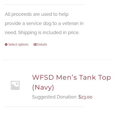
All proceeds are used to help
provide a service dog to a veteran in
need. Shipping is included in price.
Select options
Details
WFSD Men’s Tank Top
(Navy)
Suggested Donation:
$
23.00