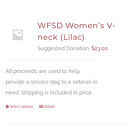
WFSD Women’s V-
neck (Lilac)
Suggested Donation:
$
23.00
All proceeds are used to help
provide a service dog to a veteran in
need. Shipping is included in price.
Select options
Details