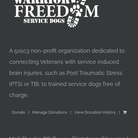
A 501c3 non-profit organization dedicated to
connecting Veterans with service induced
brain injuries, such as Post Traumatic Stress
(PTS) or TBI, to trained service dogs free of
charge.
Donate
Manage Donations
View Donation History