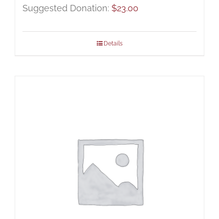
Suggested Donation:
$
23.00
Details