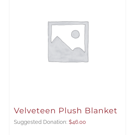
Velveteen Plush Blanket
Suggested Donation:
$
46.00