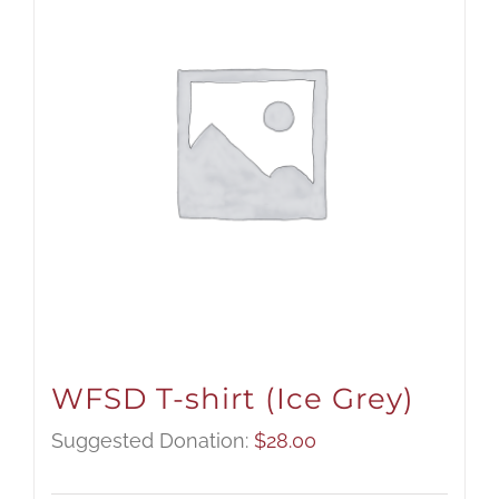
WFSD T-shirt (Ice Grey)
Suggested Donation:
$
28.00