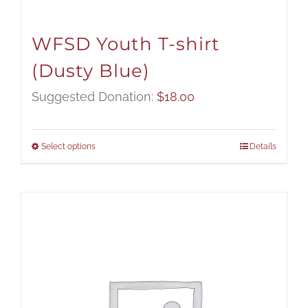
WFSD Youth T-shirt
(Dusty Blue)
Suggested Donation:
$
18.00
Select options
Details