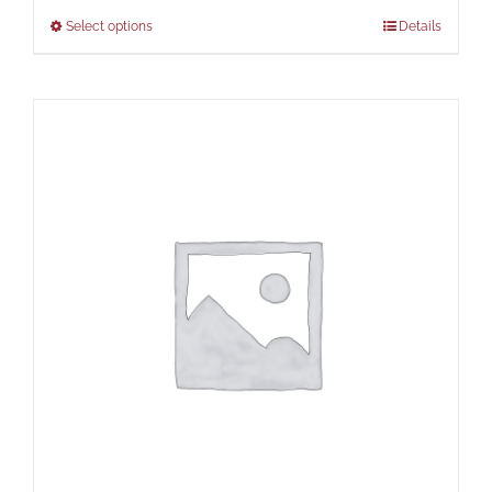
Select options
Details