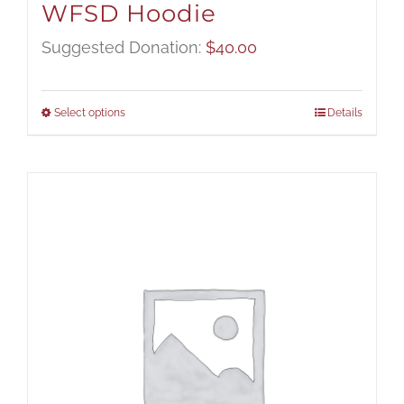
WFSD Hoodie
Suggested Donation:
$
40.00
Select options
Details