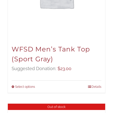
WFSD Men’s Tank Top
(Sport Gray)
Suggested Donation:
$
23.00
Select options
Details
Out of stock