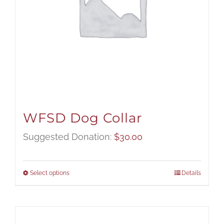
WFSD Dog Collar
Suggested Donation:
$
30.00
Select options
Details