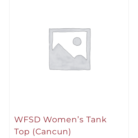
WFSD Women’s Tank
Top (Cancun)