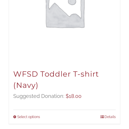
WFSD Toddler T-shirt
(Navy)
Suggested Donation:
$
18.00
Select options
Details