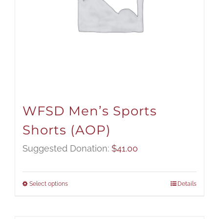
WFSD Men’s Sports
Shorts (AOP)
Suggested Donation:
$
41.00
Select options
Details