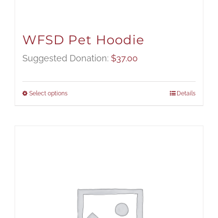
WFSD Pet Hoodie
Suggested Donation:
$
37.00
Select options
Details