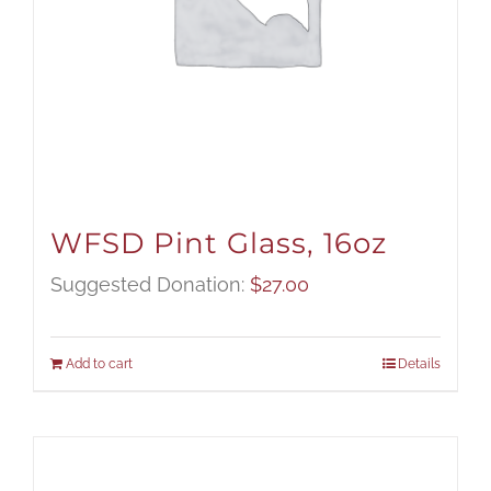
WFSD Pint Glass, 16oz
Suggested Donation:
$
27.00
Add to cart
Details