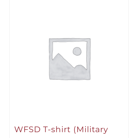
WFSD T-shirt (Military