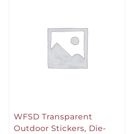
WFSD Transparent
Outdoor Stickers, Die-