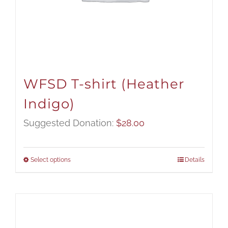
WFSD T-shirt (Heather
Indigo)
Suggested Donation:
$
28.00
Select options
Details