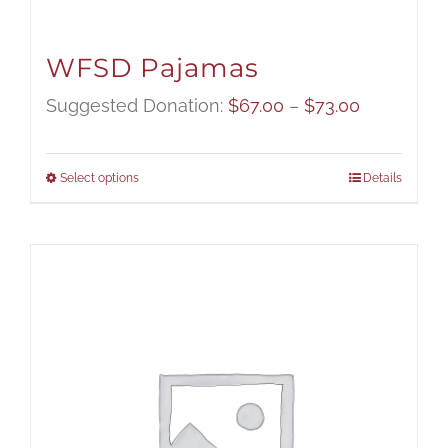
WFSD Pajamas
Price
Suggested Donation:
$
67.00
–
$
73.00
range:
$67.00
Select options
Details
through
$73.00