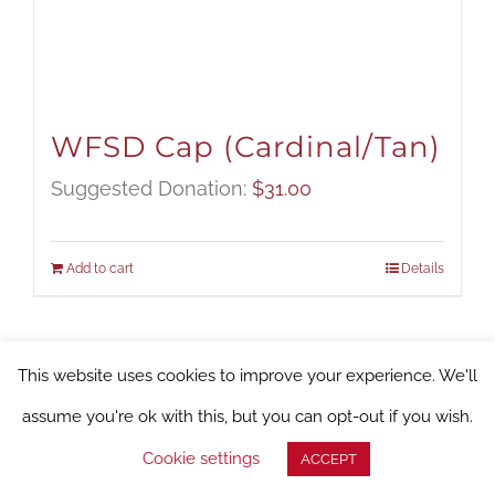
WFSD Cap (Cardinal/Tan)
Suggested Donation:
$
31.00
Add to cart
Details
This website uses cookies to improve your experience. We'll
assume you're ok with this, but you can opt-out if you wish.
Cookie settings
ACCEPT