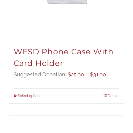
WFSD Phone Case With
Card Holder
Price
Suggested Donation:
$
25.00
–
$
31.00
range:
$25.00
Select options
Details
through
$31.00