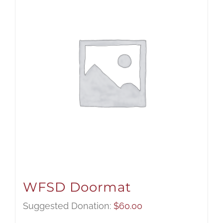
WFSD Doormat
Suggested Donation:
$
60.00