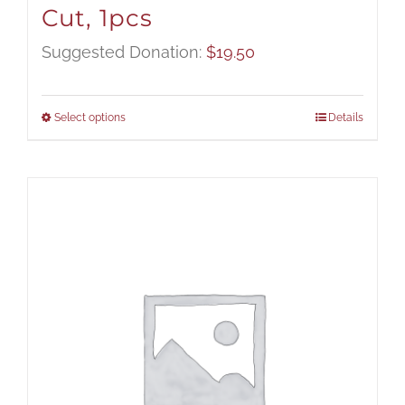
Cut, 1pcs
Suggested Donation:
$
19.50
Select options
Details