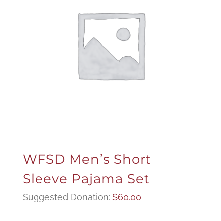
WFSD Men’s Short
Sleeve Pajama Set
Suggested Donation:
$
60.00