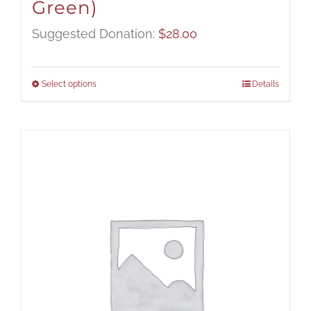
Green)
Suggested Donation:
$
28.00
Select options
Details