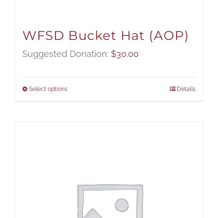
WFSD Bucket Hat (AOP)
Suggested Donation:
$
30.00
Select options
Details