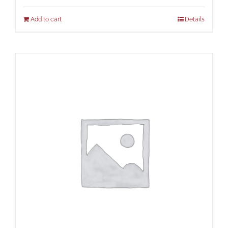
Add to cart
Details