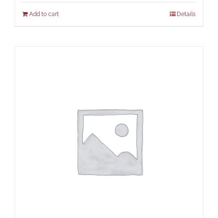
Add to cart
Details