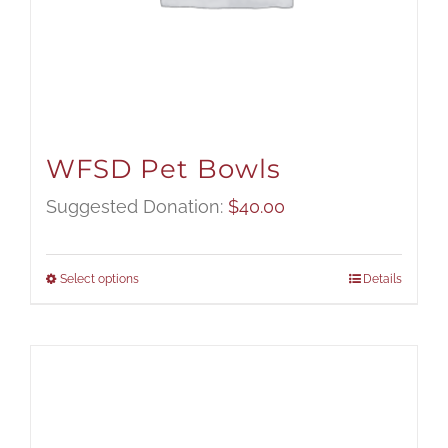
WFSD Pet Bowls
Suggested Donation:
$
40.00
Select options
Details