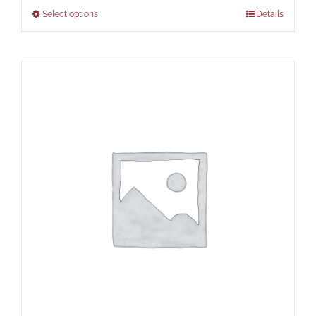
Select options
Details