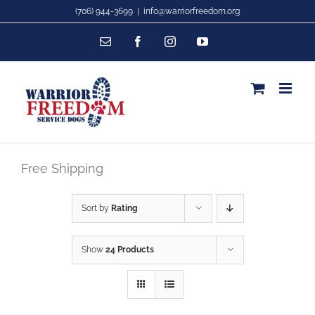
Skip
(706) 944-3699
|
info@warriorfreedom.org
to
Email
Facebook
Instagram
YouTube
content
Free Shipping
Sort by
Rating
Show
24 Products