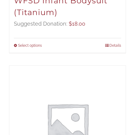
WFSD Infant Bodysuit
(Titanium)
Suggested Donation:
$
18.00
Select options
Details