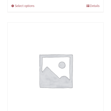
Select options
Details