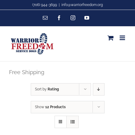
Skip
(706) 944-3699
|
info@warriorfreedom.org
to
Email
Facebook
Instagram
YouTube
content
Free Shipping
Sort by
Rating
Show
12 Products