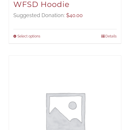
WFSD Hoodie
Suggested Donation:
$
40.00
Select options
Details