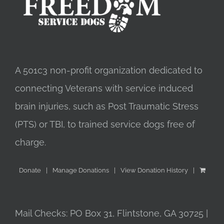
A 501c3 non-profit organization dedicated to
connecting Veterans with service induced
brain injuries, such as Post Traumatic Stress
(PTS) or TBI, to trained service dogs free of
charge.
Donate
Manage Donations
View Donation History
Mail Checks: PO Box 31, Flintstone, GA 30725 |