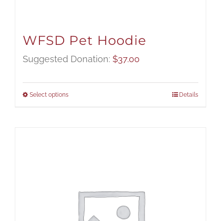
WFSD Pet Hoodie
Suggested Donation:
$
37.00
Select options
Details