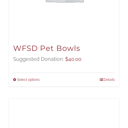
WFSD Pet Bowls
Suggested Donation:
$
40.00
Select options
Details