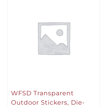
WFSD Transparent
Outdoor Stickers, Die-