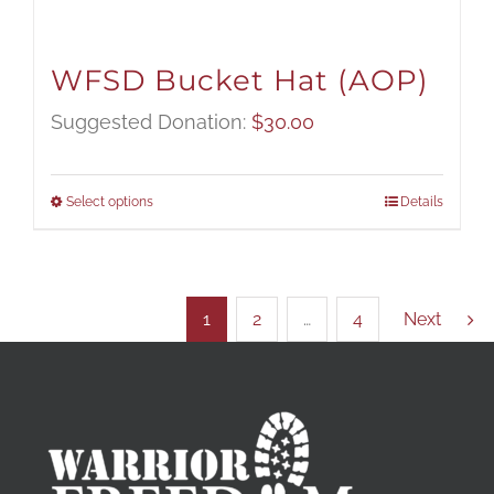
WFSD Bucket Hat (AOP)
Suggested Donation:
$
30.00
Select options
Details
1
2
…
4
Next