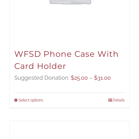
WFSD Phone Case With
Card Holder
Price
Suggested Donation:
$
25.00
–
$
31.00
range:
$25.00
Select options
Details
through
$31.00