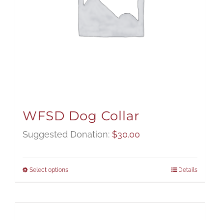
WFSD Dog Collar
Suggested Donation:
$
30.00
Select options
Details