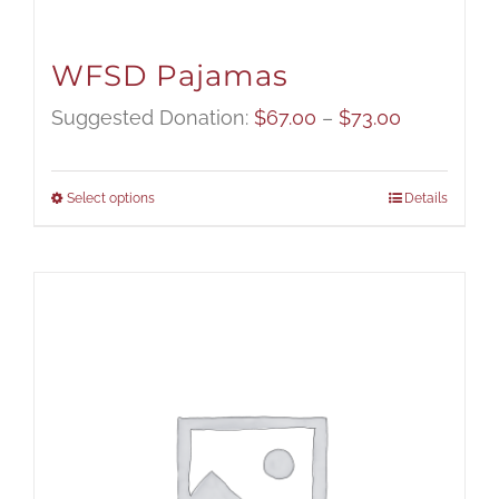
WFSD Pajamas
Price
Suggested Donation:
$
67.00
–
$
73.00
range:
$67.00
Select options
Details
through
$73.00