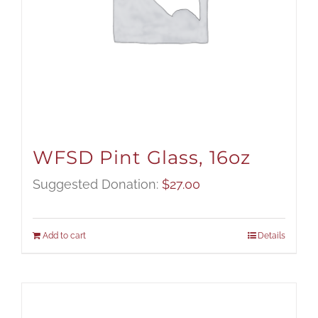
WFSD Pint Glass, 16oz
Suggested Donation:
$
27.00
Add to cart
Details