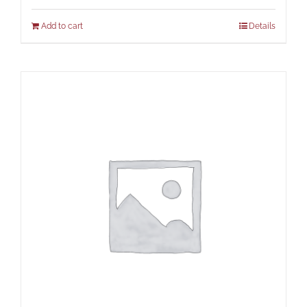
Add to cart
Details