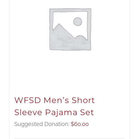
WFSD Men’s Short
Sleeve Pajama Set
Suggested Donation:
$
60.00