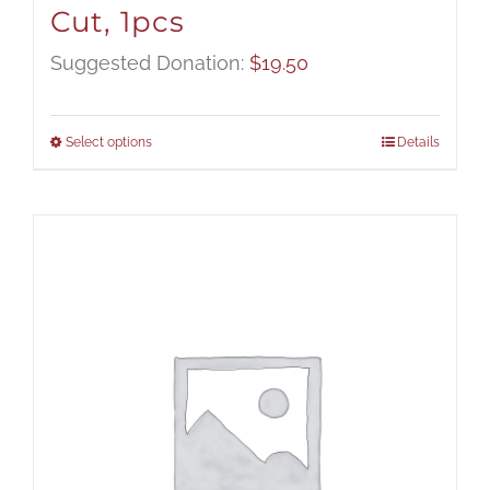
Cut, 1pcs
Suggested Donation:
$
19.50
Select options
Details