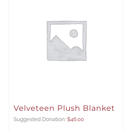
Velveteen Plush Blanket
Suggested Donation:
$
46.00