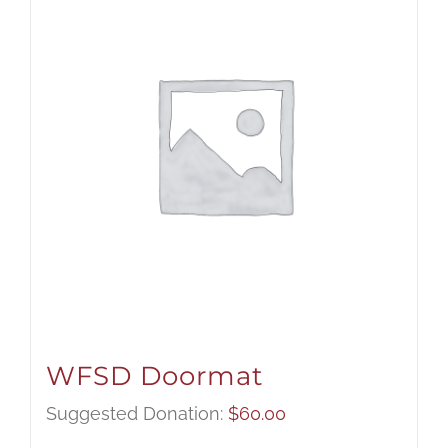
WFSD Doormat
Suggested Donation:
$
60.00