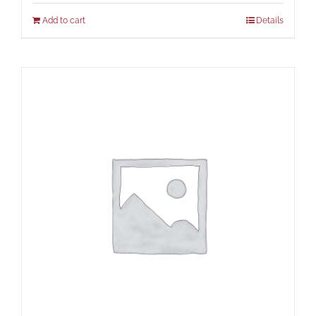
Add to cart
Details