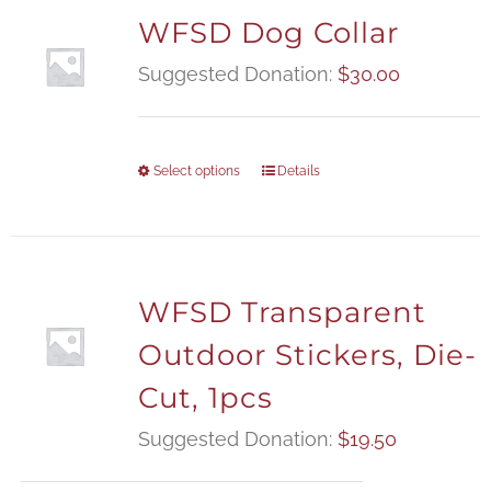
WFSD Dog Collar
Suggested Donation:
$
30.00
Select options
Details
WFSD Transparent
Outdoor Stickers, Die-
Cut, 1pcs
Suggested Donation:
$
19.50