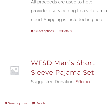
All proceeds are used to help
provide a service dog to a veteran in
need. Shipping is included in price.
Select options
Details
WFSD Men’s Short
Sleeve Pajama Set
Suggested Donation:
$
60.00
Select options
Details