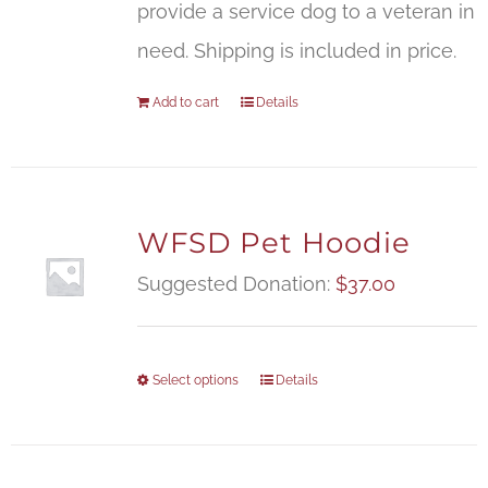
provide a service dog to a veteran in
need. Shipping is included in price.
Add to cart
Details
WFSD Pet Hoodie
Suggested Donation:
$
37.00
Select options
Details