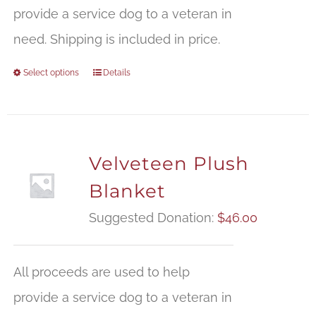
t
provide a service dog to a veteran in
$
need. Shipping is included in price.
Select options
Details
Velveteen Plush
Blanket
Suggested Donation:
$
46.00
All proceeds are used to help
provide a service dog to a veteran in