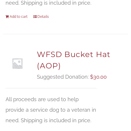
need. Shipping is included in price.
Add to cart
Details
WFSD Bucket Hat
(AOP)
Suggested Donation:
$
30.00
All proceeds are used to help
provide a service dog to a veteran in
need. Shipping is included in price.