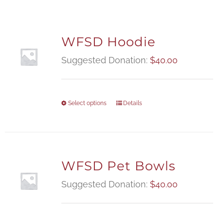
WFSD Hoodie
Suggested Donation:
$
40.00
Select options
Details
WFSD Pet Bowls
Suggested Donation:
$
40.00