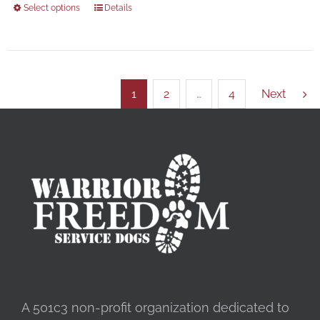
Select options
Details
1
2
…
4
Next
A 501c3 non-profit organization dedicated to