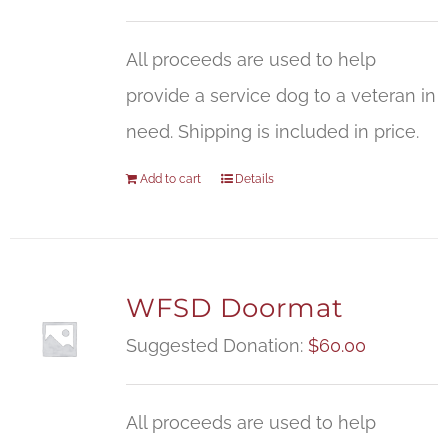
All proceeds are used to help
provide a service dog to a veteran in
need. Shipping is included in price.
Add to cart
Details
WFSD Doormat
Suggested Donation:
$
60.00
All proceeds are used to help