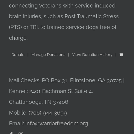
connecting Veterans with service induced
brain injuries, such as Post Traumatic Stress
(PTS) or TBI, to trained service dogs free of
charge.
Donate
Manage Donations
View Donation History
Mail Checks: PO Box 31, Flintstone, GA 30725 |
Kennel: 2401 Bachman St Suite 4,
Chattanooga, TN 37406
Mobile:
(706) 944-3699
Email:
info@warriorfreedom.org