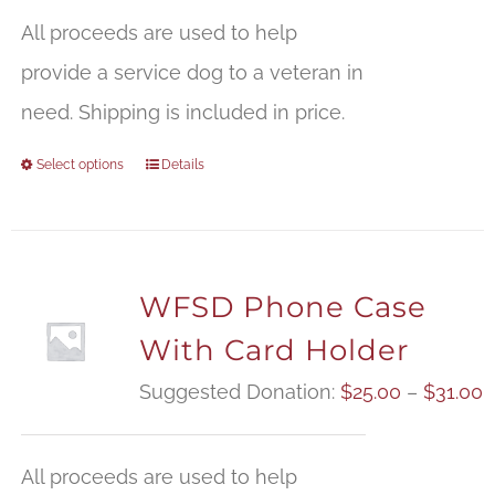
All proceeds are used to help
provide a service dog to a veteran in
need. Shipping is included in price.
Select options
Details
WFSD Phone Case
With Card Holder
P
Suggested Donation:
$
25.00
–
$
31.00
r
$
All proceeds are used to help