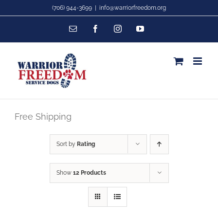
Skip
(706) 944-3699
|
info@warriorfreedom.org
to
Email
Facebook
Instagram
YouTube
content
Free Shipping
Sort by
Rating
Show
12 Products