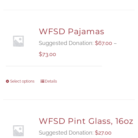
WFSD Pajamas
Suggested Donation:
$
67.00
–
Price
$
73.00
range:
$67.00
Select options
Details
through
$73.00
WFSD Pint Glass, 16oz
Suggested Donation:
$
27.00