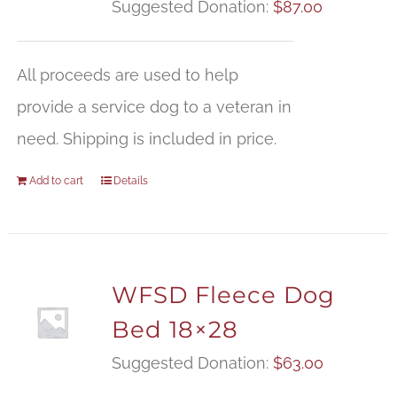
Suggested Donation:
$
87.00
All proceeds are used to help
provide a service dog to a veteran in
need. Shipping is included in price.
Add to cart
Details
WFSD Fleece Dog
Bed 18×28
Suggested Donation:
$
63.00