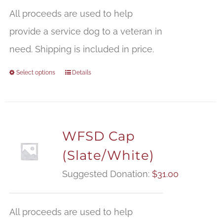
All proceeds are used to help
provide a service dog to a veteran in
need. Shipping is included in price.
Select options
Details
WFSD Cap
(Slate/White)
Suggested Donation:
$
31.00
All proceeds are used to help