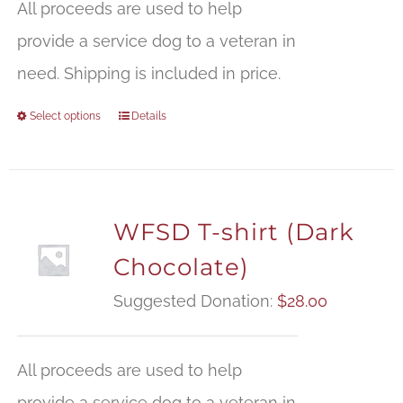
All proceeds are used to help
provide a service dog to a veteran in
need. Shipping is included in price.
Select options
Details
WFSD T-shirt (Dark
Chocolate)
Suggested Donation:
$
28.00
All proceeds are used to help
provide a service dog to a veteran in