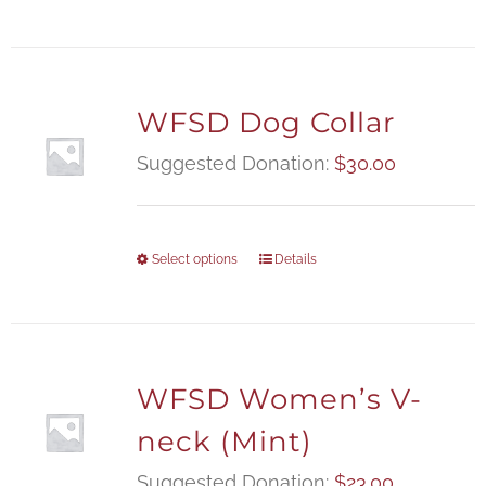
WFSD Dog Collar
Suggested Donation:
$
30.00
Select options
Details
WFSD Women’s V-
neck (Mint)
Suggested Donation:
$
23.00