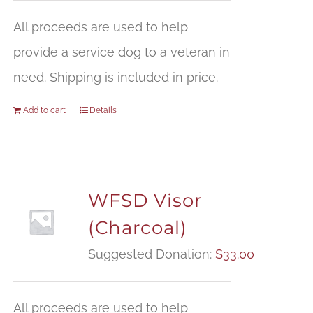
All proceeds are used to help
provide a service dog to a veteran in
need. Shipping is included in price.
Add to cart
Details
WFSD Visor
(Charcoal)
Suggested Donation:
$
33.00
All proceeds are used to help