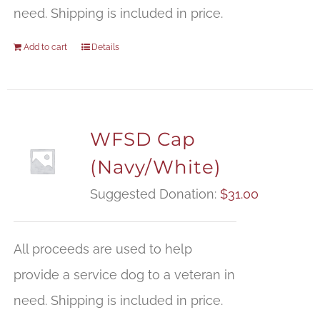
need. Shipping is included in price.
Add to cart
Details
WFSD Cap
(Navy/White)
Suggested Donation:
$
31.00
All proceeds are used to help
provide a service dog to a veteran in
need. Shipping is included in price.