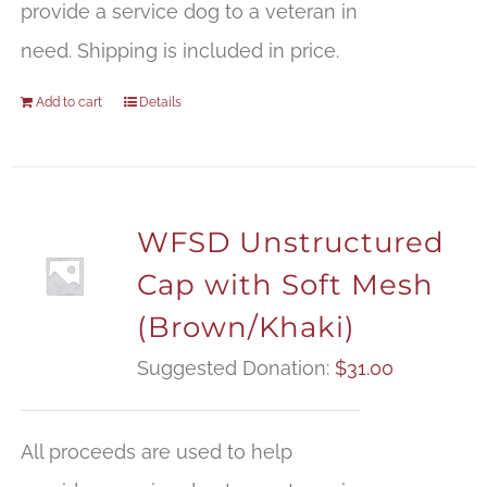
provide a service dog to a veteran in
need. Shipping is included in price.
Add to cart
Details
WFSD Unstructured
Cap with Soft Mesh
(Brown/Khaki)
Suggested Donation:
$
31.00
All proceeds are used to help