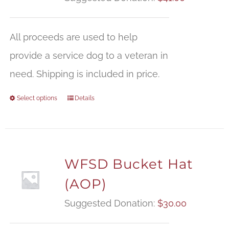
All proceeds are used to help
provide a service dog to a veteran in
need. Shipping is included in price.
Select options
Details
WFSD Bucket Hat
(AOP)
Suggested Donation:
$
30.00