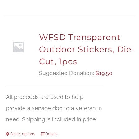
WFSD Transparent
Outdoor Stickers, Die-
Cut, 1pcs
Suggested Donation:
$
19.50
All proceeds are used to help
provide a service dog to a veteran in
need. Shipping is included in price.
Select options
Details