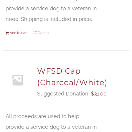
provide a service dog to a veteran in
need. Shipping is included in price.
Add to cart
Details
WFSD Cap
(Charcoal/White)
Suggested Donation:
$
31.00
All proceeds are used to help
provide a service dog to a veteran in