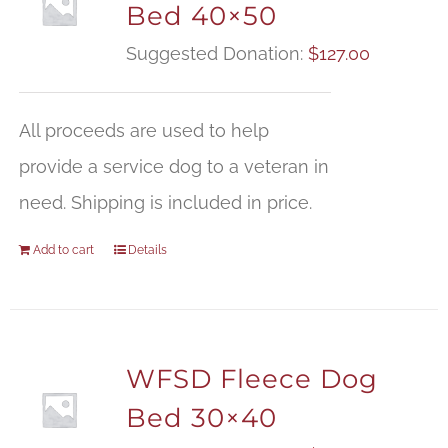
Bed 40×50
Suggested Donation:
$
127.00
All proceeds are used to help
provide a service dog to a veteran in
need. Shipping is included in price.
Add to cart
Details
WFSD Fleece Dog
Bed 30×40