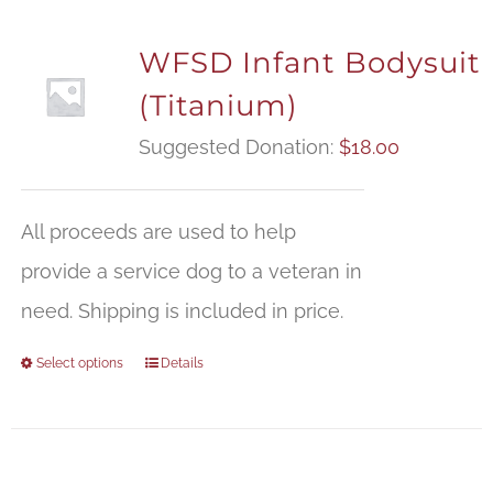
WFSD Infant Bodysuit
(Titanium)
Suggested Donation:
$
18.00
All proceeds are used to help
provide a service dog to a veteran in
need. Shipping is included in price.
Select options
Details