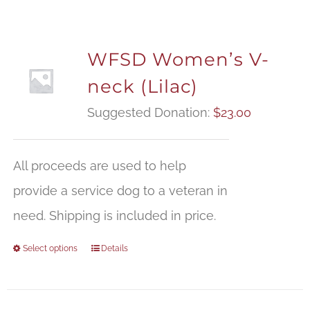
WFSD Women’s V-
neck (Lilac)
Suggested Donation:
$
23.00
All proceeds are used to help
provide a service dog to a veteran in
need. Shipping is included in price.
Select options
Details