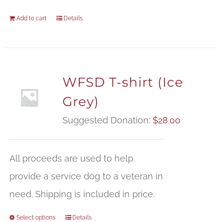
Add to cart
Details
WFSD T-shirt (Ice
Grey)
Suggested Donation:
$
28.00
All proceeds are used to help
provide a service dog to a veteran in
need. Shipping is included in price.
Select options
Details