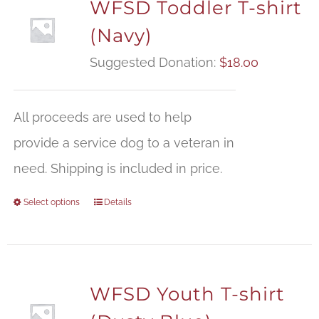
WFSD Toddler T-shirt
(Navy)
Suggested Donation:
$
18.00
All proceeds are used to help
provide a service dog to a veteran in
need. Shipping is included in price.
Select options
Details
WFSD Youth T-shirt