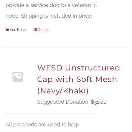
provide a service dog to a veteran in
need. Shipping is included in price.
Add to cart
Details
WFSD Unstructured
Cap with Soft Mesh
(Navy/Khaki)
Suggested Donation:
$
31.00
All proceeds are used to help