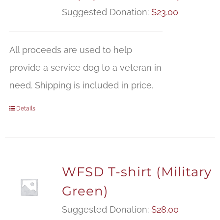
Suggested Donation:
$
23.00
All proceeds are used to help
provide a service dog to a veteran in
need. Shipping is included in price.
Details
WFSD T-shirt (Military
Green)
Suggested Donation:
$
28.00