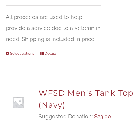
All proceeds are used to help
provide a service dog to a veteran in
need. Shipping is included in price.
Select options
Details
WFSD Men’s Tank Top
(Navy)
Suggested Donation:
$
23.00