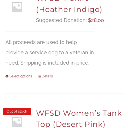
(Heather Indigo)
Suggested Donation:
$
28.00
All proceeds are used to help
provide a service dog to a veteran in
need. Shipping is included in price.
Select options
Details
WFSD Women’s Tank
Out of stock
Top (Desert Pink)