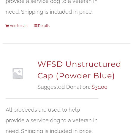
provide a service dog to a veteran in
need. Shipping is included in price.
Add to cart
Details
WFSD Unstructured
Cap (Powder Blue)
Suggested Donation:
$
31.00
All proceeds are used to help
provide a service dog to a veteran in
need. Shipping is included in price.