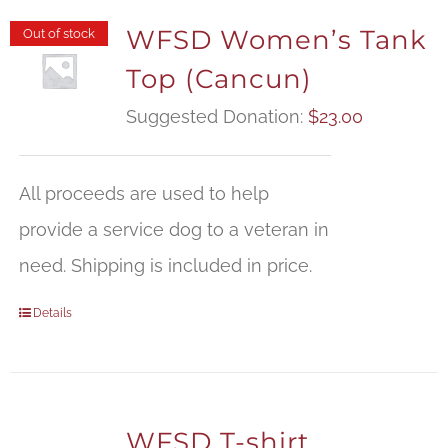
WFSD Women’s Tank
Out of stock
Top (Cancun)
Suggested Donation:
$
23.00
All proceeds are used to help
provide a service dog to a veteran in
need. Shipping is included in price.
Details
WFSD T-shirt