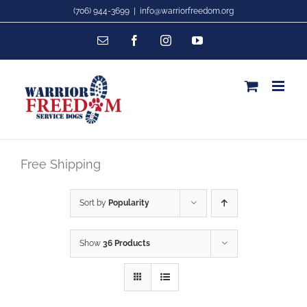
Skip
(706) 944-3699
|
info@warriorfreedom.org
to
Email
Facebook
Instagram
YouTube
content
Free Shipping
Sort by
Popularity
Show
36 Products