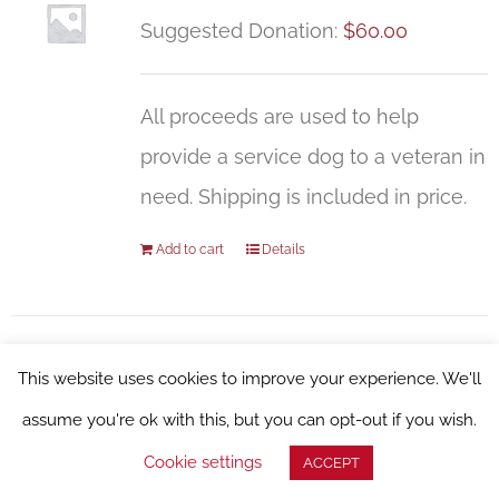
Suggested Donation:
$
60.00
All proceeds are used to help
provide a service dog to a veteran in
need. Shipping is included in price.
Add to cart
Details
This website uses cookies to improve your experience. We'll
WFSD Pint Glass, 16oz
assume you're ok with this, but you can opt-out if you wish.
Suggested Donation:
$
27.00
Cookie settings
ACCEPT