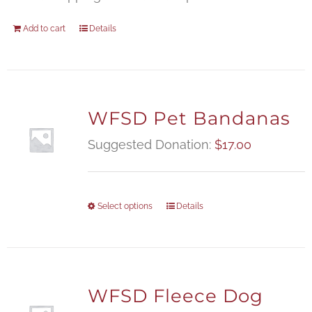
Add to cart
Details
WFSD Pet Bandanas
Suggested Donation:
$
17.00
Select options
Details
WFSD Fleece Dog