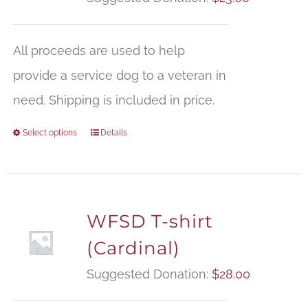
All proceeds are used to help
provide a service dog to a veteran in
need. Shipping is included in price.
Select options
Details
WFSD T-shirt
(Cardinal)
Suggested Donation:
$
28.00