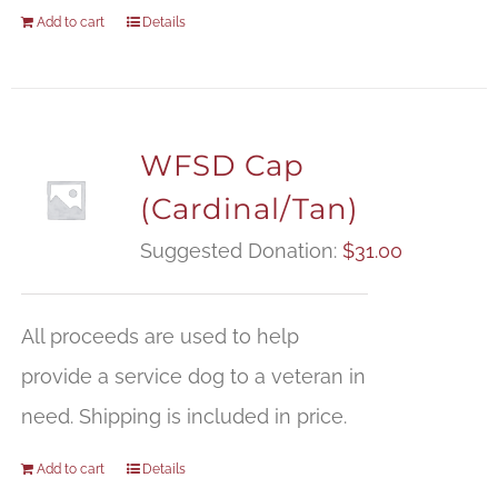
Add to cart
Details
WFSD Cap
(Cardinal/Tan)
Suggested Donation:
$
31.00
All proceeds are used to help
provide a service dog to a veteran in
need. Shipping is included in price.
Add to cart
Details