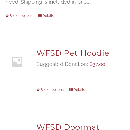
$
need. Shipping is included in price.
Select options
Details
WFSD Pet Hoodie
Suggested Donation:
$
37.00
Select options
Details
WFSD Doormat