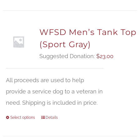
WFSD Men’s Tank Top
(Sport Gray)
Suggested Donation:
$
23.00
All proceeds are used to help
provide a service dog to a veteran in
need. Shipping is included in price.
Select options
Details