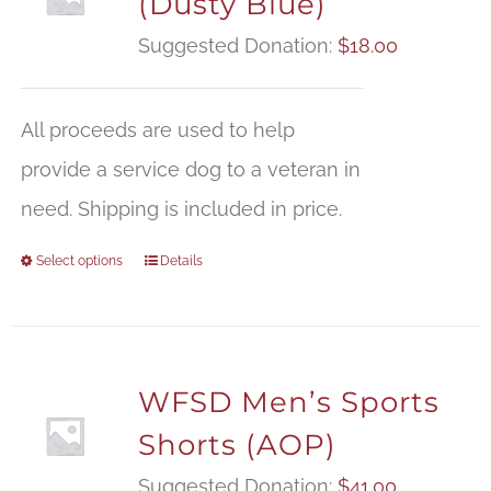
(Dusty Blue)
Suggested Donation:
$
18.00
All proceeds are used to help
provide a service dog to a veteran in
need. Shipping is included in price.
Select options
Details
WFSD Men’s Sports
Shorts (AOP)
Suggested Donation:
$
41.00