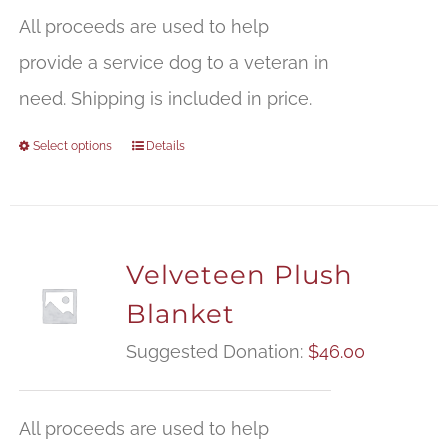
All proceeds are used to help
provide a service dog to a veteran in
need. Shipping is included in price.
Select options
Details
Velveteen Plush
Blanket
Suggested Donation:
$
46.00
All proceeds are used to help