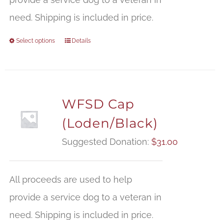
need. Shipping is included in price.
Select options
Details
WFSD Cap
(Loden/Black)
Suggested Donation:
$
31.00
All proceeds are used to help
provide a service dog to a veteran in
need. Shipping is included in price.