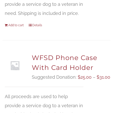
provide a service dog to a veteran in
need. Shipping is included in price.
Add to cart
Details
WFSD Phone Case
With Card Holder
P
Suggested Donation:
$
25.00
–
$
31.00
r
$
All proceeds are used to help
t
provide a service dog to a veteran in