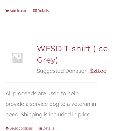
Add to cart
Details
WFSD T-shirt (Ice
Grey)
Suggested Donation:
$
28.00
All proceeds are used to help
provide a service dog to a veteran in
need. Shipping is included in price.
Select options
Details