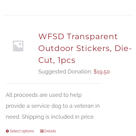
WFSD Transparent
Outdoor Stickers, Die-
Cut, 1pcs
Suggested Donation:
$
19.50
All proceeds are used to help
provide a service dog to a veteran in
need. Shipping is included in price.
Select options
Details