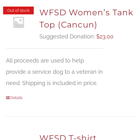
WFSD Women’s Tank
Out of stock
Top (Cancun)
Suggested Donation:
$
23.00
All proceeds are used to help
provide a service dog to a veteran in
need. Shipping is included in price.
Details
WFSD T-shirt