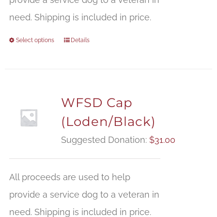
need. Shipping is included in price.
Select options
Details
WFSD Cap
(Loden/Black)
Suggested Donation:
$
31.00
All proceeds are used to help
provide a service dog to a veteran in
need. Shipping is included in price.