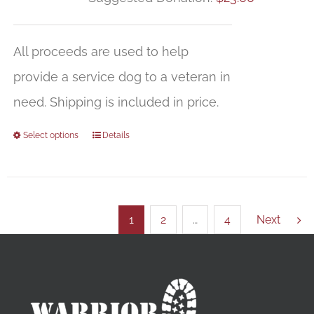
All proceeds are used to help
provide a service dog to a veteran in
need. Shipping is included in price.
Select options
Details
1
2
…
4
Next