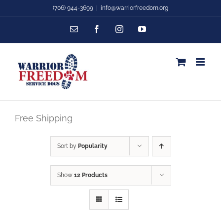
Skip
(706) 944-3699
|
info@warriorfreedom.org
to
Email
Facebook
Instagram
YouTube
content
Free Shipping
Sort by
Popularity
Show
12 Products