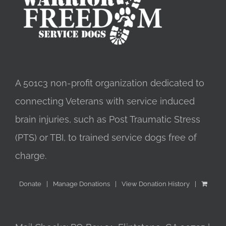
A 501c3 non-profit organization dedicated to
connecting Veterans with service induced
brain injuries, such as Post Traumatic Stress
(PTS) or TBI, to trained service dogs free of
charge.
Donate
Manage Donations
View Donation History