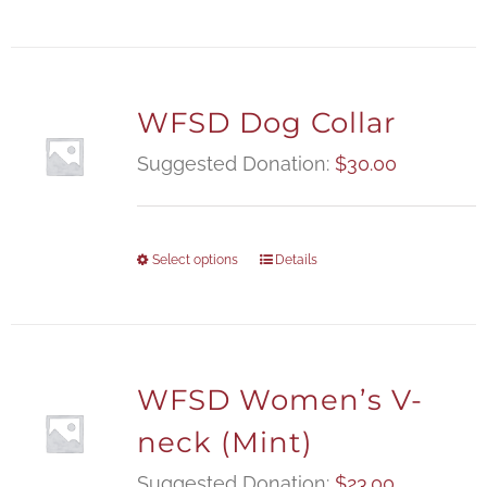
WFSD Dog Collar
Suggested Donation:
$
30.00
Select options
Details
WFSD Women’s V-
neck (Mint)
Suggested Donation:
$
23.00