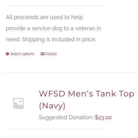
All proceeds are used to help
provide a service dog to a veteran in
need. Shipping is included in price.
Select options
Details
WFSD Men’s Tank Top
(Navy)
Suggested Donation:
$
23.00