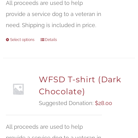
All proceeds are used to help
provide a service dog to a veteran in
need. Shipping is included in price.
Select options
Details
WFSD T-shirt (Dark
Chocolate)
Suggested Donation:
$
28.00
All proceeds are used to help
provide a service dog to a veteran in