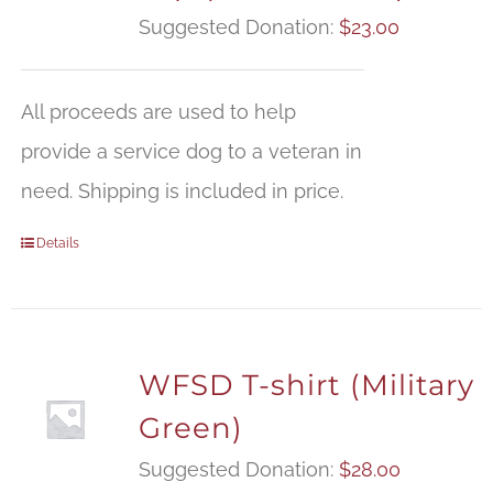
Suggested Donation:
$
23.00
All proceeds are used to help
provide a service dog to a veteran in
need. Shipping is included in price.
Details
WFSD T-shirt (Military
Green)
Suggested Donation:
$
28.00