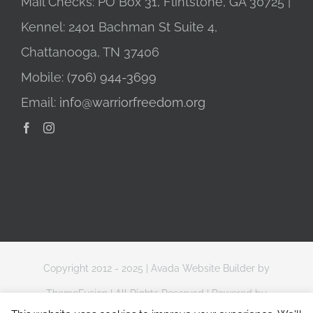
Mail Checks: PO Box 31, Flintstone, GA 30725 |
Kennel: 2401 Bachman St Suite 4,
Chattanooga, TN 37406
Mobile:
(706) 944-3699
Email:
info@warriorfreedom.org
Copyright 2012 - 2025 |
Avada Website Builder
by
ThemeFusion
| All Rights Reserved | Powered by