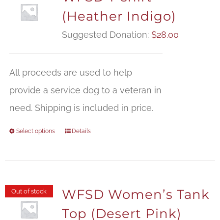
(Heather Indigo)
Suggested Donation:
$
28.00
All proceeds are used to help
provide a service dog to a veteran in
need. Shipping is included in price.
Select options
Details
WFSD Women’s Tank
Out of stock
Top (Desert Pink)