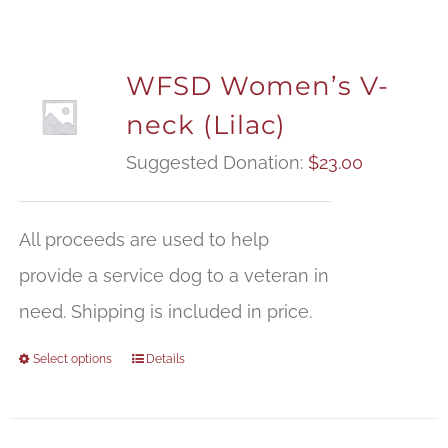
WFSD Women’s V-
neck (Lilac)
Suggested Donation:
$
23.00
All proceeds are used to help
provide a service dog to a veteran in
need. Shipping is included in price.
Select options
Details