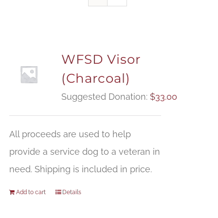
WFSD Visor
(Charcoal)
Suggested Donation:
$
33.00
All proceeds are used to help
provide a service dog to a veteran in
need. Shipping is included in price.
Add to cart
Details