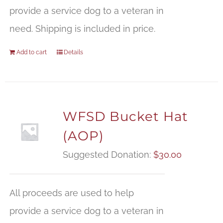
provide a service dog to a veteran in
need. Shipping is included in price.
Add to cart
Details
WFSD Bucket Hat
(AOP)
Suggested Donation:
$
30.00
All proceeds are used to help
provide a service dog to a veteran in