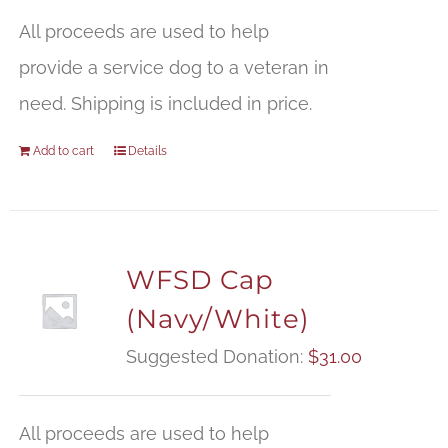
All proceeds are used to help
provide a service dog to a veteran in
need. Shipping is included in price.
Add to cart
Details
WFSD Cap
(Navy/White)
Suggested Donation:
$
31.00
All proceeds are used to help