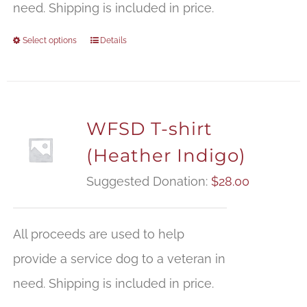
need. Shipping is included in price.
Select options
Details
WFSD T-shirt
(Heather Indigo)
Suggested Donation:
$
28.00
All proceeds are used to help
provide a service dog to a veteran in
need. Shipping is included in price.