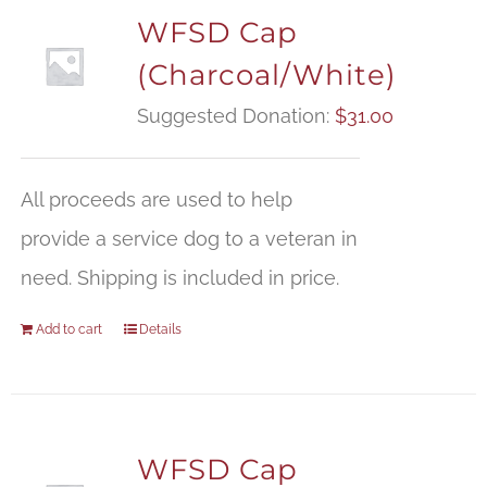
WFSD Cap
(Charcoal/White)
Suggested Donation:
$
31.00
All proceeds are used to help
provide a service dog to a veteran in
need. Shipping is included in price.
Add to cart
Details
WFSD Cap