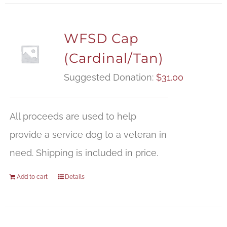
WFSD Cap
(Cardinal/Tan)
Suggested Donation:
$
31.00
All proceeds are used to help
provide a service dog to a veteran in
need. Shipping is included in price.
Add to cart
Details