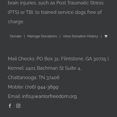
brain injuries, such as Post Traumatic Stress
(PTS) or TBI, to trained service dogs free of
charge.
Donate
Manage Donations
View Donation History
Mail Checks: PO Box 31, Flintstone, GA 30725 |
Kennel: 2401 Bachman St Suite 4,
Chattanooga, TN 37406
Mobile:
(706) 944-3699
Email:
info@warriorfreedom.org