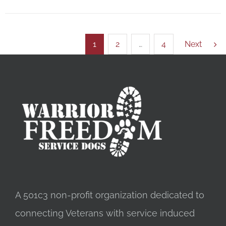
1
2
…
4
Next
A 501c3 non-profit organization dedicated to
connecting Veterans with service induced