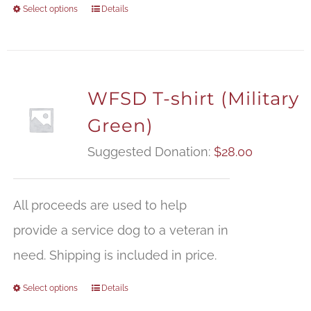
Select options
Details
WFSD T-shirt (Military
Green)
Suggested Donation:
$
28.00
All proceeds are used to help
provide a service dog to a veteran in
need. Shipping is included in price.
Select options
Details