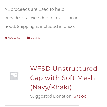
All proceeds are used to help
provide a service dog to a veteran in
need. Shipping is included in price.
Add to cart
Details
WFSD Unstructured
Cap with Soft Mesh
(Navy/Khaki)
Suggested Donation:
$
31.00