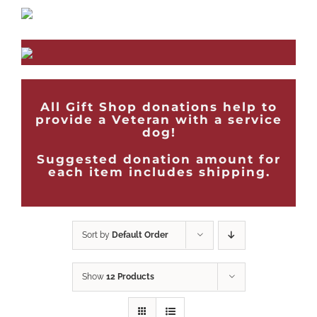
All Gift Shop donations help to
provide a Veteran with a service
dog!
Suggested donation amount for
each item includes shipping.
Sort by
Default Order
Show
12 Products