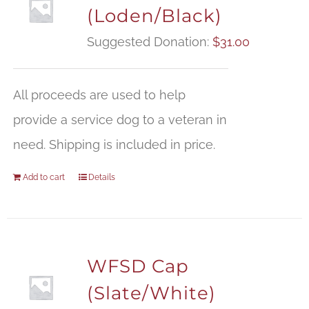
(Loden/Black)
Suggested Donation:
$
31.00
All proceeds are used to help
provide a service dog to a veteran in
need. Shipping is included in price.
Add to cart
Details
WFSD Cap
(Slate/White)