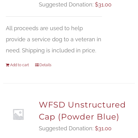
Suggested Donation:
$
31.00
All proceeds are used to help
provide a service dog to a veteran in
need. Shipping is included in price.
Add to cart
Details
WFSD Unstructured
Cap (Powder Blue)
Suggested Donation:
$
31.00