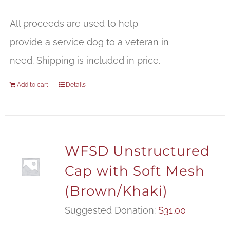
All proceeds are used to help
provide a service dog to a veteran in
need. Shipping is included in price.
Add to cart
Details
WFSD Unstructured
Cap with Soft Mesh
(Brown/Khaki)
Suggested Donation:
$
31.00