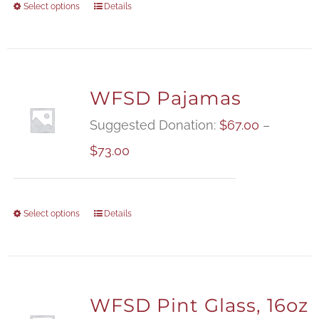
Select options
Details
WFSD Pajamas
Suggested Donation:
$
67.00
–
Price
$
73.00
range:
$67.00
Select options
Details
through
$73.00
WFSD Pint Glass, 16oz