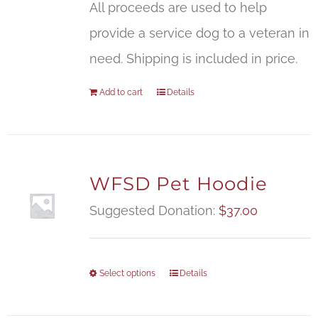
All proceeds are used to help
provide a service dog to a veteran in
need. Shipping is included in price.
Add to cart
Details
WFSD Pet Hoodie
Suggested Donation:
$
37.00
Select options
Details