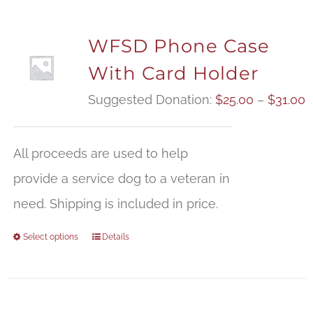
WFSD Phone Case
With Card Holder
P
Suggested Donation:
$
25.00
–
$
31.00
r
$
All proceeds are used to help
t
provide a service dog to a veteran in
$
need. Shipping is included in price.
Select options
Details