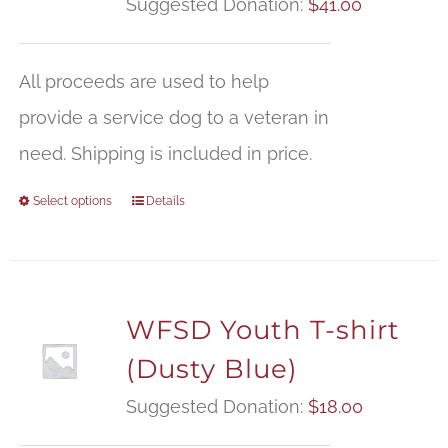
Suggested Donation:
$
41.00
All proceeds are used to help
provide a service dog to a veteran in
need. Shipping is included in price.
Select options
Details
WFSD Youth T-shirt
(Dusty Blue)
Suggested Donation:
$
18.00