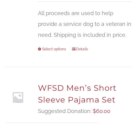
All proceeds are used to help
provide a service dog to a veteran in
need. Shipping is included in price.
Select options
Details
WFSD Men’s Short
Sleeve Pajama Set
Suggested Donation:
$
60.00