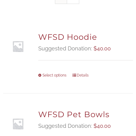
WFSD Hoodie
Suggested Donation:
$
40.00
Select options
Details
WFSD Pet Bowls
Suggested Donation:
$
40.00