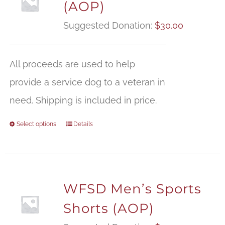
(AOP)
Suggested Donation:
$
30.00
All proceeds are used to help
provide a service dog to a veteran in
need. Shipping is included in price.
Select options
Details
WFSD Men’s Sports
Shorts (AOP)