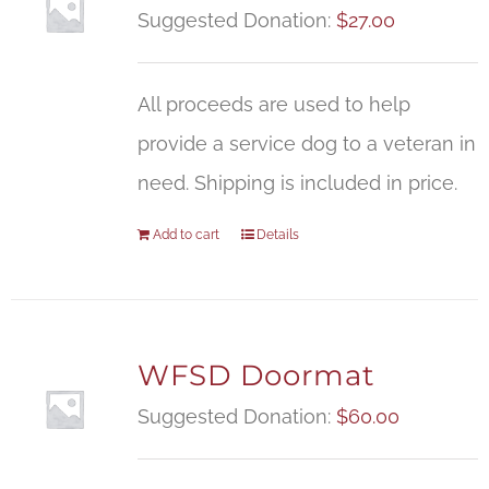
Suggested Donation:
$
27.00
All proceeds are used to help
provide a service dog to a veteran in
need. Shipping is included in price.
Add to cart
Details
WFSD Doormat
Suggested Donation:
$
60.00