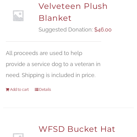
Velveteen Plush
Blanket
Suggested Donation:
$
46.00
All proceeds are used to help
provide a service dog to a veteran in
need. Shipping is included in price.
Add to cart
Details
WFSD Bucket Hat