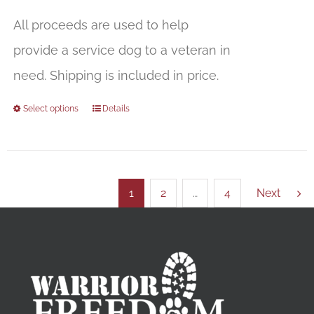
All proceeds are used to help
provide a service dog to a veteran in
need. Shipping is included in price.
Select options
Details
1
2
…
4
Next