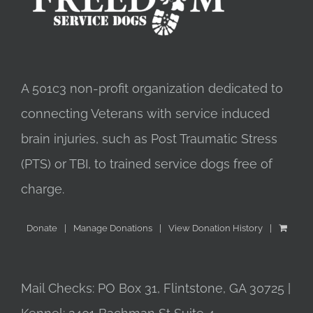
A 501c3 non-profit organization dedicated to
connecting Veterans with service induced
brain injuries, such as Post Traumatic Stress
(PTS) or TBI, to trained service dogs free of
charge.
Donate
Manage Donations
View Donation History
Mail Checks: PO Box 31, Flintstone, GA 30725 |