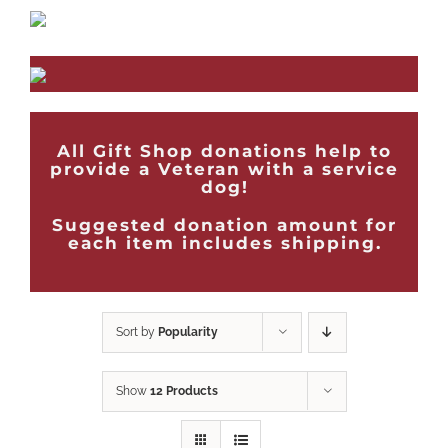
All Gift Shop donations help to
provide a Veteran with a service
dog!
Suggested donation amount for
each item includes shipping.
Sort by
Popularity
Show
12 Products