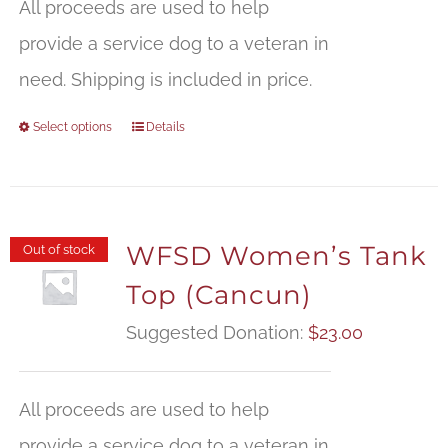
All proceeds are used to help
provide a service dog to a veteran in
need. Shipping is included in price.
Select options
Details
WFSD Women’s Tank
Out of stock
Top (Cancun)
Suggested Donation:
$
23.00
All proceeds are used to help
provide a service dog to a veteran in