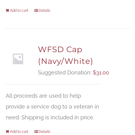
Add to cart
Details
WFSD Cap
(Navy/White)
Suggested Donation:
$
31.00
All proceeds are used to help
provide a service dog to a veteran in
need. Shipping is included in price.
Add to cart
Details