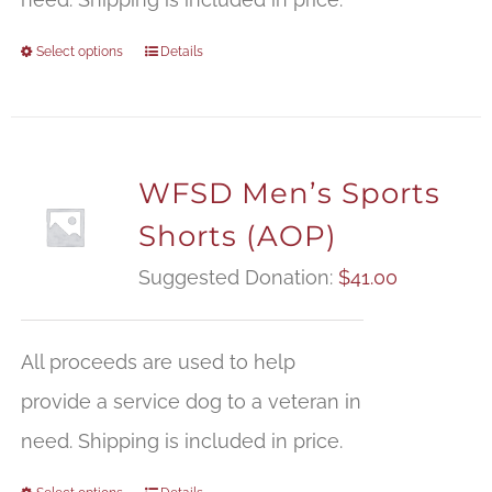
Select options
Details
WFSD Men’s Sports
Shorts (AOP)
Suggested Donation:
$
41.00
All proceeds are used to help
provide a service dog to a veteran in
need. Shipping is included in price.