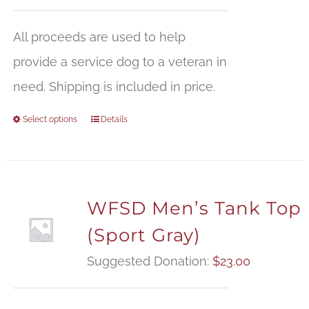
All proceeds are used to help
provide a service dog to a veteran in
need. Shipping is included in price.
Select options
Details
WFSD Men’s Tank Top
(Sport Gray)
Suggested Donation:
$
23.00