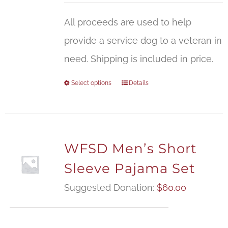
All proceeds are used to help
provide a service dog to a veteran in
need. Shipping is included in price.
Select options
Details
WFSD Men’s Short
Sleeve Pajama Set
Suggested Donation:
$
60.00