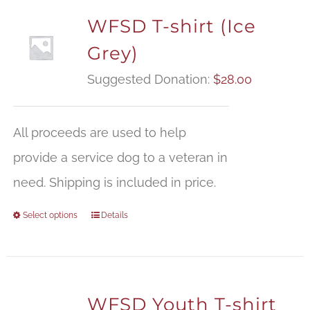
WFSD T-shirt (Ice
Grey)
Suggested Donation:
$
28.00
All proceeds are used to help
provide a service dog to a veteran in
need. Shipping is included in price.
Select options
Details
WFSD Youth T-shirt