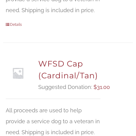
need. Shipping is included in price.
Details
WFSD Cap
(Cardinal/Tan)
Suggested Donation:
$
31.00
All proceeds are used to help
provide a service dog to a veteran in
need. Shipping is included in price.