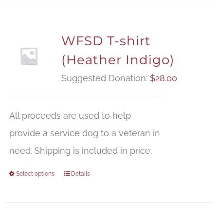
WFSD T-shirt
(Heather Indigo)
Suggested Donation:
$
28.00
All proceeds are used to help
provide a service dog to a veteran in
need. Shipping is included in price.
Select options
Details