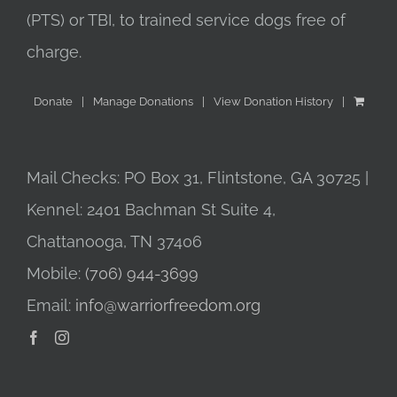
(PTS) or TBI, to trained service dogs free of
charge.
Donate
Manage Donations
View Donation History
Mail Checks: PO Box 31, Flintstone, GA 30725 |
Kennel: 2401 Bachman St Suite 4,
Chattanooga, TN 37406
Mobile:
(706) 944-3699
Email:
info@warriorfreedom.org