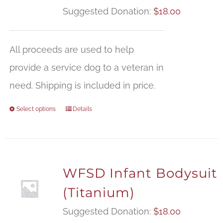
Suggested Donation:
$
18.00
All proceeds are used to help
provide a service dog to a veteran in
need. Shipping is included in price.
Select options
Details
WFSD Infant Bodysuit
(Titanium)
Suggested Donation:
$
18.00