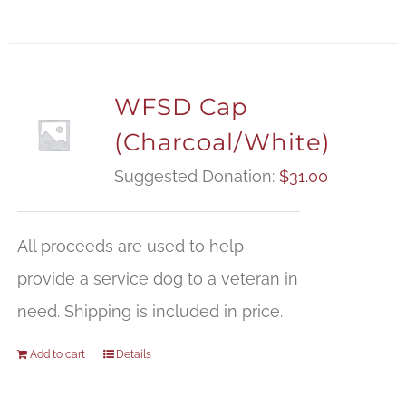
WFSD Cap
(Charcoal/White)
Suggested Donation:
$
31.00
All proceeds are used to help
provide a service dog to a veteran in
need. Shipping is included in price.
Add to cart
Details