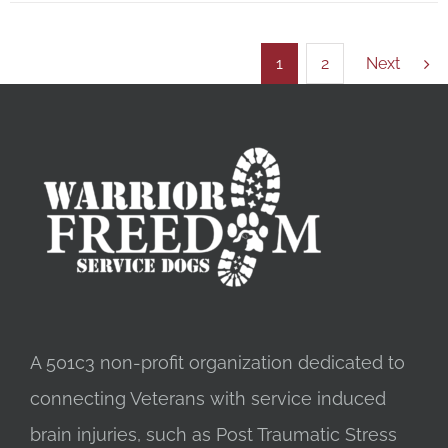
1
2
Next
A 501c3 non-profit organization dedicated to
connecting Veterans with service induced
brain injuries, such as Post Traumatic Stress