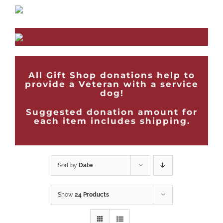
All Gift Shop donations help to
provide a Veteran with a service
dog!
Suggested donation amount for
each item includes shipping.
Sort by
Date
Show
24 Products