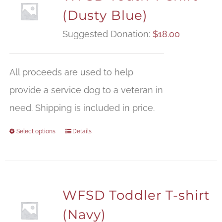
(Dusty Blue)
Suggested Donation:
$
18.00
All proceeds are used to help
provide a service dog to a veteran in
need. Shipping is included in price.
Select options
Details
WFSD Toddler T-shirt
(Navy)