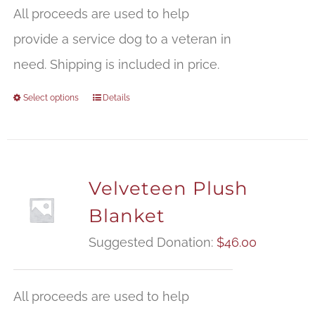
$
All proceeds are used to help
t
provide a service dog to a veteran in
$
need. Shipping is included in price.
Select options
Details
Velveteen Plush
Blanket
Suggested Donation:
$
46.00
All proceeds are used to help