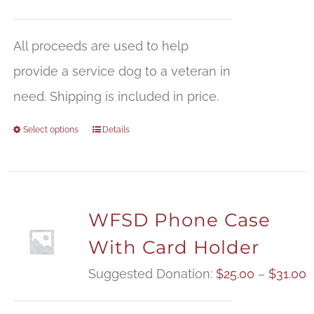
All proceeds are used to help
provide a service dog to a veteran in
need. Shipping is included in price.
Select options
Details
WFSD Phone Case
With Card Holder
P
Suggested Donation:
$
25.00
–
$
31.00
r