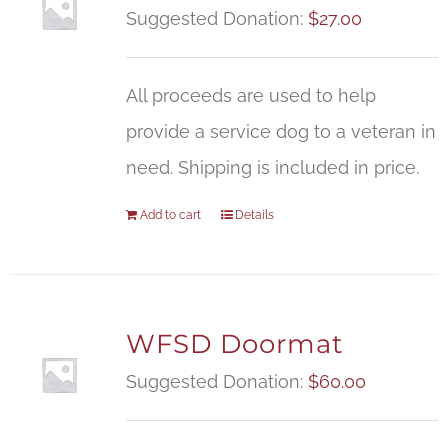
Suggested Donation:
$
27.00
All proceeds are used to help
provide a service dog to a veteran in
need. Shipping is included in price.
Add to cart
Details
WFSD Doormat
Suggested Donation:
$
60.00