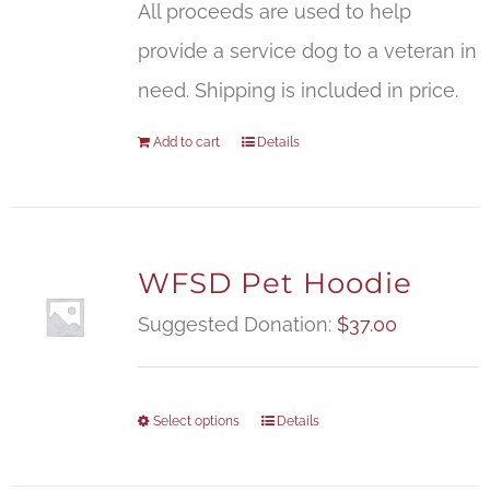
All proceeds are used to help
provide a service dog to a veteran in
need. Shipping is included in price.
Add to cart
Details
WFSD Pet Hoodie
Suggested Donation:
$
37.00
Select options
Details