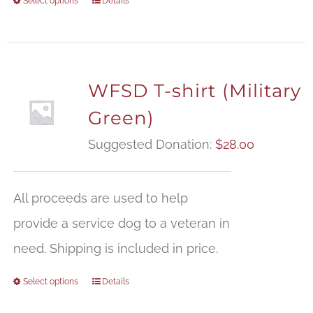
Select options
Details
WFSD T-shirt (Military
Green)
Suggested Donation:
$
28.00
All proceeds are used to help
provide a service dog to a veteran in
need. Shipping is included in price.
Select options
Details