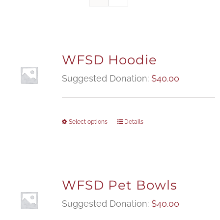
WFSD Hoodie
Suggested Donation:
$
40.00
Select options
Details
WFSD Pet Bowls
Suggested Donation:
$
40.00