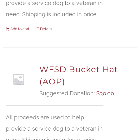
provide a service dog to a veteran in
need. Shipping is included in price.
Add to cart
Details
WFSD Bucket Hat
(AOP)
Suggested Donation:
$
30.00
All proceeds are used to help
provide a service dog to a veteran in
need. Shipping is included in price.