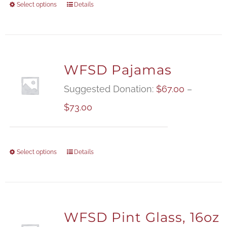
Select options
Details
WFSD Pajamas
Suggested Donation:
$
67.00
–
Price
$
73.00
range:
$67.00
Select options
Details
through
$73.00
WFSD Pint Glass, 16oz