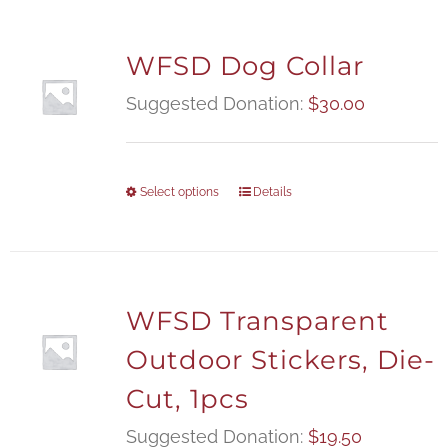
WFSD Dog Collar
Suggested Donation:
$
30.00
Select options
Details
WFSD Transparent
Outdoor Stickers, Die-
Cut, 1pcs
Suggested Donation:
$
19.50