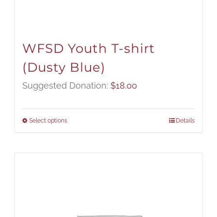
WFSD Youth T-shirt
(Dusty Blue)
Suggested Donation:
$
18.00
Select options
Details