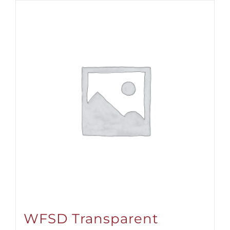
WFSD Transparent