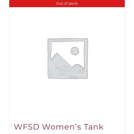
Out of stock
WFSD Women’s Tank