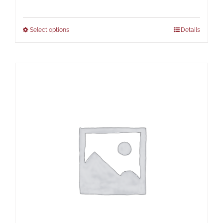
Select options
Details