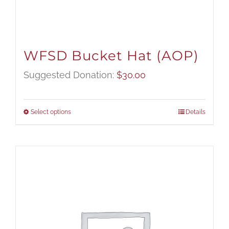
WFSD Bucket Hat (AOP)
Suggested Donation:
$
30.00
Select options
Details