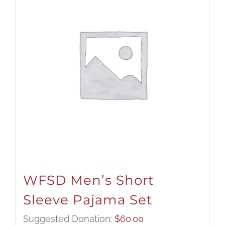
WFSD Men’s Short
Sleeve Pajama Set
Suggested Donation:
$
60.00