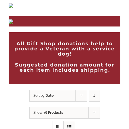
All Gift Shop donations help to
provide a Veteran with a service
dog!
Suggested donation amount for
each item includes shipping.
Sort by
Date
Show
36 Products