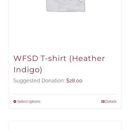
WFSD T-shirt (Heather
Indigo)
Suggested Donation:
$
28.00
Select options
Details