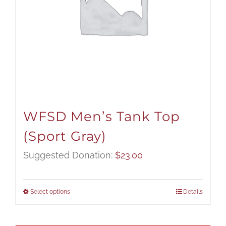
WFSD Men’s Tank Top
(Sport Gray)
Suggested Donation:
$
23.00
Select options
Details