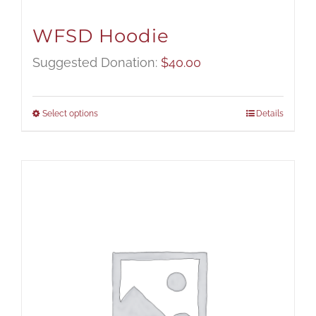
WFSD Hoodie
Suggested Donation:
$
40.00
Select options
Details