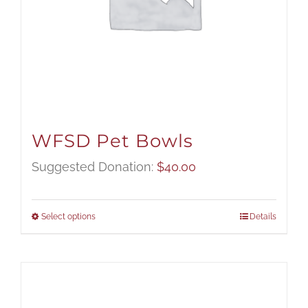
WFSD Pet Bowls
Suggested Donation:
$
40.00
Select options
Details