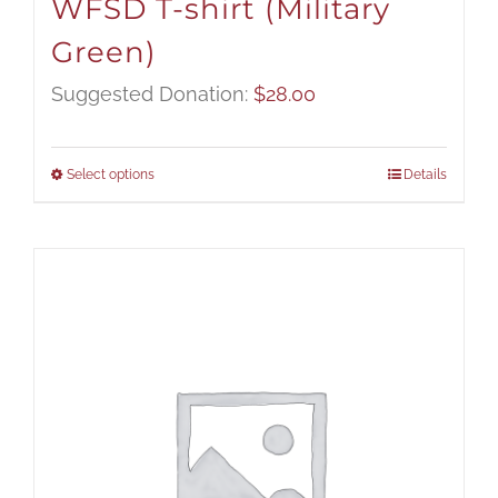
WFSD T-shirt (Military
Green)
Suggested Donation:
$
28.00
Select options
Details