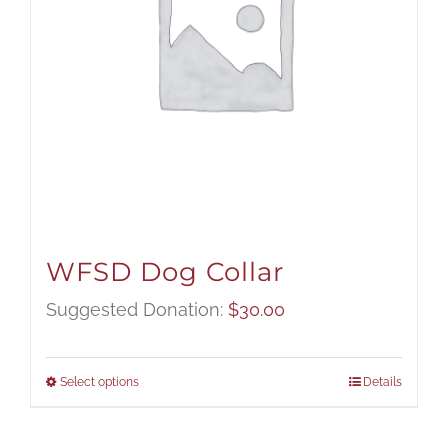
WFSD Dog Collar
Suggested Donation:
$
30.00
Select options
Details