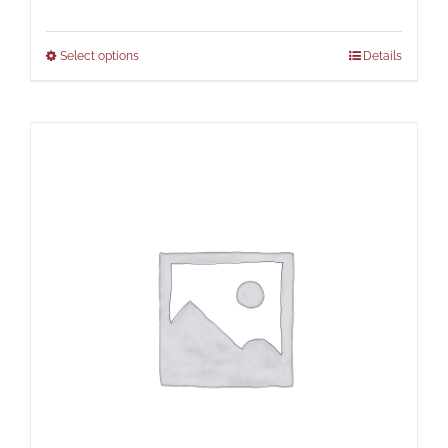
Select options
Details