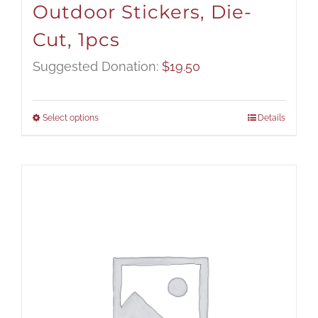
Outdoor Stickers, Die-
Cut, 1pcs
Suggested Donation:
$
19.50
Select options
Details