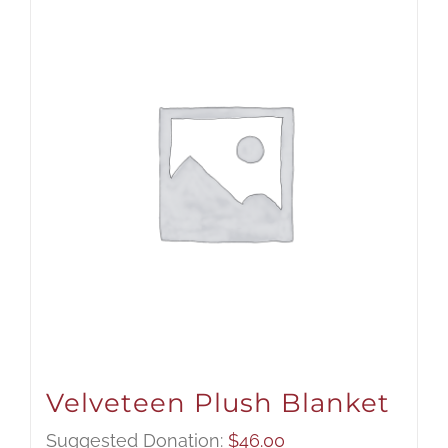
Velveteen Plush Blanket
Suggested Donation:
$
46.00