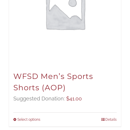
WFSD Men’s Sports
Shorts (AOP)
Suggested Donation:
$
41.00
Select options
Details