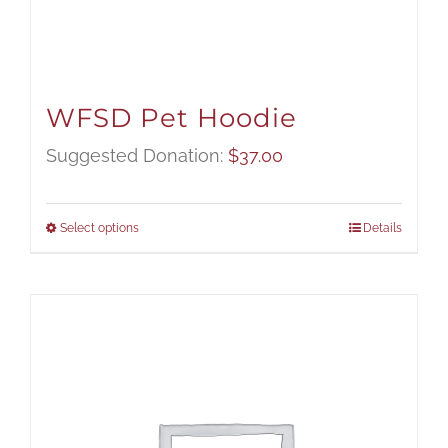
WFSD Pet Hoodie
Suggested Donation:
$
37.00
Select options
Details