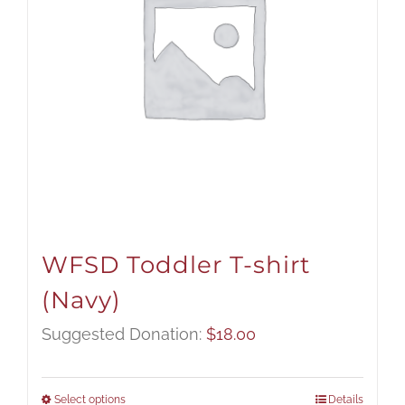
WFSD Toddler T-shirt
(Navy)
Suggested Donation:
$
18.00
Select options
Details