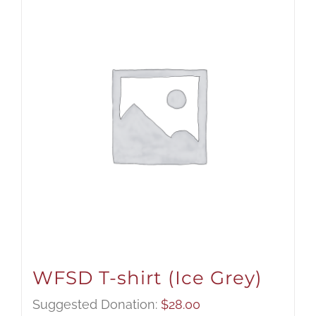
WFSD T-shirt (Ice Grey)
Suggested Donation:
$
28.00