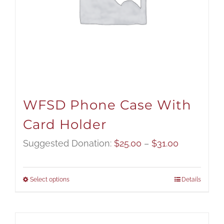
WFSD Phone Case With
Card Holder
Price
Suggested Donation:
$
25.00
–
$
31.00
range:
$25.00
Select options
Details
through
$31.00