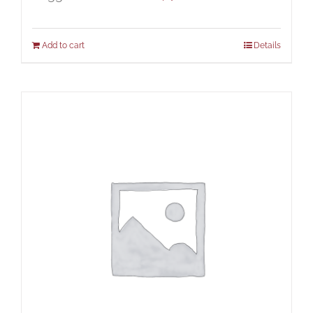
Add to cart
Details