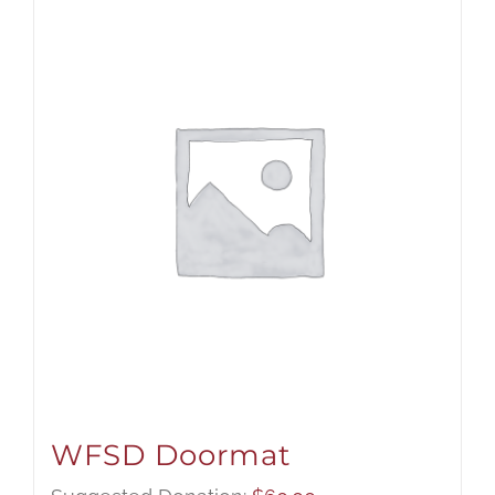
WFSD Doormat