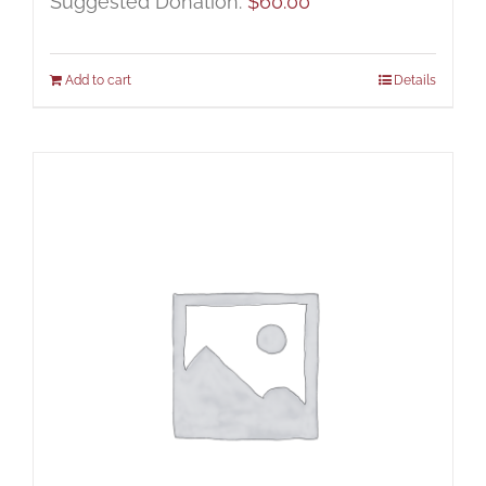
Suggested Donation:
$
60.00
Add to cart
Details