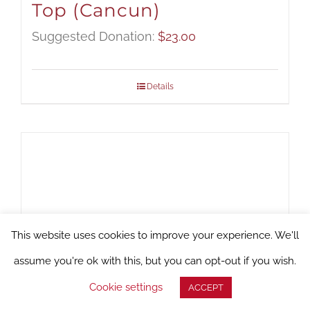
Top (Cancun)
Suggested Donation:
$
23.00
Details
This website uses cookies to improve your experience. We'll
assume you're ok with this, but you can opt-out if you wish.
Cookie settings
ACCEPT