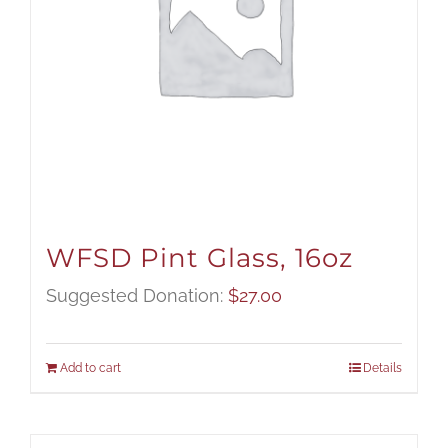
WFSD Pint Glass, 16oz
Suggested Donation:
$
27.00
Add to cart
Details