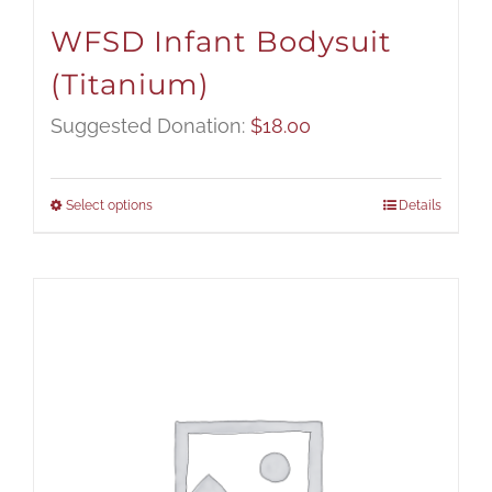
WFSD Infant Bodysuit
(Titanium)
Suggested Donation:
$
18.00
Select options
Details