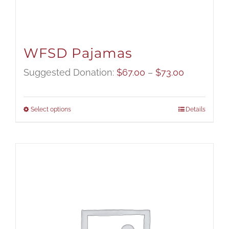
WFSD Pajamas
Price
Suggested Donation:
$
67.00
–
$
73.00
range:
$67.00
Select options
Details
through
$73.00