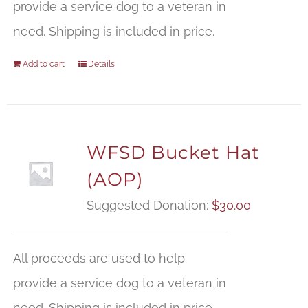
provide a service dog to a veteran in
need. Shipping is included in price.
Add to cart
Details
WFSD Bucket Hat
(AOP)
Suggested Donation:
$
30.00
All proceeds are used to help
provide a service dog to a veteran in
need. Shipping is included in price.