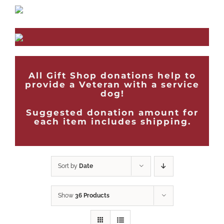
All Gift Shop donations help to
provide a Veteran with a service
dog!
Suggested donation amount for
each item includes shipping.
Sort by
Date
Show
36 Products