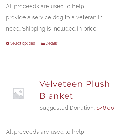
$
All proceeds are used to help
t
provide a service dog to a veteran in
$
need. Shipping is included in price.
Select options
Details
Velveteen Plush
Blanket
Suggested Donation:
$
46.00
All proceeds are used to help