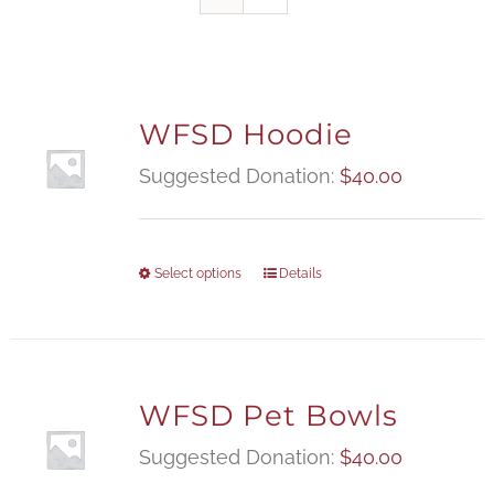
WFSD Hoodie
Suggested Donation:
$
40.00
Select options
Details
WFSD Pet Bowls
Suggested Donation:
$
40.00