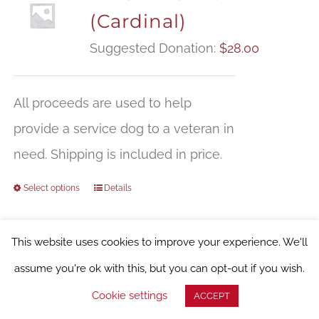
(Cardinal)
Suggested Donation:
$
28.00
All proceeds are used to help
provide a service dog to a veteran in
need. Shipping is included in price.
Select options
Details
This website uses cookies to improve your experience. We'll
assume you're ok with this, but you can opt-out if you wish.
WFSD T-shirt (Dark
Cookie settings
ACCEPT
Chocolate)