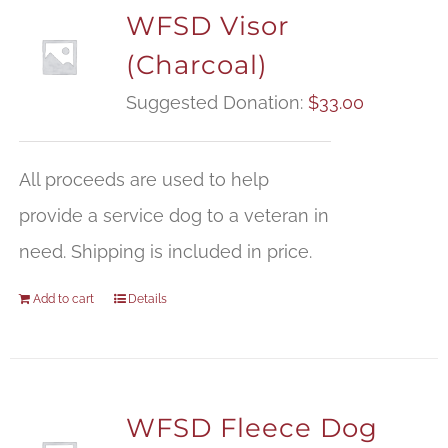
WFSD Visor
(Charcoal)
Suggested Donation:
$
33.00
All proceeds are used to help
provide a service dog to a veteran in
need. Shipping is included in price.
Add to cart
Details
WFSD Fleece Dog