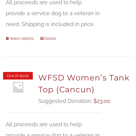
All proceeds are used to help
provide a service dog to a veteran in
need. Shipping is included in price.
Select options
Details
WFSD Women’s Tank
Out of stock
Top (Cancun)
Suggested Donation:
$
23.00
All proceeds are used to help
provide a service dog to a veteran in