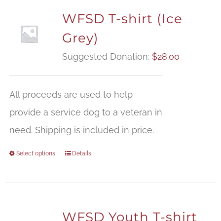
WFSD T-shirt (Ice
Grey)
Suggested Donation:
$
28.00
All proceeds are used to help
provide a service dog to a veteran in
need. Shipping is included in price.
Select options
Details
WFSD Youth T-shirt