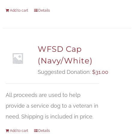
Add to cart
Details
WFSD Cap
(Navy/White)
Suggested Donation:
$
31.00
All proceeds are used to help
provide a service dog to a veteran in
need. Shipping is included in price.
Add to cart
Details