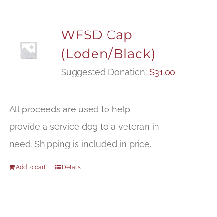
WFSD Cap
(Loden/Black)
Suggested Donation:
$
31.00
All proceeds are used to help
provide a service dog to a veteran in
need. Shipping is included in price.
Add to cart
Details