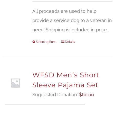
All proceeds are used to help
provide a service dog to a veteran in
need. Shipping is included in price.
Select options
Details
WFSD Men’s Short
Sleeve Pajama Set
Suggested Donation:
$
60.00