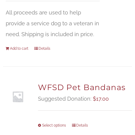
All proceeds are used to help
provide a service dog to a veteran in
need. Shipping is included in price.
Add to cart
Details
WFSD Pet Bandanas
Suggested Donation:
$
17.00
Select options
Details