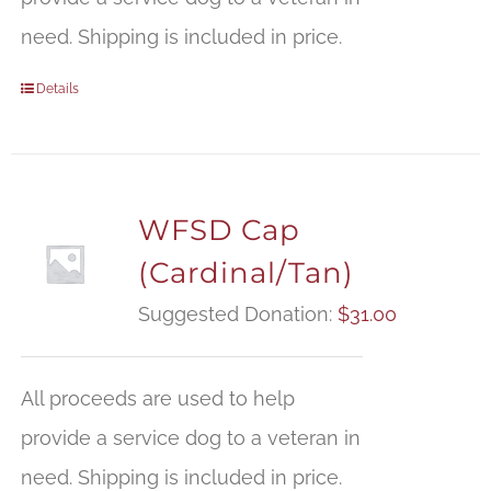
need. Shipping is included in price.
Details
WFSD Cap
(Cardinal/Tan)
Suggested Donation:
$
31.00
All proceeds are used to help
provide a service dog to a veteran in
need. Shipping is included in price.