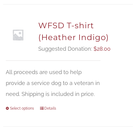
WFSD T-shirt
(Heather Indigo)
Suggested Donation:
$
28.00
All proceeds are used to help
provide a service dog to a veteran in
need. Shipping is included in price.
Select options
Details