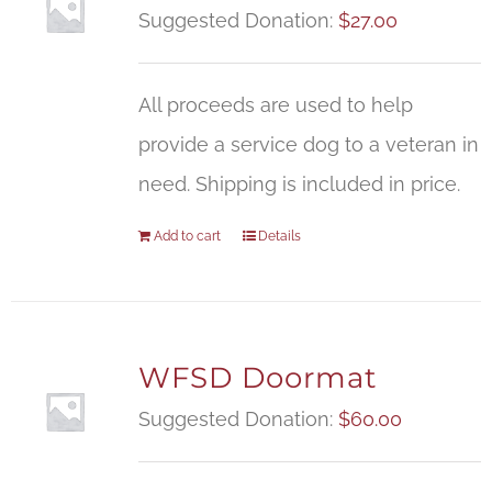
Suggested Donation:
$
27.00
All proceeds are used to help
provide a service dog to a veteran in
need. Shipping is included in price.
Add to cart
Details
WFSD Doormat
Suggested Donation:
$
60.00