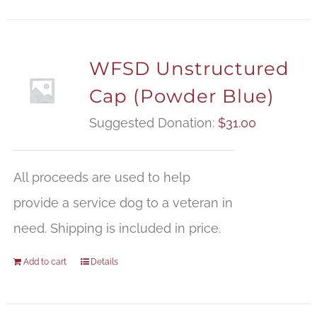
WFSD Unstructured
Cap (Powder Blue)
Suggested Donation:
$
31.00
All proceeds are used to help
provide a service dog to a veteran in
need. Shipping is included in price.
Add to cart
Details