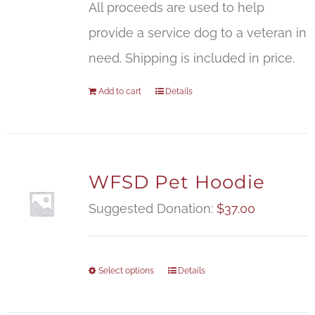
All proceeds are used to help
provide a service dog to a veteran in
need. Shipping is included in price.
Add to cart
Details
WFSD Pet Hoodie
Suggested Donation:
$
37.00
Select options
Details