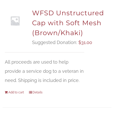
WFSD Unstructured
Cap with Soft Mesh
(Brown/Khaki)
Suggested Donation:
$
31.00
All proceeds are used to help
provide a service dog to a veteran in
need. Shipping is included in price.
Add to cart
Details