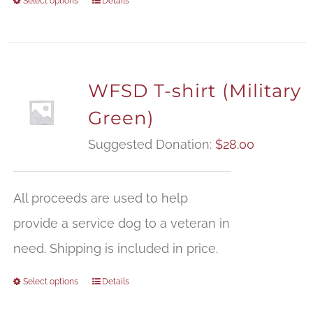
Select options
Details
WFSD T-shirt (Military
Green)
Suggested Donation:
$
28.00
All proceeds are used to help
provide a service dog to a veteran in
need. Shipping is included in price.
Select options
Details