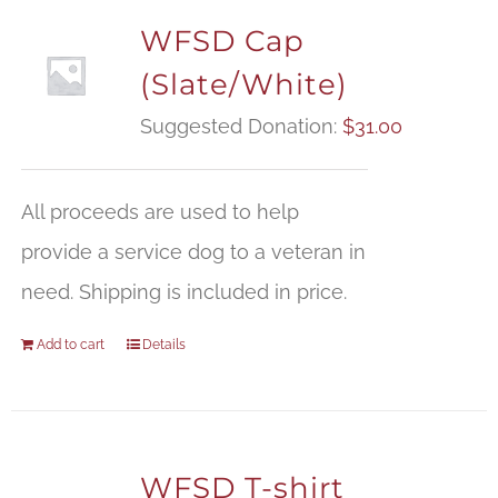
WFSD Cap
(Slate/White)
Suggested Donation:
$
31.00
All proceeds are used to help
provide a service dog to a veteran in
need. Shipping is included in price.
Add to cart
Details
WFSD T-shirt