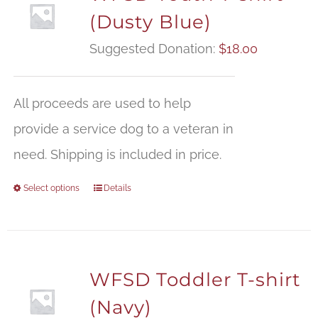
(Dusty Blue)
Suggested Donation:
$
18.00
All proceeds are used to help
provide a service dog to a veteran in
need. Shipping is included in price.
Select options
Details
WFSD Toddler T-shirt
(Navy)