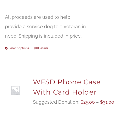
All proceeds are used to help
provide a service dog to a veteran in
need. Shipping is included in price.
Select options
Details
WFSD Phone Case
With Card Holder
P
Suggested Donation:
$
25.00
–
$
31.00
r