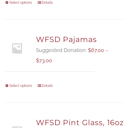
Select options
Details
WFSD Pajamas
Suggested Donation:
$
67.00
–
Price
$
73.00
range:
$67.00
Select options
Details
through
$73.00
WFSD Pint Glass, 16oz