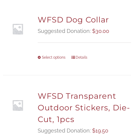
WFSD Dog Collar
Suggested Donation:
$
30.00
Select options
Details
WFSD Transparent
Outdoor Stickers, Die-
Cut, 1pcs
Suggested Donation:
$
19.50