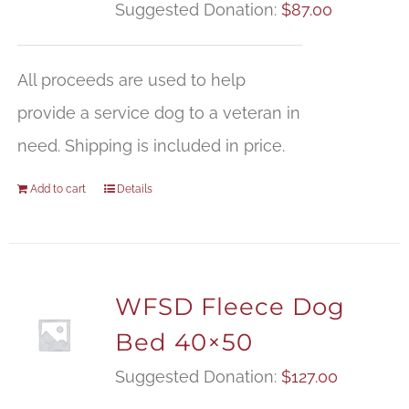
Suggested Donation:
$
87.00
All proceeds are used to help
provide a service dog to a veteran in
need. Shipping is included in price.
Add to cart
Details
WFSD Fleece Dog
Bed 40×50
Suggested Donation:
$
127.00