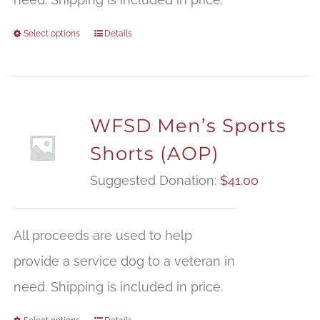
Select options
Details
WFSD Men’s Sports
Shorts (AOP)
Suggested Donation:
$
41.00
All proceeds are used to help
provide a service dog to a veteran in
need. Shipping is included in price.