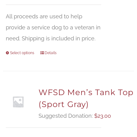
All proceeds are used to help
provide a service dog to a veteran in
need. Shipping is included in price.
Select options
Details
WFSD Men’s Tank Top
(Sport Gray)
Suggested Donation:
$
23.00