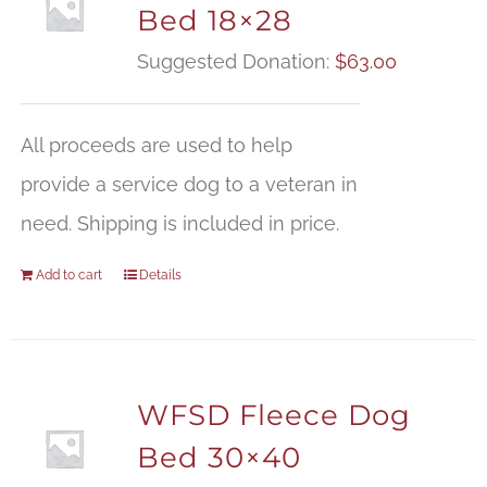
Bed 18×28
Suggested Donation:
$
63.00
All proceeds are used to help
provide a service dog to a veteran in
need. Shipping is included in price.
Add to cart
Details
WFSD Fleece Dog
Bed 30×40