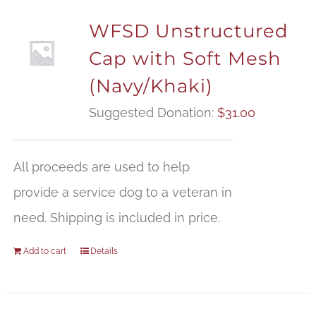
WFSD Unstructured
Cap with Soft Mesh
(Navy/Khaki)
Suggested Donation:
$
31.00
All proceeds are used to help
provide a service dog to a veteran in
need. Shipping is included in price.
Add to cart
Details