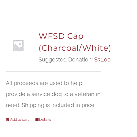
WFSD Cap
(Charcoal/White)
Suggested Donation:
$
31.00
All proceeds are used to help
provide a service dog to a veteran in
need. Shipping is included in price.
Add to cart
Details