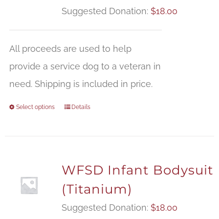
Suggested Donation:
$
18.00
All proceeds are used to help
provide a service dog to a veteran in
need. Shipping is included in price.
Select options
Details
WFSD Infant Bodysuit
(Titanium)
Suggested Donation:
$
18.00