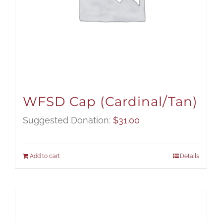
WFSD Cap (Cardinal/Tan)
Suggested Donation:
$
31.00
Add to cart
Details