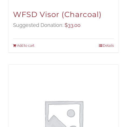
WFSD Visor (Charcoal)
Suggested Donation:
$
33.00
Add to cart
Details