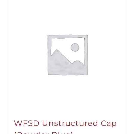
WFSD Unstructured Cap