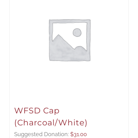
WFSD Cap
(Charcoal/White)
Suggested Donation:
$
31.00