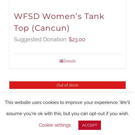
WFSD Women’s Tank
Top (Cancun)
Suggested Donation:
$
23.00
Details
Out of stock
This website uses cookies to improve your experience. We'll
assume you're ok with this, but you can opt-out if you wish.
Cookie settings
ACCEPT