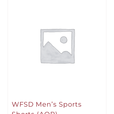
WFSD Men’s Sports