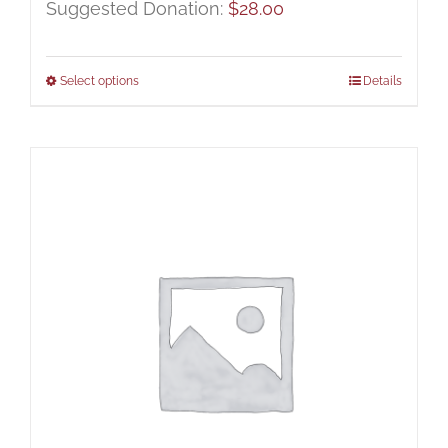
Suggested Donation:
$
28.00
Select options
Details