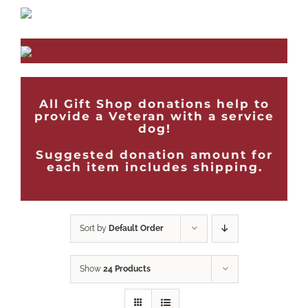
All Gift Shop donations help to
provide a Veteran with a service
dog!
Suggested donation amount for
each item includes shipping.
Sort by
Default Order
Show
24 Products