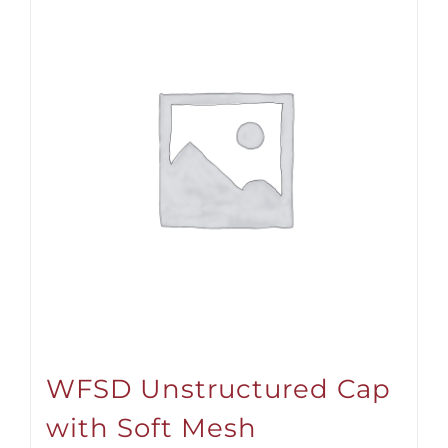
WFSD Unstructured Cap
with Soft Mesh