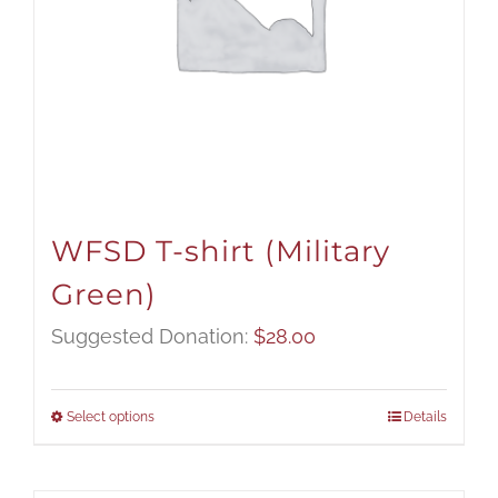
WFSD T-shirt (Military
Green)
Suggested Donation:
$
28.00
Select options
Details