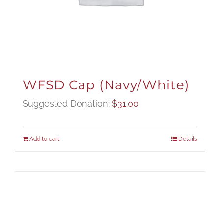
WFSD Cap (Navy/White)
Suggested Donation:
$
31.00
Add to cart
Details