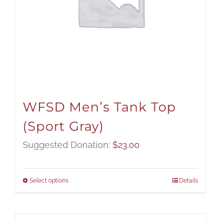
WFSD Men’s Tank Top
(Sport Gray)
Suggested Donation:
$
23.00
Select options
Details