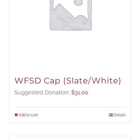
WFSD Cap (Slate/White)
Suggested Donation:
$
31.00
Add to cart
Details