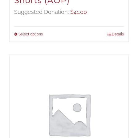
Shorts (AOP)
Suggested Donation:
$
41.00
Select options
Details