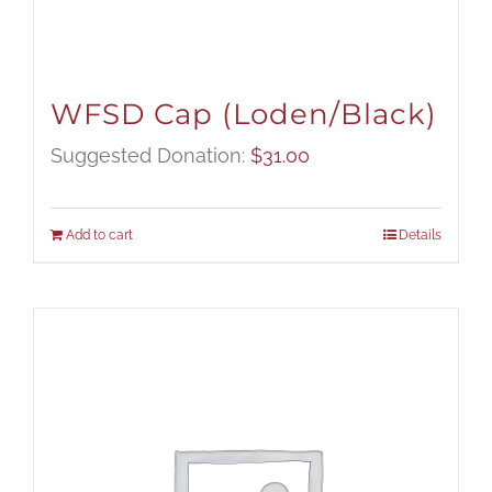
WFSD Cap (Loden/Black)
Suggested Donation:
$
31.00
Add to cart
Details