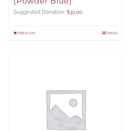
(Powder Blue)
Suggested Donation:
$
31.00
Add to cart
Details