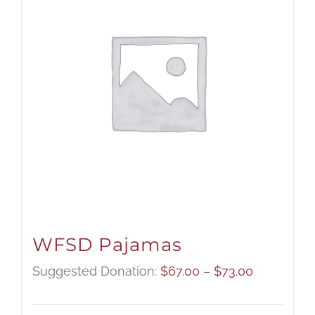
WFSD Pajamas
Price
Suggested Donation:
$
67.00
–
$
73.00
range: