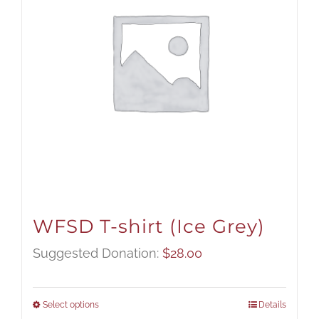
WFSD T-shirt (Ice Grey)
Suggested Donation:
$
28.00
Select options
Details