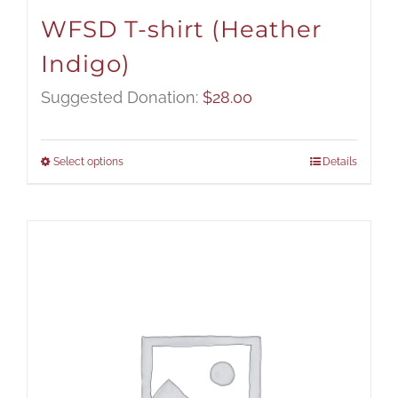
WFSD T-shirt (Heather
Indigo)
Suggested Donation:
$
28.00
Select options
Details