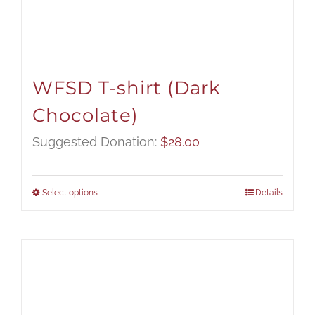
WFSD T-shirt (Dark
Chocolate)
Suggested Donation:
$
28.00
Select options
Details