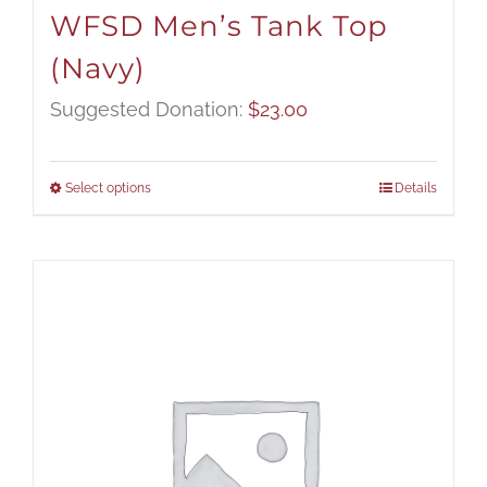
WFSD Men’s Tank Top
(Navy)
Suggested Donation:
$
23.00
Select options
Details