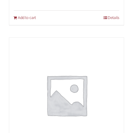
Add to cart
Details