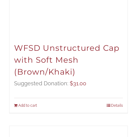
WFSD Unstructured Cap
with Soft Mesh
(Brown/Khaki)
Suggested Donation:
$
31.00
Add to cart
Details