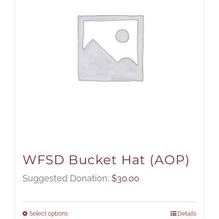
WFSD Bucket Hat (AOP)
Suggested Donation:
$
30.00
Select options
Details