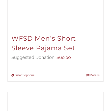
WFSD Men’s Short
Sleeve Pajama Set
Suggested Donation:
$
60.00
Select options
Details