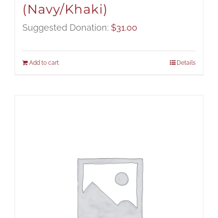
(Navy/Khaki)
Suggested Donation:
$
31.00
Add to cart
Details