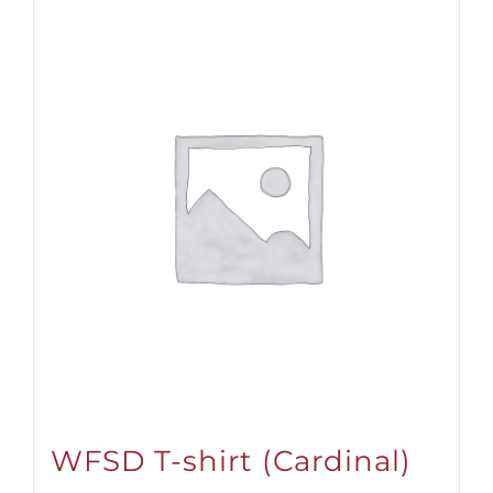
WFSD T-shirt (Cardinal)