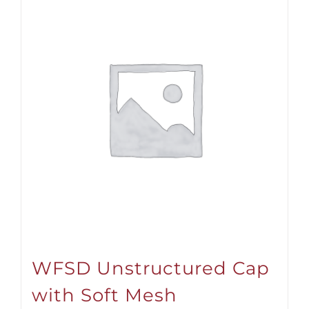
WFSD Unstructured Cap
with Soft Mesh