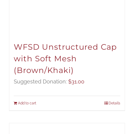
WFSD Unstructured Cap
with Soft Mesh
(Brown/Khaki)
Suggested Donation:
$
31.00
Add to cart
Details