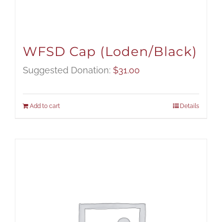
WFSD Cap (Loden/Black)
Suggested Donation:
$
31.00
Add to cart
Details