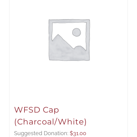
WFSD Cap
(Charcoal/White)
Suggested Donation:
$
31.00