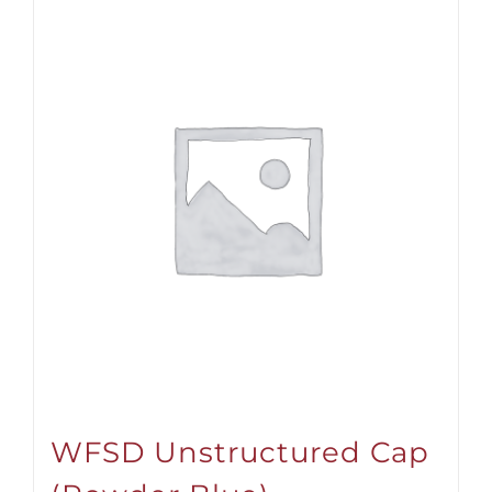
WFSD Unstructured Cap