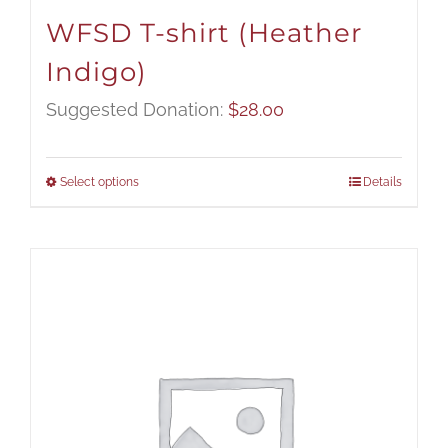
WFSD T-shirt (Heather
Indigo)
Suggested Donation:
$
28.00
Select options
Details