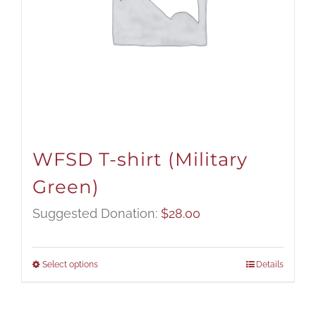
WFSD T-shirt (Military
Green)
Suggested Donation:
$
28.00
Select options
Details