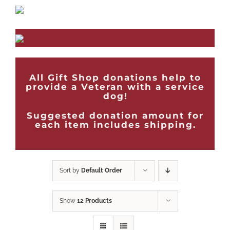
All Gift Shop donations help to
provide a Veteran with a service
dog!
Suggested donation amount for
each item includes shipping.
Sort by
Default Order
Show
12 Products