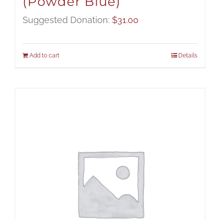
(Powder Blue)
Suggested Donation:
$
31.00
Add to cart
Details