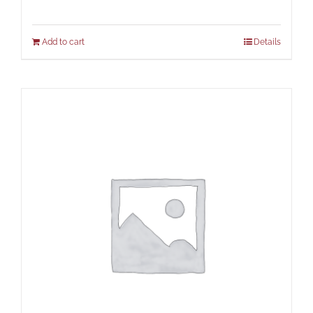
Add to cart
Details