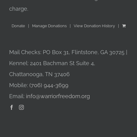
charge.
Donate
Manage Donations
View Donation History
Mail Checks: PO Box 31, Flintstone, GA 30725 |
Kennel: 2401 Bachman St Suite 4,
Chattanooga, TN 37406
Mobile:
(706) 944-3699
Email:
info@warriorfreedom.org