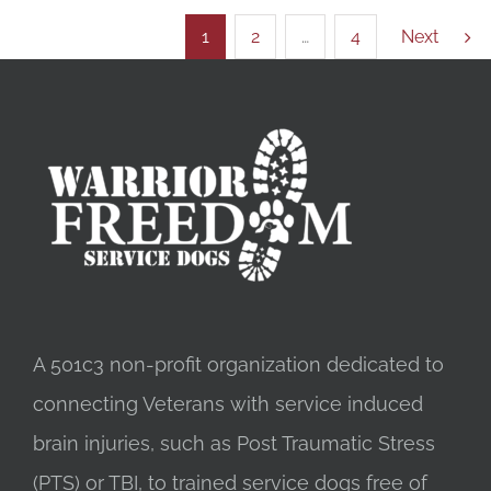
1
2
…
4
Next
A 501c3 non-profit organization dedicated to
connecting Veterans with service induced
brain injuries, such as Post Traumatic Stress
(PTS) or TBI, to trained service dogs free of