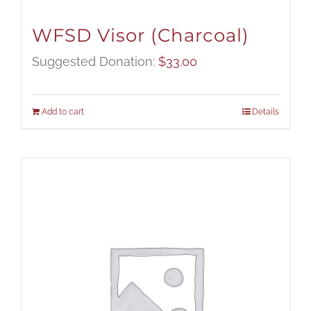
WFSD Visor (Charcoal)
Suggested Donation:
$
33.00
Add to cart
Details