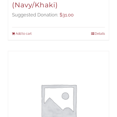
(Navy/Khaki)
Suggested Donation:
$
31.00
Add to cart
Details