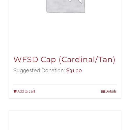
WFSD Cap (Cardinal/Tan)
Suggested Donation:
$
31.00
Add to cart
Details