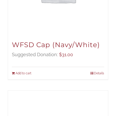
WFSD Cap (Navy/White)
Suggested Donation:
$
31.00
Add to cart
Details