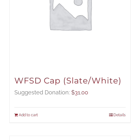
WFSD Cap (Slate/White)
Suggested Donation:
$
31.00
Add to cart
Details