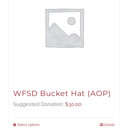
WFSD Bucket Hat (AOP)
Suggested Donation:
$
30.00
Select options
Details