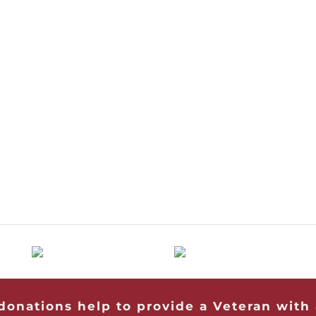
 donations help to provide a Veteran with 