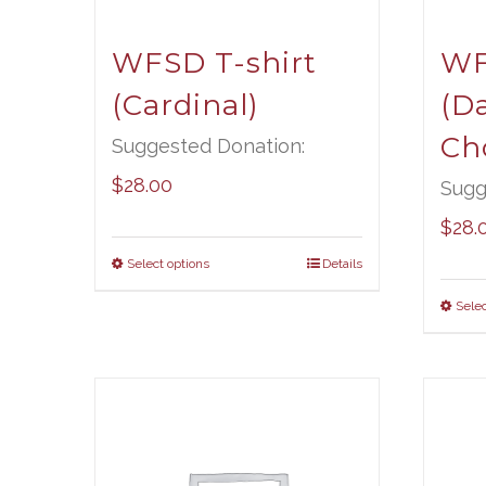
WFSD T-shirt
WF
(Cardinal)
(D
Ch
Suggested Donation:
$
28.00
Sugg
$
28.
Select options
Details
Selec