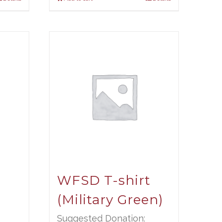
t
WFSD T-shirt
(Military Green)
Suggested Donation: