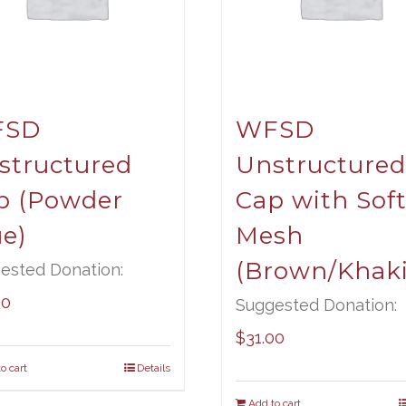
FSD
WFSD
structured
Unstructured
p (Powder
Cap with Sof
ue)
Mesh
(Brown/Khaki
ested Donation:
00
Suggested Donation:
$
31.00
o cart
Details
Add to cart