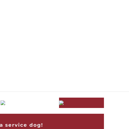
a service dog!