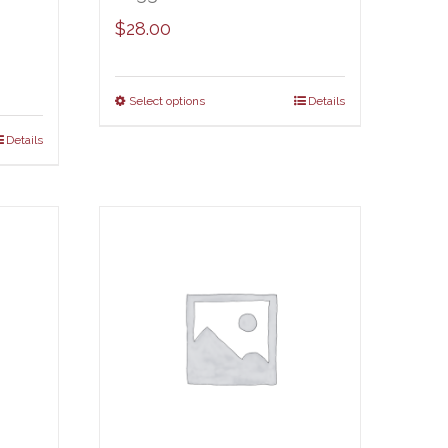
$
28.00
Select options
Details
Details