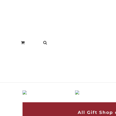
All Gift Shop