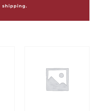
 shipping.