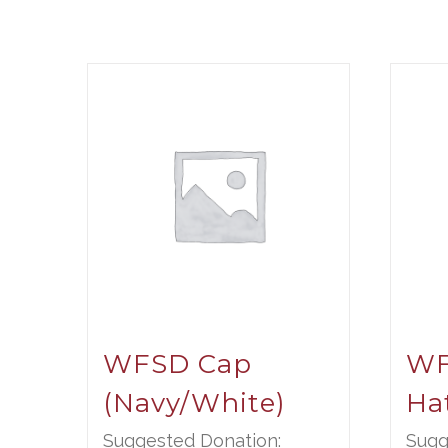
WFSD Cap
WF
(Navy/White)
Ha
Suggested Donation:
Sugg