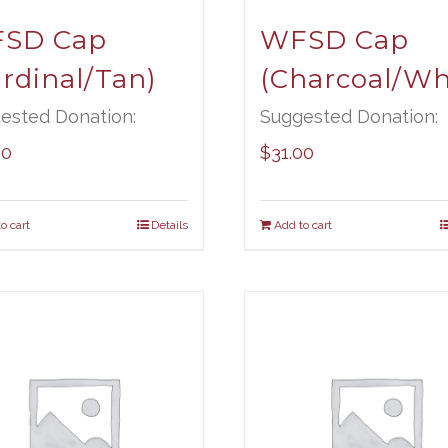
SD Cap
WFSD Cap
ardinal/Tan)
(Charcoal/Wh
ested Donation:
Suggested Donation:
00
$
31.00
o cart
Details
Add to cart