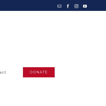
Email
Facebook
Instagram
YouTube
act
DONATE