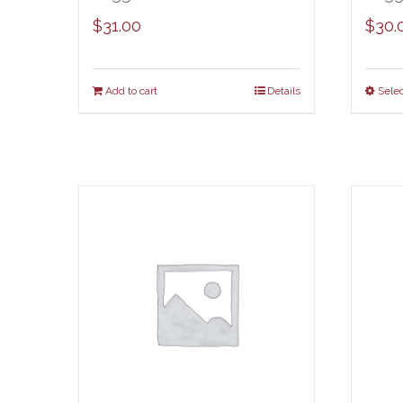
$
31.00
$
30.
Add to cart
Details
Selec