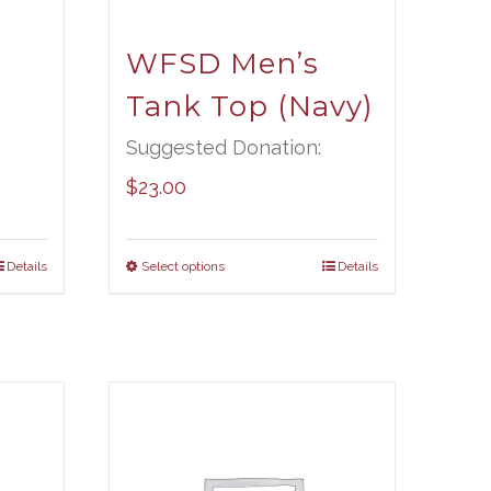
t
WFSD Men’s
Tank Top (Navy)
Suggested Donation:
$
23.00
Details
Select options
Details