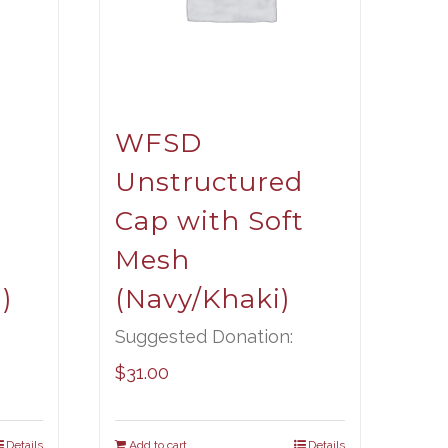
WFSD
Unstructured
t
Cap with Soft
Mesh
)
(Navy/Khaki)
Suggested Donation:
$
31.00
Details
Add to cart
Details