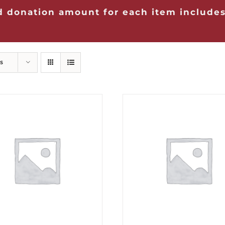
 donation amount for each item includes
s