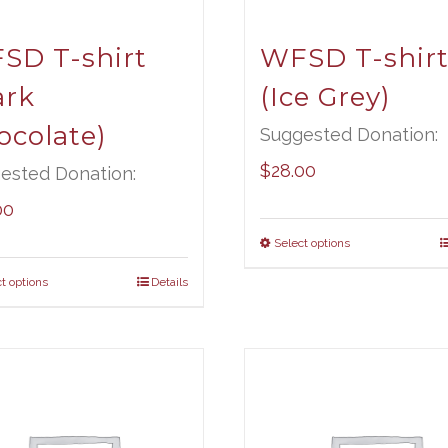
SD T-shirt
WFSD T-shir
ark
(Ice Grey)
ocolate)
Suggested Donation:
$
28.00
ested Donation:
00
Select options
t options
Details