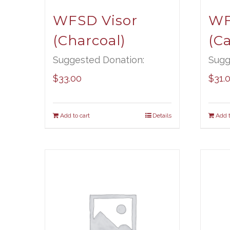
WFSD Visor
WF
(Charcoal)
(C
Suggested Donation:
Sugg
$
33.00
$
31.
Add to cart
Details
Add t