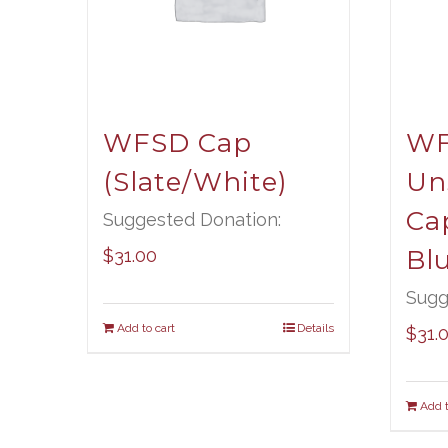
WFSD Cap
W
(Slate/White)
Un
Ca
Suggested Donation:
Bl
$
31.00
Sugg
Add to cart
Details
$
31.
Add t