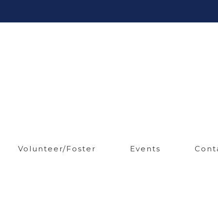
Volunteer/Foster
Events
Cont