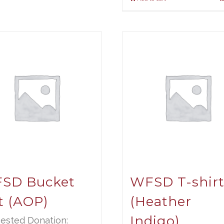
SD Bucket
WFSD T-shir
t (AOP)
(Heather
Indigo)
ested Donation: