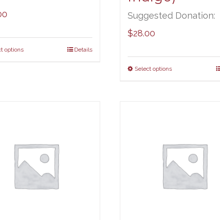
00
Suggested Donation:
$
28.00
t options
Details
Select options