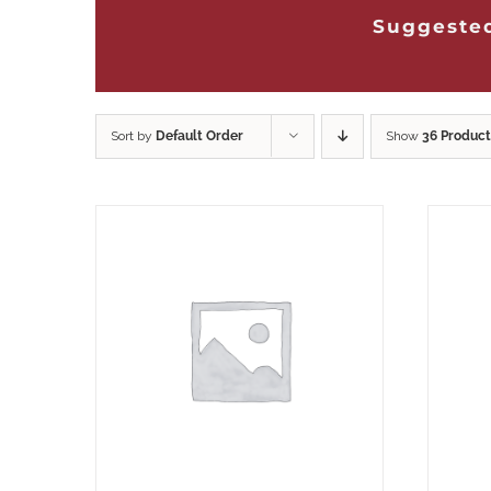
Suggested
Sort by
Default Order
Show
36 Product