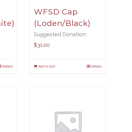
WFSD Cap
ite)
(Loden/Black)
Suggested Donation:
$
31.00
Details
Add to cart
Details