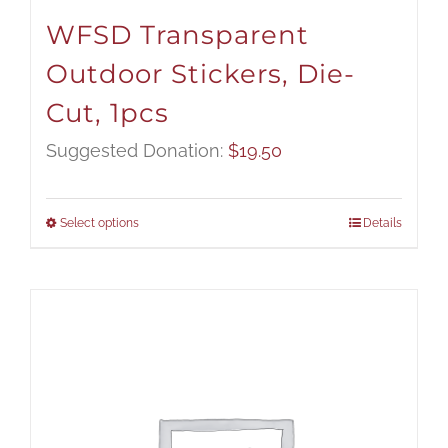
WFSD Transparent
Outdoor Stickers, Die-
Cut, 1pcs
Suggested Donation:
$
19.50
Select options
Details