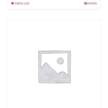
Add to cart
Details