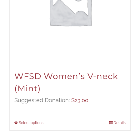
WFSD Women’s V-neck
(Mint)
Suggested Donation:
$
23.00
Select options
Details