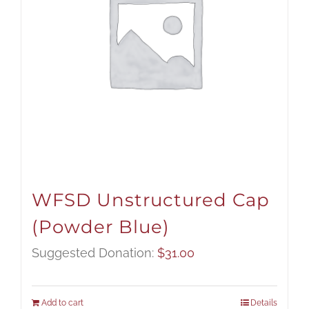
WFSD Unstructured Cap
(Powder Blue)
Suggested Donation:
$
31.00
Add to cart
Details