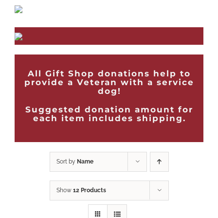
All Gift Shop donations help to
provide a Veteran with a service
dog!
Suggested donation amount for
each item includes shipping.
Sort by
Name
Show
12 Products