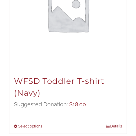
WFSD Toddler T-shirt
(Navy)
Suggested Donation:
$
18.00
Select options
Details