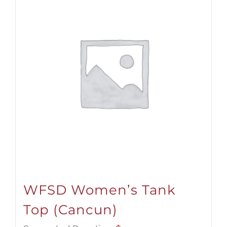
WFSD Women’s Tank
Top (Cancun)