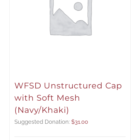
WFSD Unstructured Cap
with Soft Mesh
(Navy/Khaki)
Suggested Donation:
$
31.00