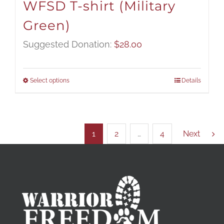
WFSD T-shirt (Military
Green)
Suggested Donation:
$
28.00
Select options
Details
1
2
…
4
Next