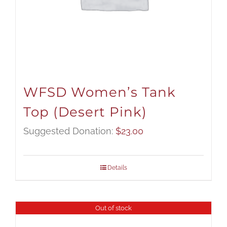
WFSD Women’s Tank
Top (Desert Pink)
Suggested Donation:
$
23.00
Details
Out of stock