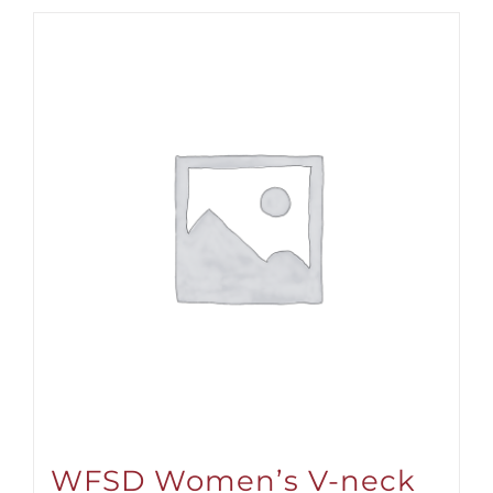
WFSD Women’s V-neck