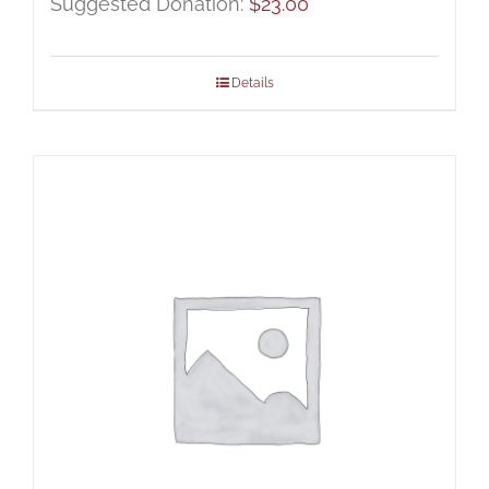
Suggested Donation:
$
23.00
Details