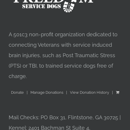
A 501c3 non-profit organization dedicated to
connecting Veterans with service induced
brain injuries, such as Post Traumatic Stress
(PTS) or TBI, to trained service dogs free of
charge.
Donate
Manage Donations
View Donation History
Mail Checks: PO Box 31, Flintstone, GA 30725 |
Kennel: 2401 Bachman St Suite 4,