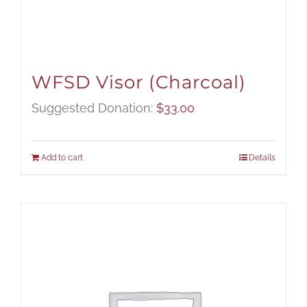
WFSD Visor (Charcoal)
Suggested Donation:
$
33.00
Add to cart
Details