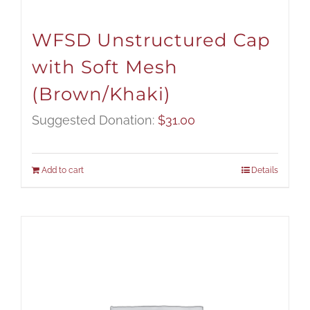
WFSD Unstructured Cap
with Soft Mesh
(Brown/Khaki)
Suggested Donation:
$
31.00
Add to cart
Details