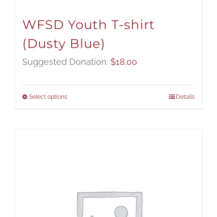
WFSD Youth T-shirt
(Dusty Blue)
Suggested Donation:
$
18.00
Select options
Details