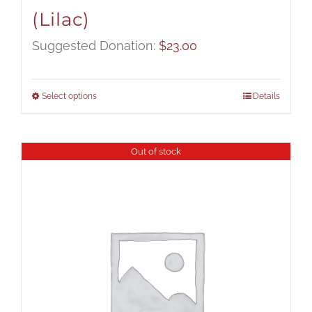
(Lilac)
Suggested Donation:
$
23.00
Select options
Details
Out of stock