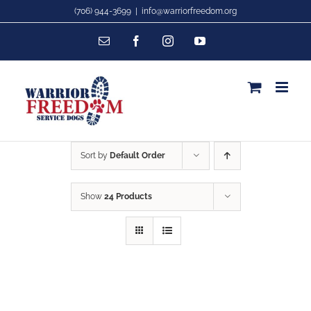
Skip
(706) 944-3699
|
info@warriorfreedom.org
to
Email
Facebook
Instagram
YouTube
content
Sort by
Default Order
Show
24 Products