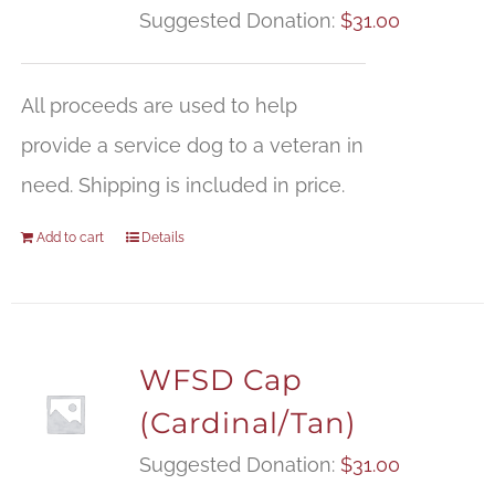
Suggested Donation:
$
31.00
All proceeds are used to help
provide a service dog to a veteran in
need. Shipping is included in price.
Add to cart
Details
WFSD Cap
(Cardinal/Tan)
Suggested Donation:
$
31.00