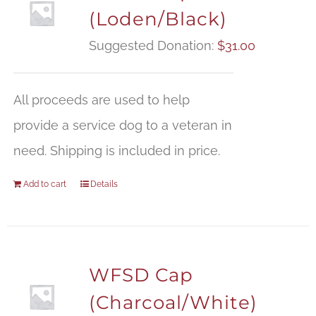
(Loden/Black)
Suggested Donation:
$
31.00
All proceeds are used to help
provide a service dog to a veteran in
need. Shipping is included in price.
Add to cart
Details
WFSD Cap
(Charcoal/White)