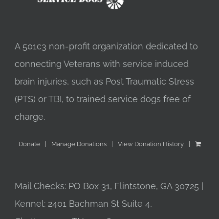
A 501c3 non-profit organization dedicated to
connecting Veterans with service induced
brain injuries, such as Post Traumatic Stress
(PTS) or TBI, to trained service dogs free of
charge.
Donate
Manage Donations
View Donation History
Mail Checks: PO Box 31, Flintstone, GA 30725 |
Kennel: 2401 Bachman St Suite 4,