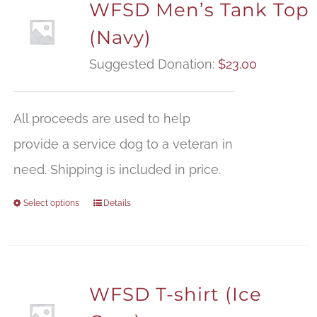
WFSD Men’s Tank Top
(Navy)
Suggested Donation:
$
23.00
All proceeds are used to help
provide a service dog to a veteran in
need. Shipping is included in price.
Select options
Details
WFSD T-shirt (Ice