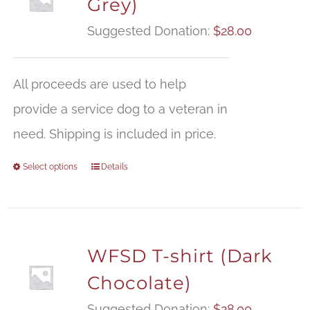
Grey)
Suggested Donation:
$
28.00
All proceeds are used to help
provide a service dog to a veteran in
need. Shipping is included in price.
Select options
Details
WFSD T-shirt (Dark
Chocolate)
Suggested Donation:
$
28.00