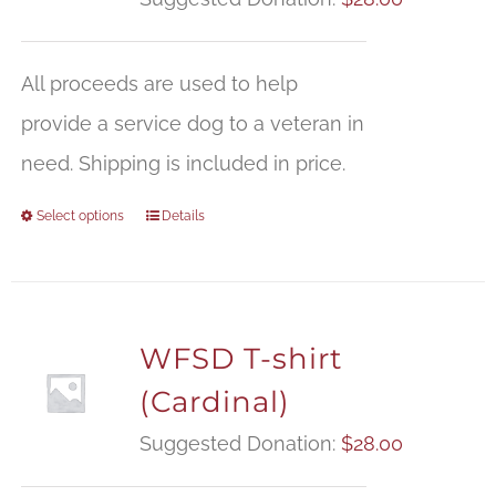
All proceeds are used to help
provide a service dog to a veteran in
need. Shipping is included in price.
Select options
Details
WFSD T-shirt
(Cardinal)
Suggested Donation:
$
28.00