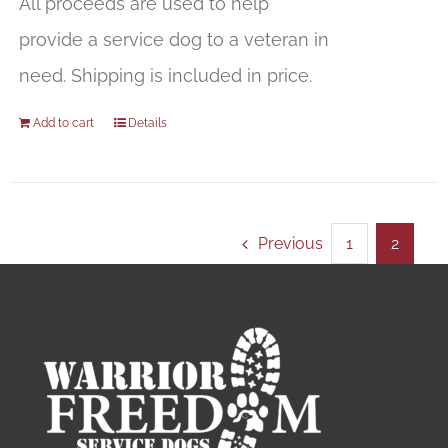
All proceeds are used to help
provide a service dog to a veteran in
need. Shipping is included in price.
Add to cart
Details
Previous
1
2