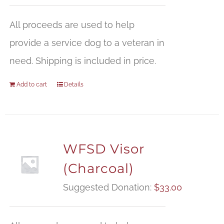
All proceeds are used to help
provide a service dog to a veteran in
need. Shipping is included in price.
Add to cart
Details
WFSD Visor
(Charcoal)
Suggested Donation:
$
33.00