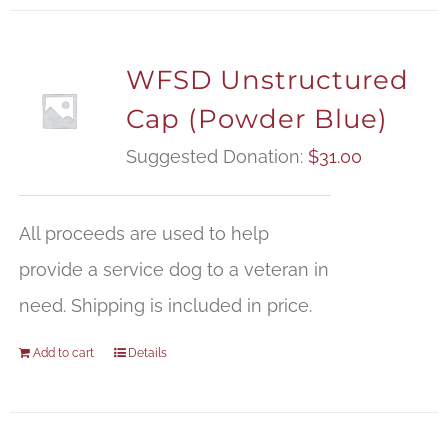
WFSD Unstructured
Cap (Powder Blue)
Suggested Donation:
$
31.00
All proceeds are used to help
provide a service dog to a veteran in
need. Shipping is included in price.
Add to cart
Details