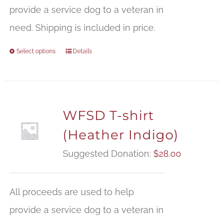
provide a service dog to a veteran in
need. Shipping is included in price.
Select options
Details
WFSD T-shirt
(Heather Indigo)
Suggested Donation:
$
28.00
All proceeds are used to help
provide a service dog to a veteran in