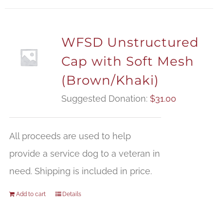
WFSD Unstructured
Cap with Soft Mesh
(Brown/Khaki)
Suggested Donation:
$
31.00
All proceeds are used to help
provide a service dog to a veteran in
need. Shipping is included in price.
Add to cart
Details