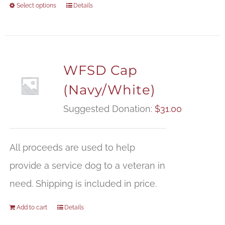
Select options
Details
WFSD Cap
(Navy/White)
Suggested Donation:
$
31.00
All proceeds are used to help
provide a service dog to a veteran in
need. Shipping is included in price.
Add to cart
Details