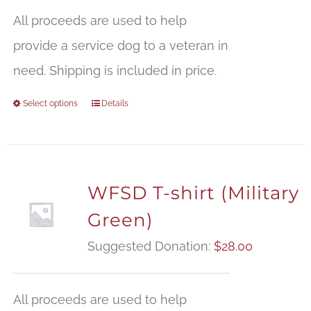
All proceeds are used to help
provide a service dog to a veteran in
need. Shipping is included in price.
Select options
Details
WFSD T-shirt (Military
Green)
Suggested Donation:
$
28.00
All proceeds are used to help