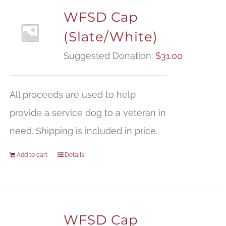
WFSD Cap
(Slate/White)
Suggested Donation:
$
31.00
All proceeds are used to help
provide a service dog to a veteran in
need. Shipping is included in price.
Add to cart
Details
WFSD Cap