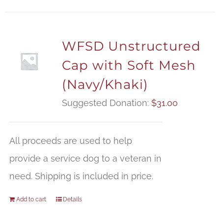
WFSD Unstructured
Cap with Soft Mesh
(Navy/Khaki)
Suggested Donation:
$
31.00
All proceeds are used to help
provide a service dog to a veteran in
need. Shipping is included in price.
Add to cart
Details