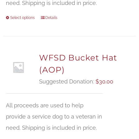
need. Shipping is included in price.
Select options
Details
WFSD Bucket Hat
(AOP)
Suggested Donation:
$
30.00
All proceeds are used to help
provide a service dog to a veteran in
need. Shipping is included in price.