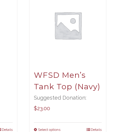
t
WFSD Men’s
Tank Top (Navy)
Suggested Donation:
$
23.00
Details
Select options
Details