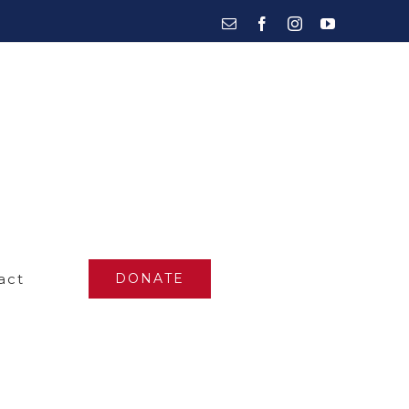
Email
Facebook
Instagram
YouTube
act
DONATE