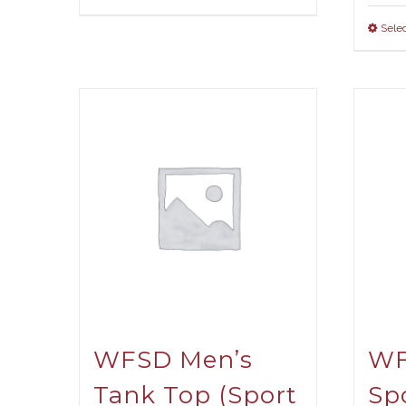
Selec
WFSD Men’s
WF
Tank Top (Sport
Sp