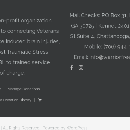
Mail Checks: PO Box 31, 
n-profit organization
GA 30725 | Kennel: 24
 to connecting Veterans
St Suite 4, Chattanooga
ce induced brain injuries,
Mobile:
(706) 944
st Traumatic Stress
Email:
info@warriorfre
BI, to trained service
of charge.
e
Manage Donations
w Donation History
| All Rights Reserved | Powered by
WordPress