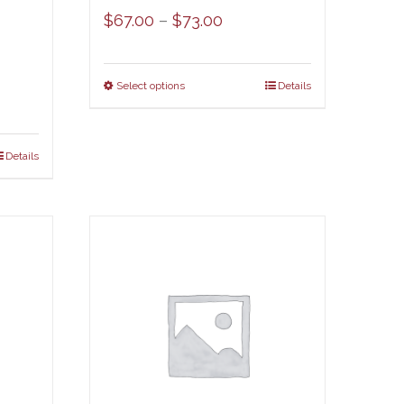
Price
$
67.00
–
$
73.00
range:
$67.00
Select options
Details
through
$73.00
Details