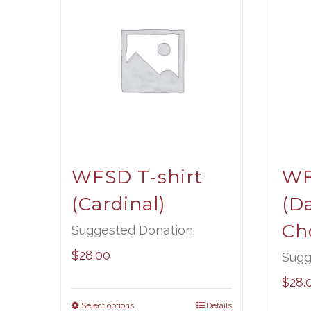
WFSD T-shirt
WF
(Cardinal)
(D
Ch
Suggested Donation:
$
28.00
Sugg
$
28.
Select options
Details