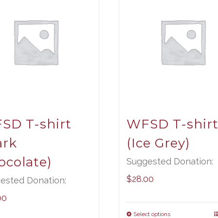
SD T-shirt
WFSD T-shir
ark
(Ice Grey)
ocolate)
Suggested Donation:
$
28.00
ested Donation:
00
Select options