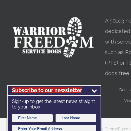
A 501c3 no
dedicated
with servi
such as Po
(PTS) or T
dogs free 
Subscribe to our newsletter
Donat
Vie
Sign-up to get the latest news straight
to your inbox.
Copyright 2012 - 2025 |
Avada Website Builder
by
ThemeFusion