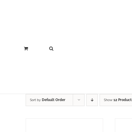
Sort by
Default Order
Show
12 Product