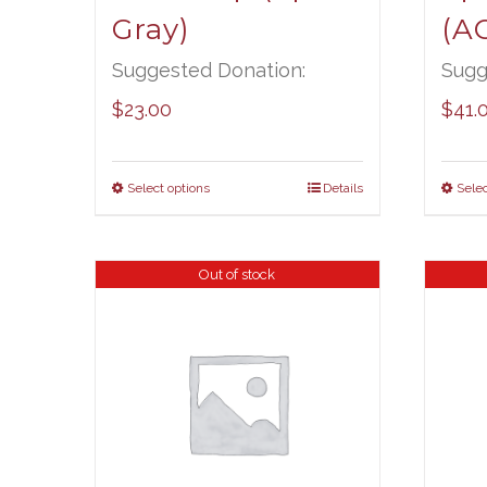
Gray)
(A
Suggested Donation:
Sugg
$
23.00
$
41.
Select options
Details
Selec
Out of stock