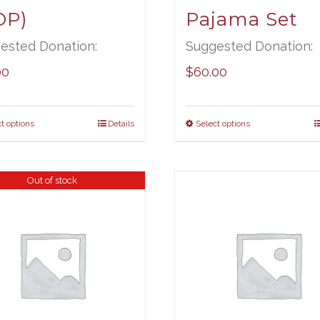
OP)
Pajama Set
ested Donation:
Suggested Donation:
00
$
60.00
t options
Details
Select options
Out of stock