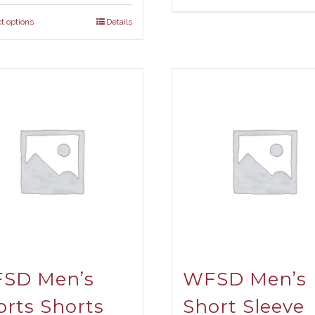
t options
Details
SD Men’s
WFSD Men’s
orts Shorts
Short Sleeve