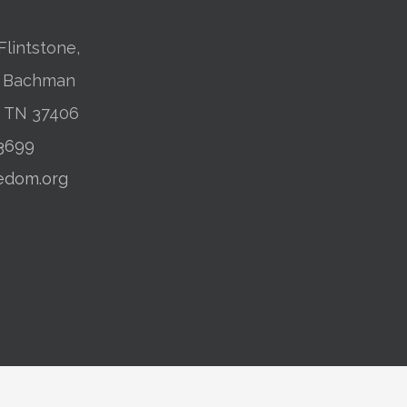
Flintstone,
01 Bachman
, TN 37406
-3699
edom.org