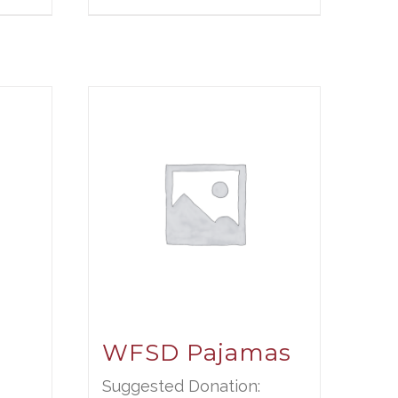
WFSD Pajamas
Suggested Donation: