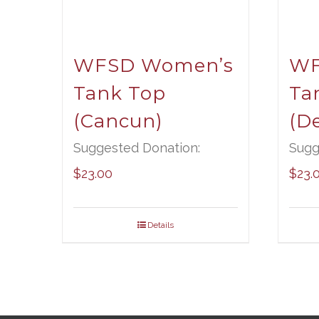
WFSD Women’s
WF
Tank Top
Ta
(Cancun)
(De
Suggested Donation:
Sugg
$
23.00
$
23.
Details