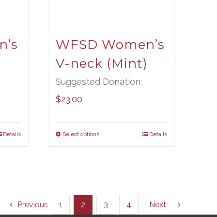
’s
WFSD Women’s
V-neck (Mint)
Suggested Donation:
$
23.00
Details
Select options
Details
Previous
1
2
3
4
Next