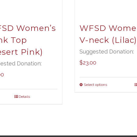
SD Women’s
WFSD Women
nk Top
V-neck (Lilac)
sert Pink)
Suggested Donation:
$
23.00
ested Donation:
00
Select options
Details