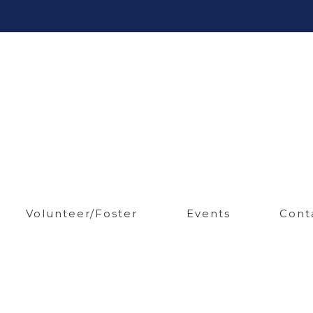
Volunteer/Foster
Events
Cont