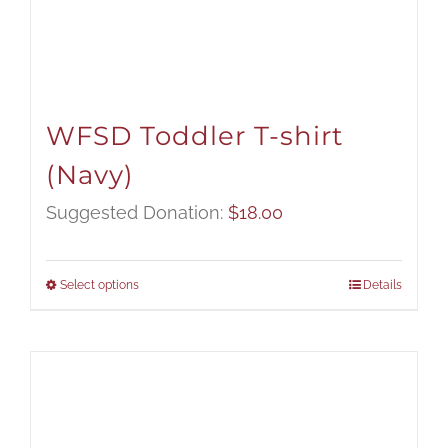
WFSD Toddler T-shirt
(Navy)
Suggested Donation:
$
18.00
Select options
Details