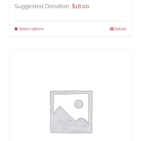
Suggested Donation:
$
18.00
Select options
Details