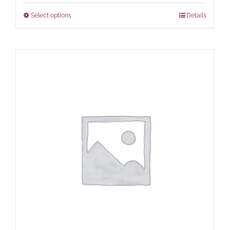
Select options
Details