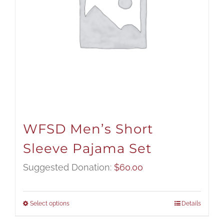
WFSD Men’s Short
Sleeve Pajama Set
Suggested Donation:
$
60.00
Select options
Details