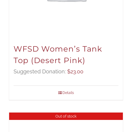
WFSD Women’s Tank
Top (Desert Pink)
Suggested Donation:
$
23.00
Details
Out of stock