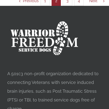
Previous
1
2
3
4
Next
A 501c3 non-profit organization dedicated to
connecting Veterans with service induced
brain injuries, such as Post Traumatic Stress
(PTS) or TBI, to trained service dogs free of
charge.