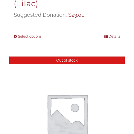
(Lilac)
Suggested Donation:
$
23.00
Select options
Details
Out of stock