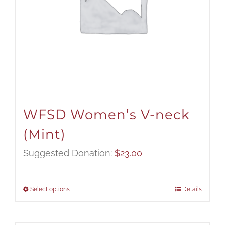
WFSD Women’s V-neck
(Mint)
Suggested Donation:
$
23.00
Select options
Details