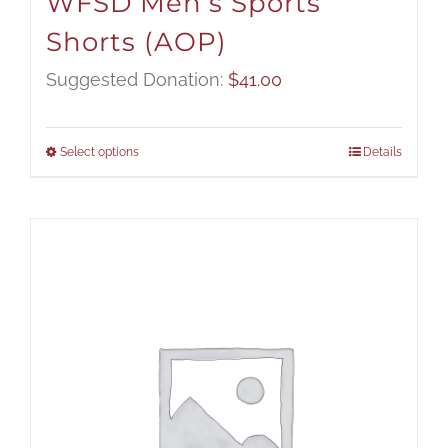
WFSD Men’s Sports
Shorts (AOP)
Suggested Donation:
$
41.00
Select options
Details