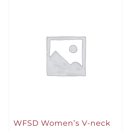
WFSD Women’s V-neck