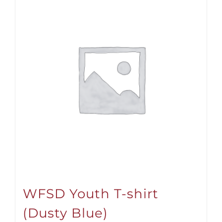
WFSD Youth T-shirt
(Dusty Blue)