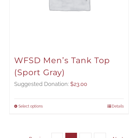
WFSD Men’s Tank Top
(Sport Gray)
Suggested Donation:
$
23.00
Select options
Details