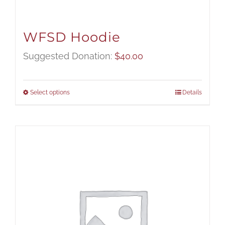
WFSD Hoodie
Suggested Donation:
$
40.00
Select options
Details