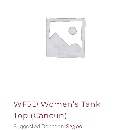
WFSD Women’s Tank
Top (Cancun)
Suggested Donation:
$
23.00