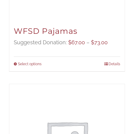
WFSD Pajamas
Price
Suggested Donation:
$
67.00
–
$
73.00
range:
$67.00
Select options
Details
through
$73.00