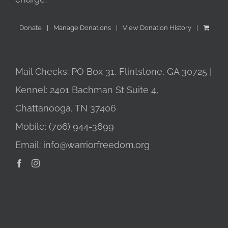
Donate
Manage Donations
View Donation History
Mail Checks: PO Box 31, Flintstone, GA 30725 |
Kennel: 2401 Bachman St Suite 4,
Chattanooga, TN 37406
Mobile:
(706) 944-3699
Email:
info@warriorfreedom.org