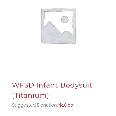
WFSD Infant Bodysuit
(Titanium)
Suggested Donation:
$
18.00