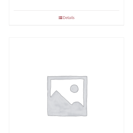
Details