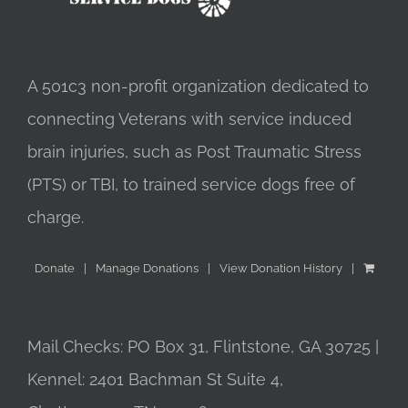
A 501c3 non-profit organization dedicated to
connecting Veterans with service induced
brain injuries, such as Post Traumatic Stress
(PTS) or TBI, to trained service dogs free of
charge.
Donate
Manage Donations
View Donation History
Mail Checks: PO Box 31, Flintstone, GA 30725 |
Kennel: 2401 Bachman St Suite 4,