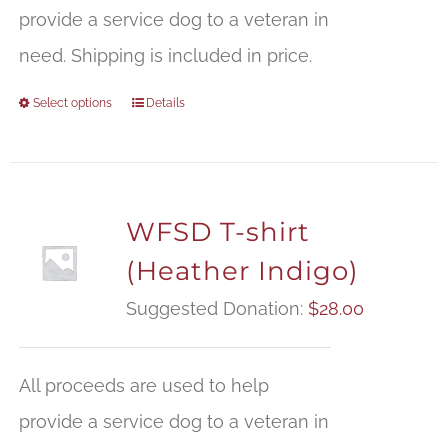
provide a service dog to a veteran in
need. Shipping is included in price.
Select options
Details
WFSD T-shirt
(Heather Indigo)
Suggested Donation:
$
28.00
All proceeds are used to help
provide a service dog to a veteran in