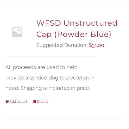
WFSD Unstructured
Cap (Powder Blue)
Suggested Donation:
$
31.00
All proceeds are used to help
provide a service dog to a veteran in
need. Shipping is included in price.
Add to cart
Details