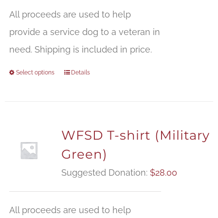
All proceeds are used to help
provide a service dog to a veteran in
need. Shipping is included in price.
Select options
Details
WFSD T-shirt (Military
Green)
Suggested Donation:
$
28.00
All proceeds are used to help