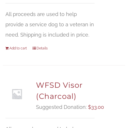
All proceeds are used to help
provide a service dog to a veteran in
need. Shipping is included in price.
Add to cart
Details
WFSD Visor
(Charcoal)
Suggested Donation:
$
33.00