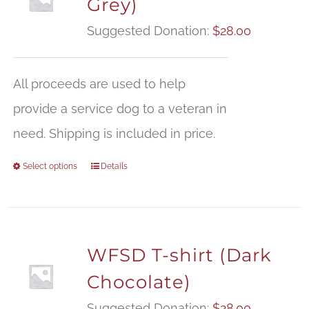
Grey)
Suggested Donation:
$
28.00
All proceeds are used to help
provide a service dog to a veteran in
need. Shipping is included in price.
Select options
Details
WFSD T-shirt (Dark
Chocolate)
Suggested Donation:
$
28.00