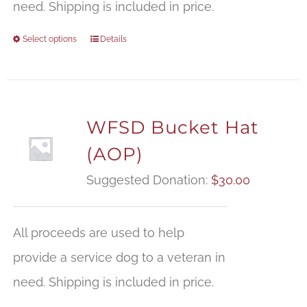
need. Shipping is included in price.
Select options
Details
WFSD Bucket Hat
(AOP)
Suggested Donation:
$
30.00
All proceeds are used to help
provide a service dog to a veteran in
need. Shipping is included in price.