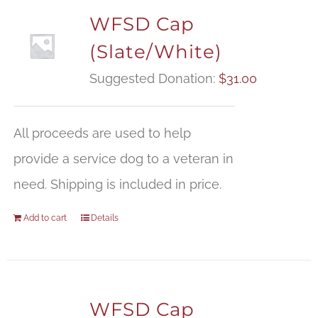
WFSD Cap
(Slate/White)
Suggested Donation:
$
31.00
All proceeds are used to help
provide a service dog to a veteran in
need. Shipping is included in price.
Add to cart
Details
WFSD Cap