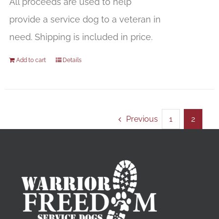
All proceeds are used to help
provide a service dog to a veteran in
need. Shipping is included in price.
Add to cart
Details
Previous
1
2