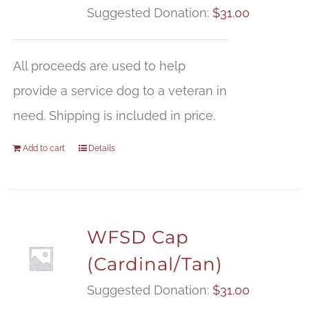
Suggested Donation:
$
31.00
All proceeds are used to help
provide a service dog to a veteran in
need. Shipping is included in price.
Add to cart
Details
WFSD Cap
(Cardinal/Tan)
Suggested Donation:
$
31.00