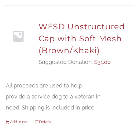
WFSD Unstructured
Cap with Soft Mesh
(Brown/Khaki)
Suggested Donation:
$
31.00
All proceeds are used to help
provide a service dog to a veteran in
need. Shipping is included in price.
Add to cart
Details