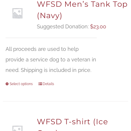
WFSD Men’s Tank Top
(Navy)
Suggested Donation:
$
23.00
All proceeds are used to help
provide a service dog to a veteran in
need. Shipping is included in price.
Select options
Details
WFSD T-shirt (Ice