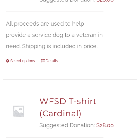
All proceeds are used to help
provide a service dog to a veteran in
need. Shipping is included in price.
Select options
Details
WFSD T-shirt
(Cardinal)
Suggested Donation:
$
28.00