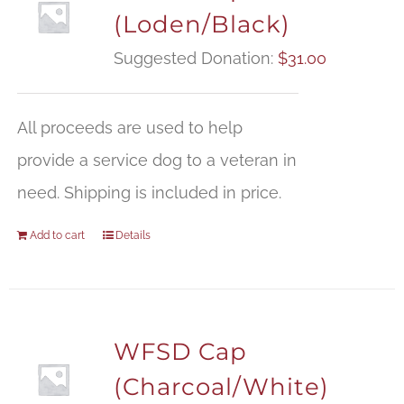
(Loden/Black)
Suggested Donation:
$
31.00
All proceeds are used to help
provide a service dog to a veteran in
need. Shipping is included in price.
Add to cart
Details
WFSD Cap
(Charcoal/White)