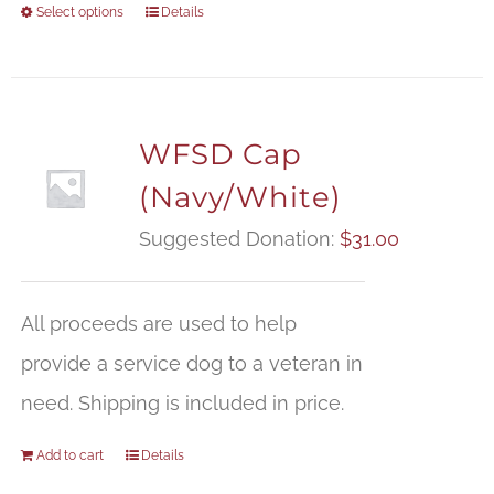
Select options
Details
WFSD Cap
(Navy/White)
Suggested Donation:
$
31.00
All proceeds are used to help
provide a service dog to a veteran in
need. Shipping is included in price.
Add to cart
Details