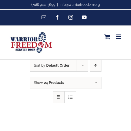
Skip
(706) 944-3699
|
info@warriorfreedom.org
to
Email
Facebook
Instagram
YouTube
content
Sort by
Default Order
Show
24 Products