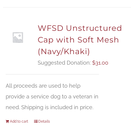
WFSD Unstructured
Cap with Soft Mesh
(Navy/Khaki)
Suggested Donation:
$
31.00
All proceeds are used to help
provide a service dog to a veteran in
need. Shipping is included in price.
Add to cart
Details