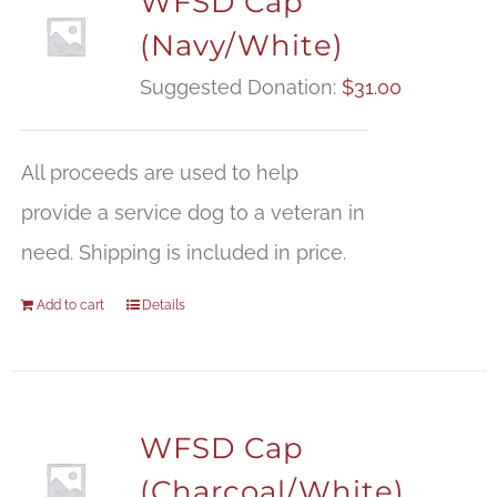
WFSD Cap
(Navy/White)
Suggested Donation:
$
31.00
All proceeds are used to help
provide a service dog to a veteran in
need. Shipping is included in price.
Add to cart
Details
WFSD Cap
(Charcoal/White)