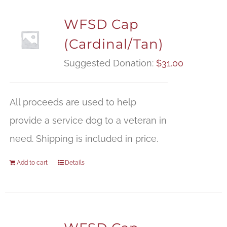
WFSD Cap
(Cardinal/Tan)
Suggested Donation:
$
31.00
All proceeds are used to help
provide a service dog to a veteran in
need. Shipping is included in price.
Add to cart
Details