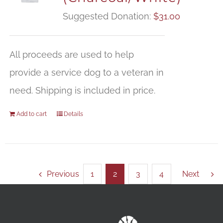
Suggested Donation:
$
31.00
All proceeds are used to help
provide a service dog to a veteran in
need. Shipping is included in price.
Add to cart
Details
Previous
1
2
3
4
Next