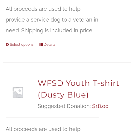
All proceeds are used to help
provide a service dog to a veteran in
need. Shipping is included in price.
Select options
Details
WFSD Youth T-shirt
(Dusty Blue)
Suggested Donation:
$
18.00
All proceeds are used to help