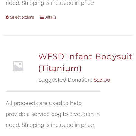
need. Shipping is included in price.
Select options
Details
WFSD Infant Bodysuit
(Titanium)
Suggested Donation:
$
18.00
All proceeds are used to help
provide a service dog to a veteran in
need. Shipping is included in price.