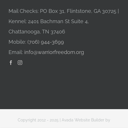
Mail Checks: PO Box 31, Flintstone, GA 30725 |
Kennel: 2401 Bachman St Suite 4,
Chattanooga, TN 37406
Mobile:
(706) 944-3699
Email:
info@warriorfreedom.org
Copyright 2012 - 2025 |
Avada Website Builder
by