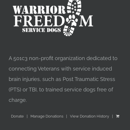
A 501c3 non-profit organization dedicated to
connecting Veterans with service induced
brain injuries, such as Post Traumatic Stress
(PTS) or TBI, to trained service dogs free of
charge.
Donate
Manage Donations
View Donation History