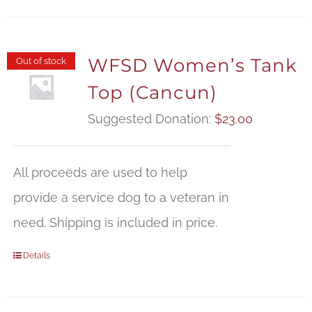
WFSD Women’s Tank
Out of stock
Top (Cancun)
Suggested Donation:
$
23.00
All proceeds are used to help
provide a service dog to a veteran in
need. Shipping is included in price.
Details