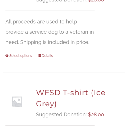
All proceeds are used to help
provide a service dog to a veteran in
need. Shipping is included in price.
Select options
Details
WFSD T-shirt (Ice
Grey)
Suggested Donation:
$
28.00