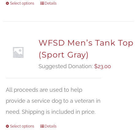
Select options
Details
WFSD Men’s Tank Top
(Sport Gray)
Suggested Donation:
$
23.00
All proceeds are used to help
provide a service dog to a veteran in
need. Shipping is included in price.
Select options
Details