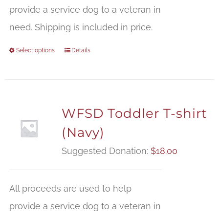
provide a service dog to a veteran in
need. Shipping is included in price.
Select options
Details
WFSD Toddler T-shirt
(Navy)
Suggested Donation:
$
18.00
All proceeds are used to help
provide a service dog to a veteran in