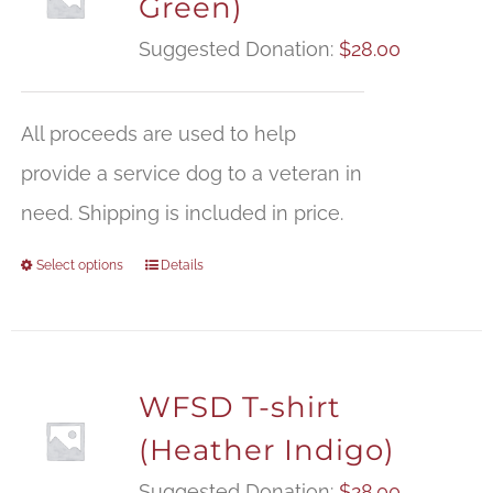
Green)
Suggested Donation:
$
28.00
All proceeds are used to help
provide a service dog to a veteran in
need. Shipping is included in price.
Select options
Details
WFSD T-shirt
(Heather Indigo)
Suggested Donation:
$
28.00