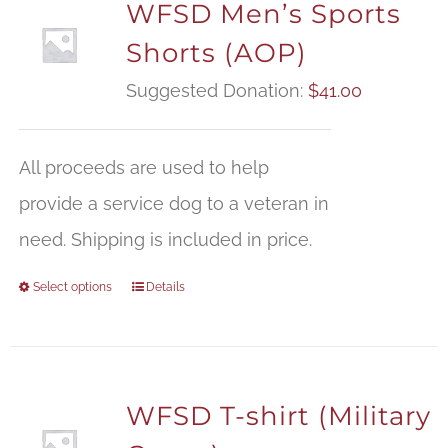
WFSD Men’s Sports
Shorts (AOP)
Suggested Donation:
$
41.00
All proceeds are used to help
provide a service dog to a veteran in
need. Shipping is included in price.
Select options
Details
WFSD T-shirt (Military