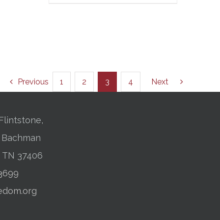
Previous
1
2
3
4
Next
Flintstone,
01 Bachman
, TN 37406
-3699
edom.org