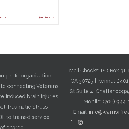
o cart
Details
Mail Checks: PO Box 31, 
n-profit organization
GA 30725 | Kennel: 24
 to connecting Veterans
St Suite 4, Chattanooga
ce induced brain injuries,
Mobile:
(706) 944
st Traumatic Stress
Email:
info@warriorfre
BI, to trained service
of charge.