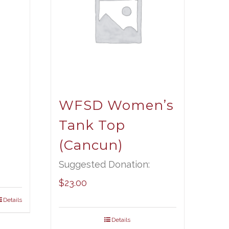
WFSD Women’s
Tank Top
(Cancun)
Suggested Donation:
$
23.00
Details
Details