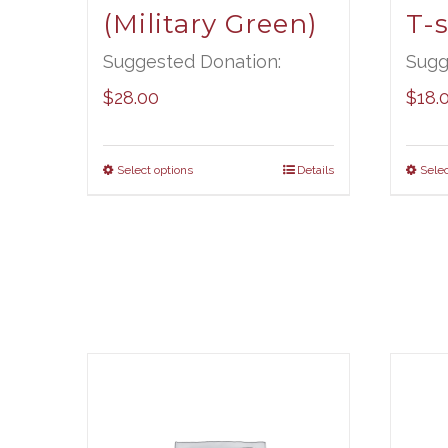
(Military Green)
T-s
Suggested Donation:
Sugg
$
28.00
$
18.
Select options
Details
Selec