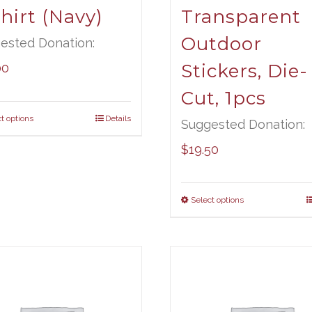
hirt (Navy)
Transparent
Outdoor
ested Donation:
Stickers, Die-
00
Cut, 1pcs
t options
Details
Suggested Donation:
$
19.50
Select options