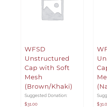
WFSD
W
Unstructured
Un
Cap with Soft
Ca
Mesh
Me
(Brown/Khaki)
(N
Suggested Donation:
Sugg
$
31.00
$
31.