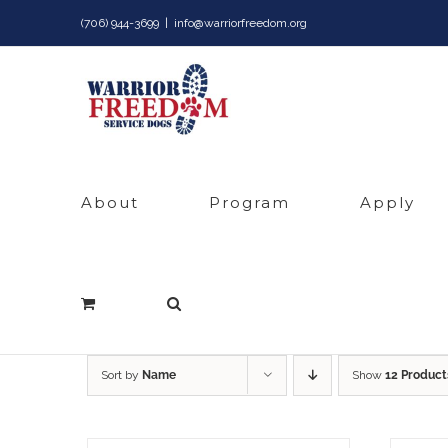
Skip
(706) 944-3699
|
info@warriorfreedom.org
to
content
About
Program
Apply
Sort by
Name
Show
12 Product