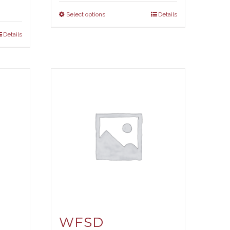
Select options
Details
Details
WFSD