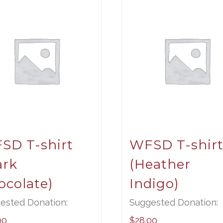
SD T-shirt
WFSD T-shir
ark
(Heather
ocolate)
Indigo)
ested Donation:
Suggested Donation:
00
$
28.00