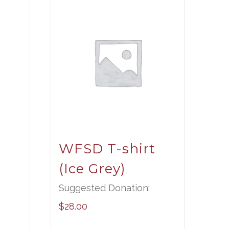
t
WFSD T-shirt
(Ice Grey)
Suggested Donation:
$
28.00