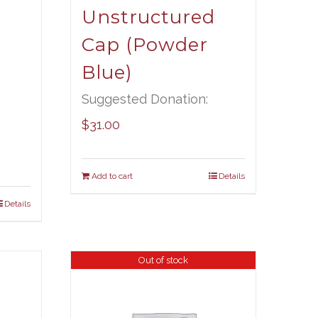
Unstructured
Cap (Powder
Blue)
Suggested Donation:
$
31.00
Add to cart
Details
Details
Out of stock