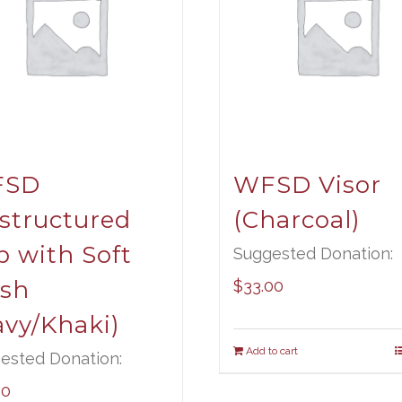
FSD
WFSD Visor
structured
(Charcoal)
p with Soft
Suggested Donation:
sh
$
33.00
avy/Khaki)
Add to cart
ested Donation:
00