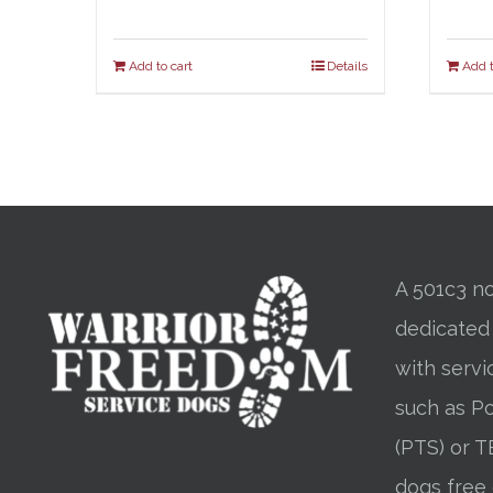
Add to cart
Details
Add t
A 501c3 no
dedicated
with servi
such as Po
(PTS) or T
dogs free 