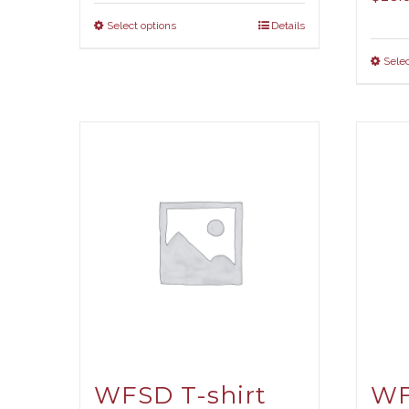
Select options
Details
Selec
WFSD T-shirt
WF