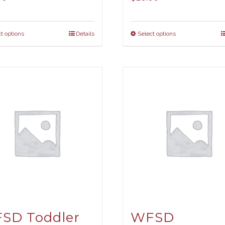
t options
Details
Select options
SD Toddler
WFSD