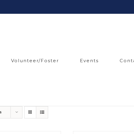
Volunteer/Foster
Events
Cont
s