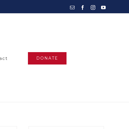
Email
Facebook
Instagram
YouTube
act
DONATE