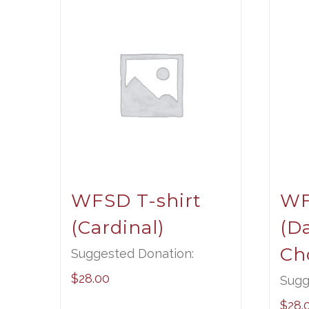
WFSD T-shirt
WF
(Cardinal)
(D
Ch
Suggested Donation:
$
28.00
Sugg
$
28.