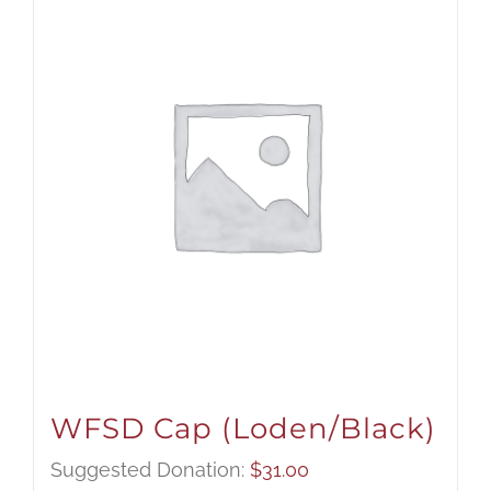
WFSD Cap (Loden/Black)
Suggested Donation:
$
31.00