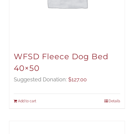
WFSD Fleece Dog Bed
40×50
Suggested Donation:
$
127.00
Add to cart
Details