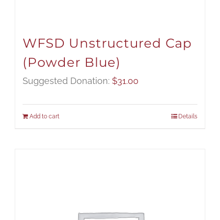
WFSD Unstructured Cap
(Powder Blue)
Suggested Donation:
$
31.00
Add to cart
Details