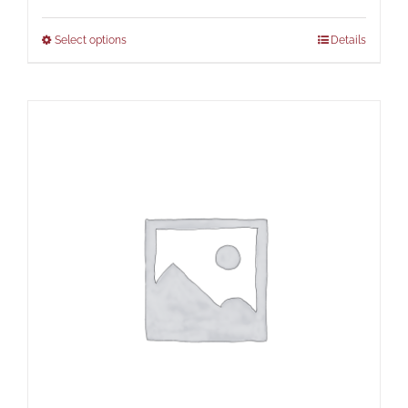
Select options
Details