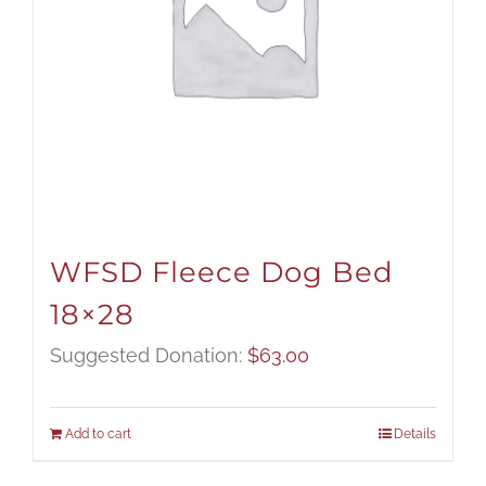
WFSD Fleece Dog Bed
18×28
Suggested Donation:
$
63.00
Add to cart
Details