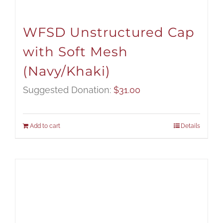
WFSD Unstructured Cap
with Soft Mesh
(Navy/Khaki)
Suggested Donation:
$
31.00
Add to cart
Details