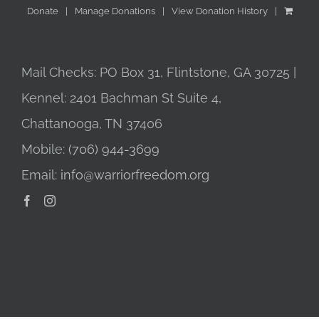
Donate
Manage Donations
View Donation History
Mail Checks: PO Box 31, Flintstone, GA 30725 |
Kennel: 2401 Bachman St Suite 4,
Chattanooga, TN 37406
Mobile:
(706) 944-3699
Email:
info@warriorfreedom.org