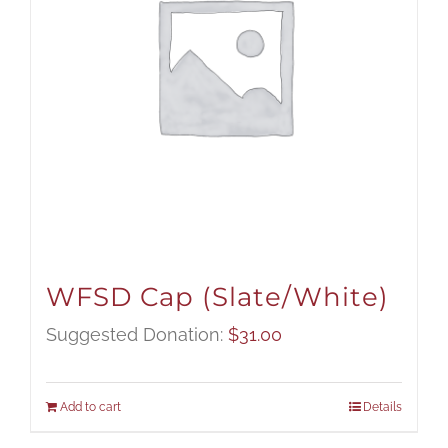
WFSD Cap (Slate/White)
Suggested Donation:
$
31.00
Add to cart
Details