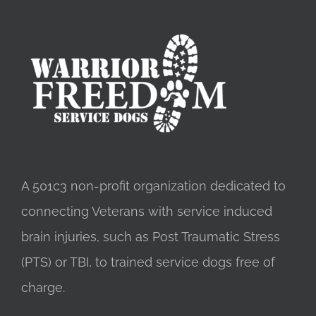
A 501c3 non-profit organization dedicated to
connecting Veterans with service induced
brain injuries, such as Post Traumatic Stress
(PTS) or TBI, to trained service dogs free of
charge.