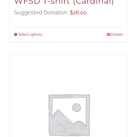
WFSD T-shirt (Cardinal)
Suggested Donation:
$
28.00
Select options
Details