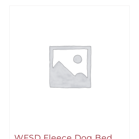
WFSD Fleece Dog Bed