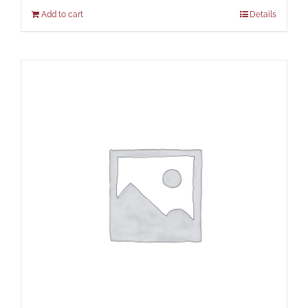
Add to cart
Details