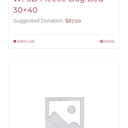
30×40
Suggested Donation:
$
87.00
Add to cart
Details