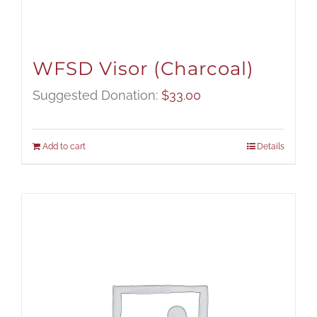
WFSD Visor (Charcoal)
Suggested Donation:
$
33.00
Add to cart
Details