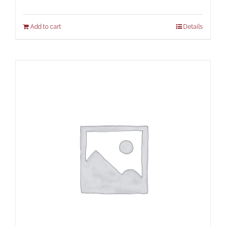
Add to cart
Details