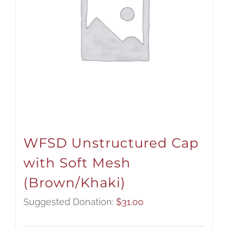
WFSD Unstructured Cap
with Soft Mesh
(Brown/Khaki)
Suggested Donation:
$
31.00