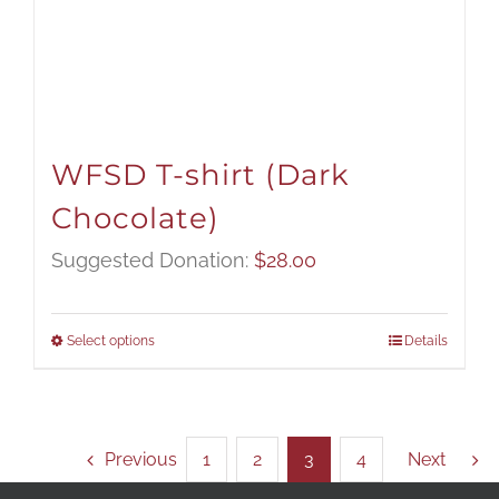
WFSD T-shirt (Dark
Chocolate)
Suggested Donation:
$
28.00
Select options
Details
Previous
1
2
3
4
Next