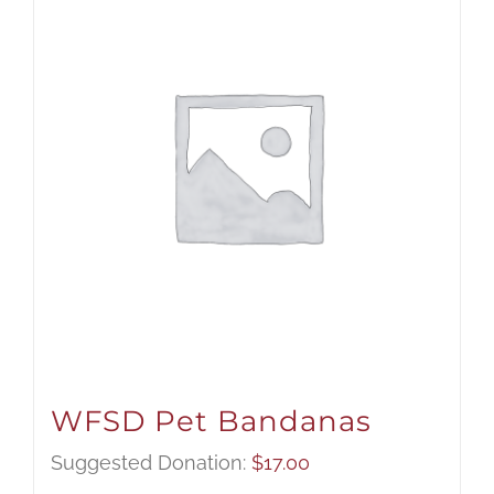
WFSD Pet Bandanas
Suggested Donation:
$
17.00