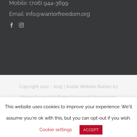
Mobile:
(706) 944-3699
Email:
info@warriorfreedom.org
Copyright 2012 - 2025 |
Avada Website Builder
by
ThemeFusion
| All Rights Reserved | Powered by
This website uses cookies to improve your experience. We'll
WordPress
assume you're ok with this, but you can opt-out if you wish.
Website Terms of Use
|
Privacy & Data Protection Policy
Cookie settings
ACCEPT