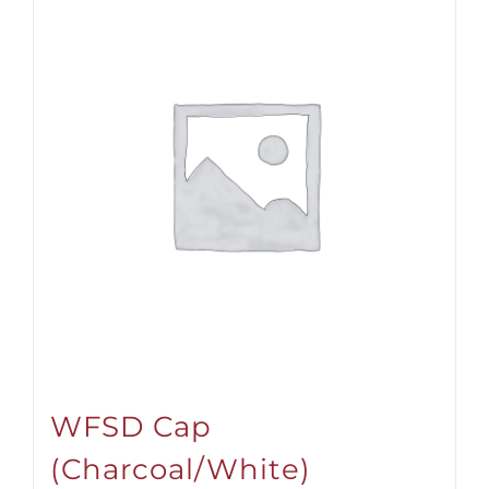
WFSD Cap
(Charcoal/White)