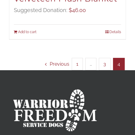
Suggested Donation:
$
46.00
Add to cart
Details
Previous
1
…
3
4