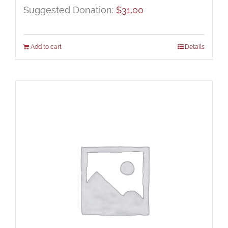
Suggested Donation:
$
31.00
Add to cart
Details