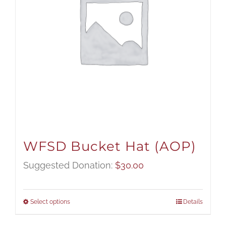
WFSD Bucket Hat (AOP)
Suggested Donation:
$
30.00
Select options
Details