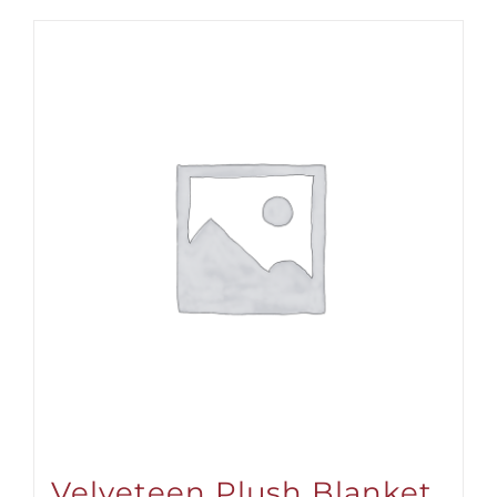
Velveteen Plush Blanket