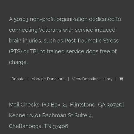
A 501c3 non-profit organization dedicated to
connecting Veterans with service induced
brain injuries, such as Post Traumatic Stress
(PTS) or TBI, to trained service dogs free of
charge.
Donate
Manage Donations
View Donation History
Mail Checks: PO Box 31, Flintstone, GA 30725 |
Kennel: 2401 Bachman St Suite 4,
Chattanooga, TN 37406