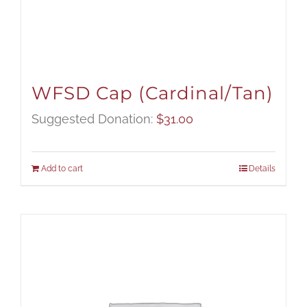
WFSD Cap (Cardinal/Tan)
Suggested Donation:
$
31.00
Add to cart
Details