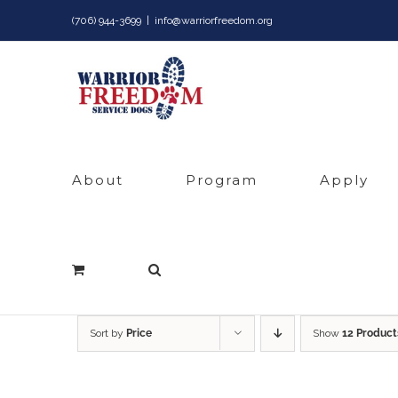
Skip
(706) 944-3699
|
info@warriorfreedom.org
to
content
About
Program
Apply
Sort by
Price
Show
12 Product