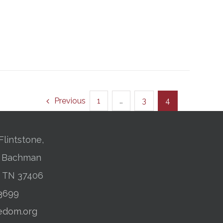
Previous
1
…
3
4
Flintstone,
01 Bachman
, TN 37406
-3699
edom.org