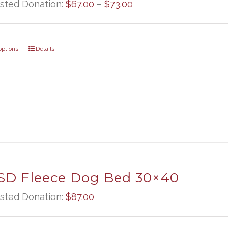
Price
sted Donation:
$
67.00
–
$
73.00
range:
$67.00
options
Details
through
$73.00
D Fleece Dog Bed 30×40
sted Donation:
$
87.00