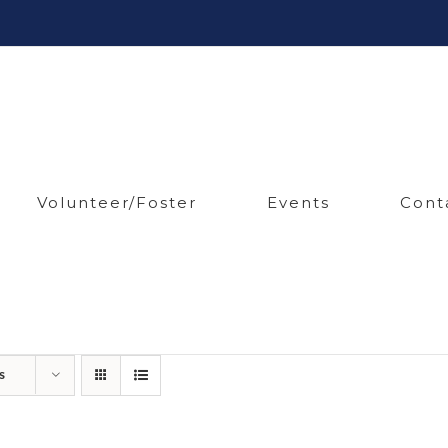
Volunteer/Foster
Events
Cont
s