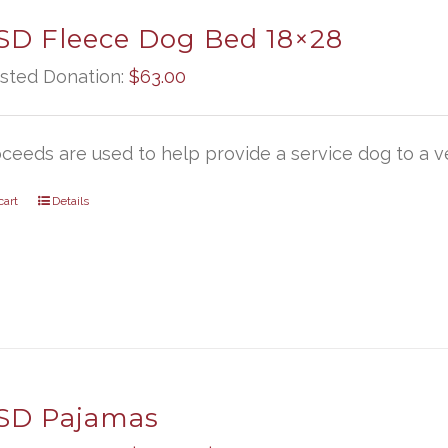
D Fleece Dog Bed 18×28
sted Donation:
$
63.00
oceeds are used to help provide a service dog to a ve
cart
Details
D Pajamas