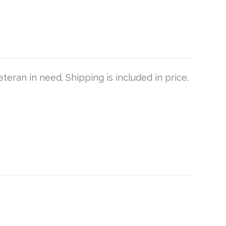
teran in need. Shipping is included in price.