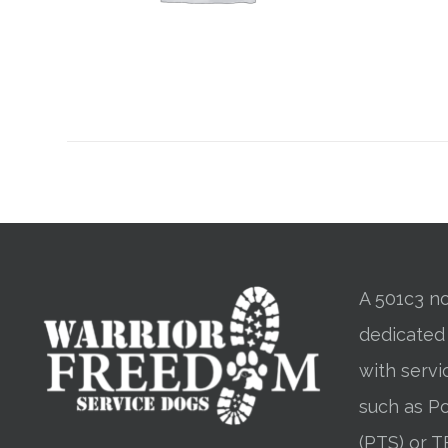
A 501c3 no
dedicated
with servi
such as Po
(PTS) or T