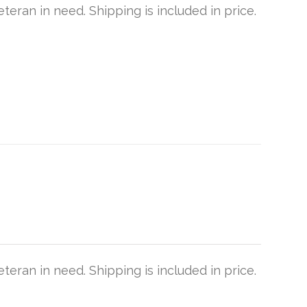
teran in need. Shipping is included in price.
teran in need. Shipping is included in price.