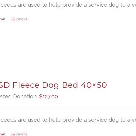
oceeds are used to help provide a service dog to a ve
cart
Details
D Fleece Dog Bed 40×50
sted Donation:
$
127.00
oceeds are used to help provide a service dog to a ve
cart
Details