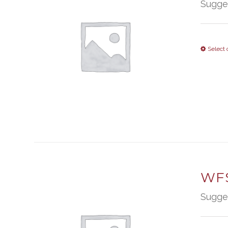
Sugge
Select 
WFS
Sugge