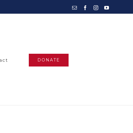
Email
Facebook
Instagram
YouTube
act
DONATE