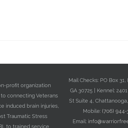
Mail Checks: PO Box 31, 
n-profit organization
GA 30725 | Kennel: 24
 to connecting Veterans
St Suite 4, Chattanooga
ce induced brain injuries,
Mobile:
(706) 944
st Traumatic Stress
Email:
info@warriorfre
BI, to trained service