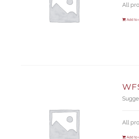
All pr
Add to 
WFS
Sugge
All pr
Add to 