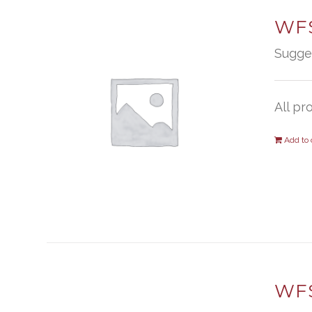
WFS
Sugge
All pr
Add to 
WFS