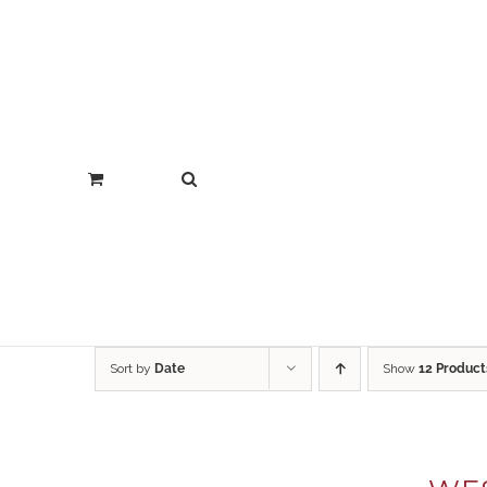
Sort by
Date
Show
12 Product