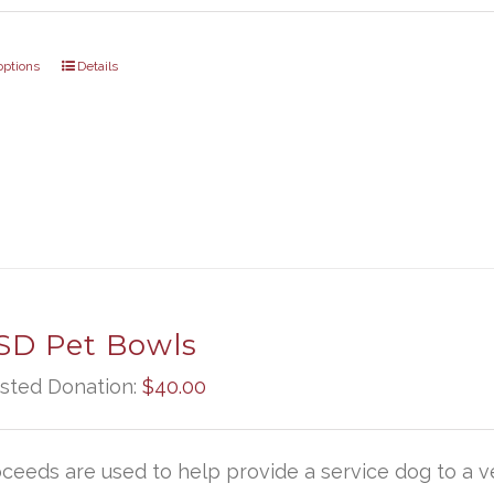
options
Details
D Pet Bowls
sted Donation:
$
40.00
oceeds are used to help provide a service dog to a ve