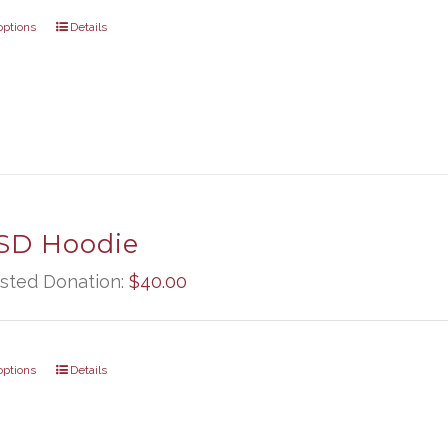
options
Details
D Hoodie
sted Donation:
$
40.00
options
Details