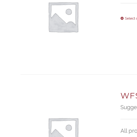
Select 
WFS
Sugge
All pr