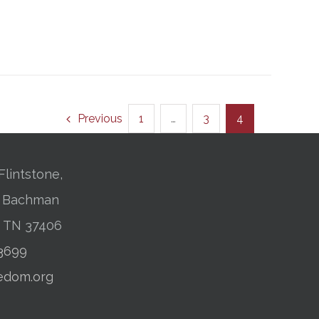
Previous
1
…
3
4
Flintstone,
01 Bachman
, TN 37406
-3699
edom.org