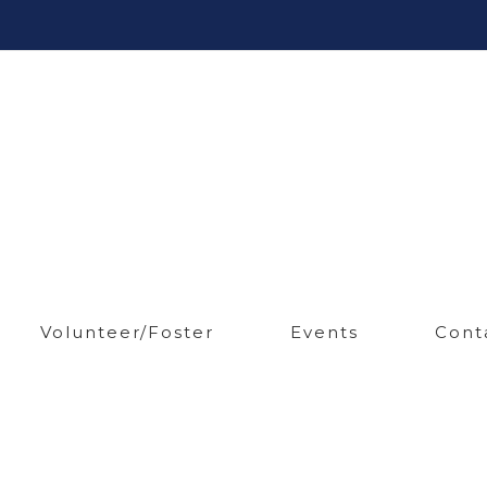
Volunteer/Foster
Events
Cont