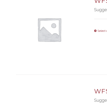
WFS
Sugge
Select 
WFS
Sugge