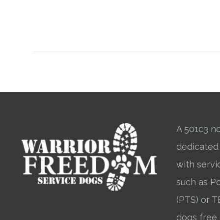
A 501c3 no
dedicated
with servi
such as Po
(PTS) or T
dogs free 