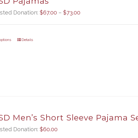
D Pajamas
Price
sted Donation:
$
67.00
–
$
73.00
range:
$67.00
options
Details
through
$73.00
D Men’s Short Sleeve Pajama S
sted Donation:
$
60.00