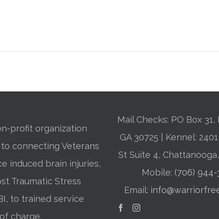
Mail Checks: PO Box 31, 
n-profit organization
GA 30725 | Kennel: 24
 to connecting Veterans
St Suite 4, Chattanooga
ce induced brain injuries,
Mobile:
(706) 944
st Traumatic Stress
Email:
info@warriorfre
BI, to trained service
of charge.