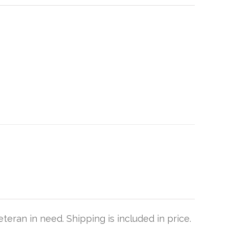
teran in need. Shipping is included in price.