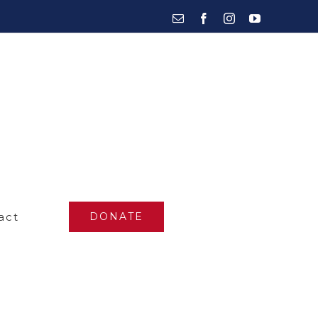
Email
Facebook
Instagram
YouTube
act
DONATE