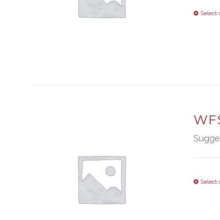
Select 
WFS
Sugge
Select 