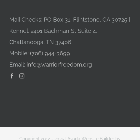
Mail Checks: PO Box 31, Flintstone, GA 30725 |
Kennel: 2401 Bachman St Suite 4,
Chattanooga, TN 37406
Mobile:
(706) 944-3699
Email:
info@warriorfreedom.org
Copyright 2012 - 2025 |
Avada Website Builder
by