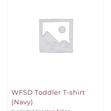
WFSD Toddler T-shirt
(Navy)