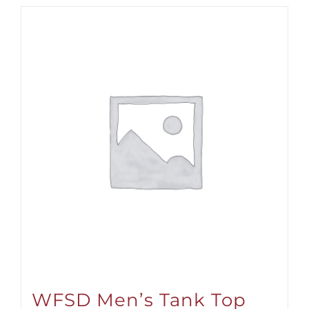
WFSD Men’s Tank Top