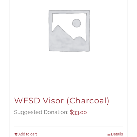
WFSD Visor (Charcoal)
Suggested Donation:
$
33.00
Add to cart
Details