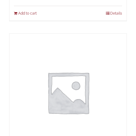
Add to cart
Details