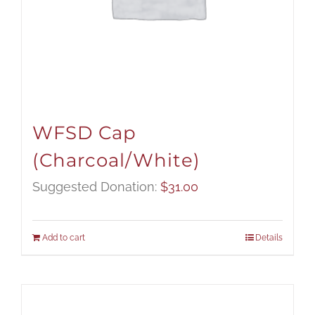
WFSD Cap
(Charcoal/White)
Suggested Donation:
$
31.00
Add to cart
Details