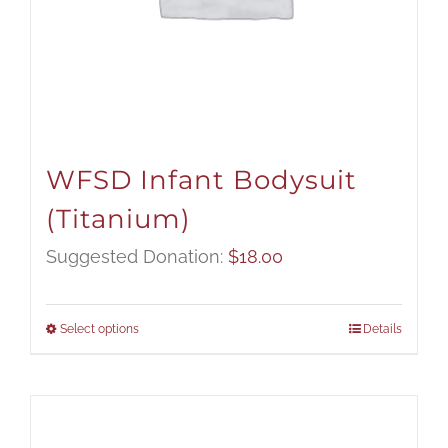
WFSD Infant Bodysuit
(Titanium)
Suggested Donation:
$
18.00
Select options
Details