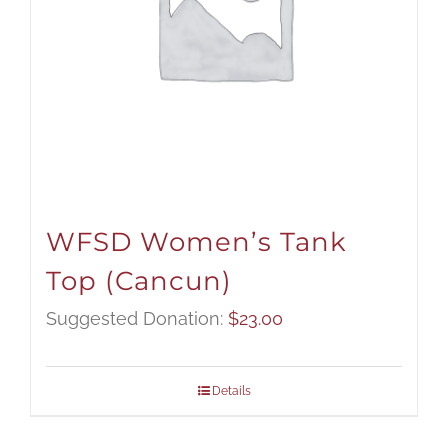
WFSD Women’s Tank
Top (Cancun)
Suggested Donation:
$
23.00
Details