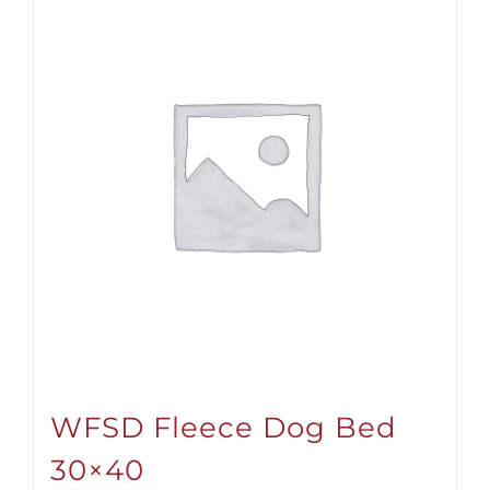
WFSD Fleece Dog Bed
30×40