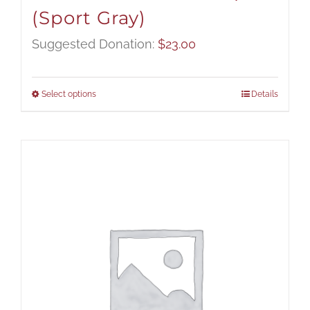
(Sport Gray)
Suggested Donation:
$
23.00
Select options
Details