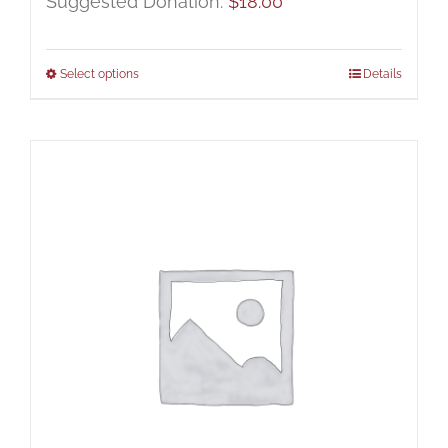
Suggested Donation:
$
18.00
Select options
Details