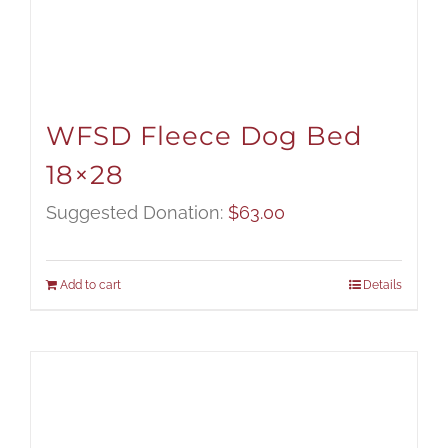
WFSD Fleece Dog Bed
18×28
Suggested Donation:
$
63.00
Add to cart
Details