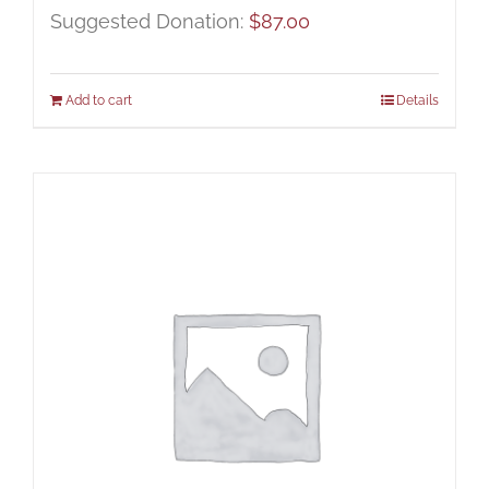
Suggested Donation:
$
87.00
Add to cart
Details