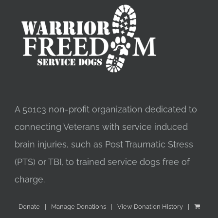
A 501c3 non-profit organization dedicated to
connecting Veterans with service induced
brain injuries, such as Post Traumatic Stress
(PTS) or TBI, to trained service dogs free of
charge.
Donate
Manage Donations
View Donation History