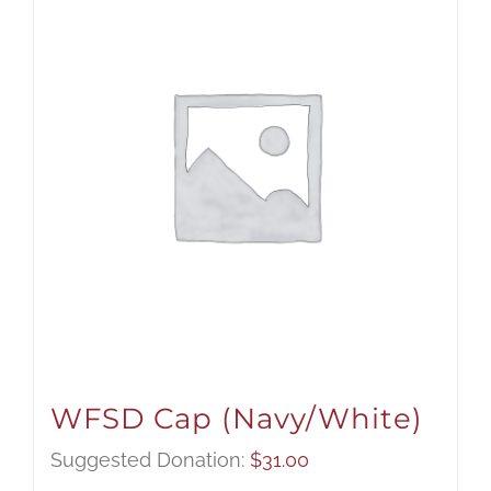
WFSD Cap (Navy/White)
Suggested Donation:
$
31.00