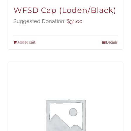
WFSD Cap (Loden/Black)
Suggested Donation:
$
31.00
Add to cart
Details