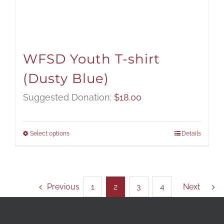
WFSD Youth T-shirt
(Dusty Blue)
Suggested Donation:
$
18.00
Select options
Details
Previous
1
2
3
4
Next