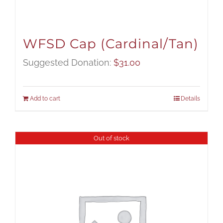
WFSD Cap (Cardinal/Tan)
Suggested Donation:
$
31.00
Add to cart
Details
Out of stock