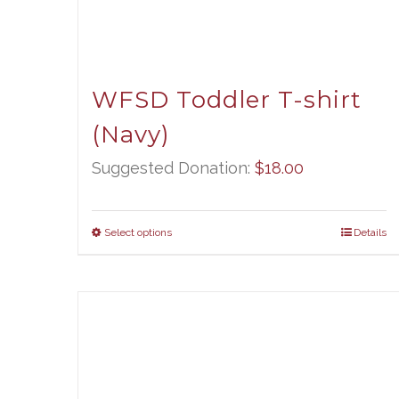
WFSD Toddler T-shirt
(Navy)
Suggested Donation:
$
18.00
Select options
Details