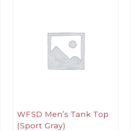
WFSD Men’s Tank Top
(Sport Gray)