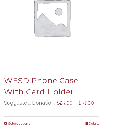
WFSD Phone Case
With Card Holder
Price
Suggested Donation:
$
25.00
–
$
31.00
range:
$25.00
Select options
Details