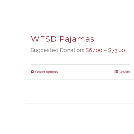
WFSD Pajamas
Pri
Suggested Donation:
$
67.00
–
$
73.00
ran
$67
Select options
Details
thr
$73