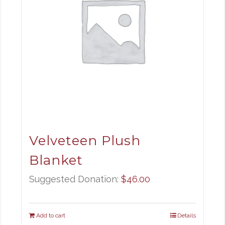
Velveteen Plush
Blanket
Suggested Donation:
$
46.00
Add to cart
Details