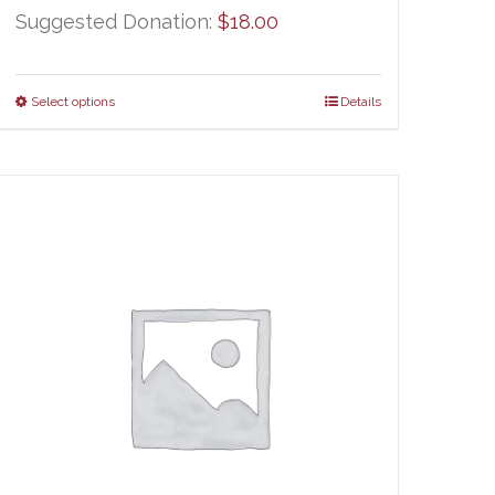
Suggested Donation:
$
18.00
Select options
Details