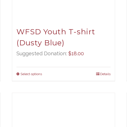
WFSD Youth T-shirt
(Dusty Blue)
Suggested Donation:
$
18.00
Select options
Details