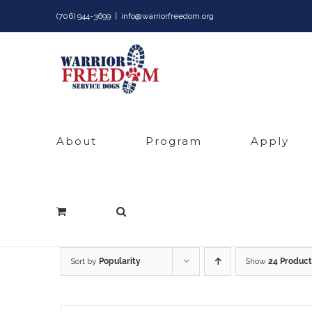
Skip
(706) 944-3699
|
info@warriorfreedom.org
to
content
About
Program
Apply
Sort by
Popularity
Show
24 Product