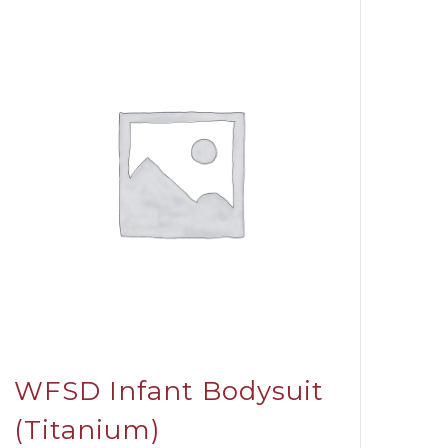
WFSD Infant Bodysuit
(Titanium)