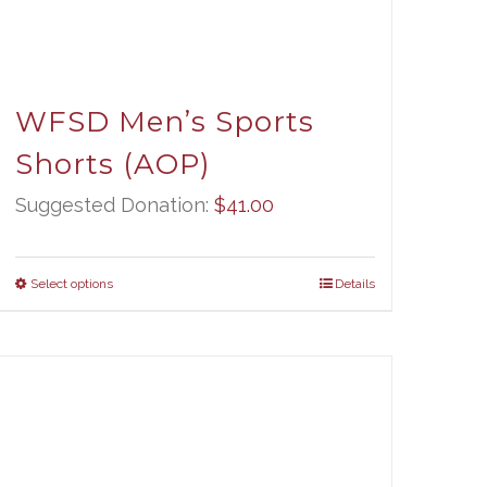
WFSD Men’s Sports
Shorts (AOP)
Suggested Donation:
$
41.00
Select options
Details