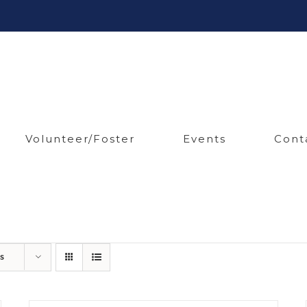
Volunteer/Foster
Events
Cont
s