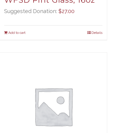
WFSD Pint Glass, 16oz
Suggested Donation:
$
27.00
Add to cart
Details