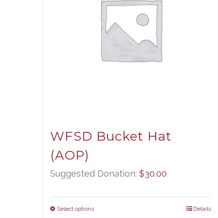
WFSD Bucket Hat
(AOP)
Suggested Donation:
$
30.00
Select options
Details