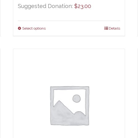
Suggested Donation:
$
23.00
Select options
Details