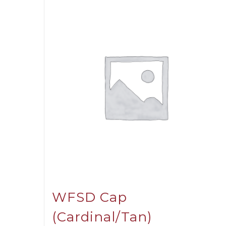
WFSD Cap
(Cardinal/Tan)