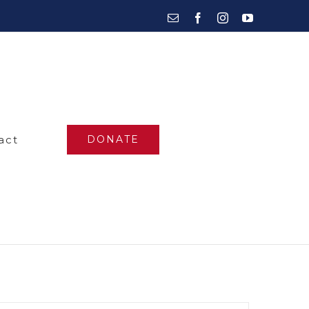
Email
Facebook
Instagram
YouTube
act
DONATE