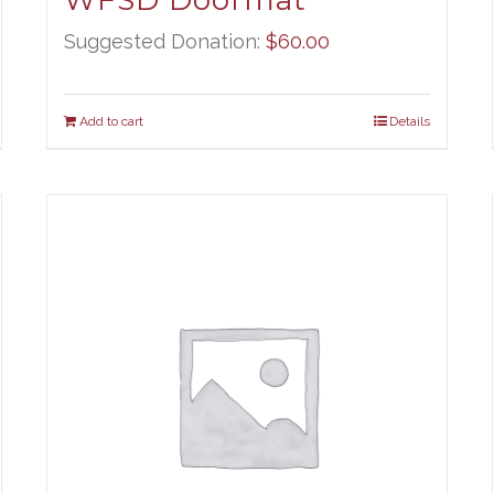
WFSD Doormat
Suggested Donation:
$
60.00
Add to cart
Details