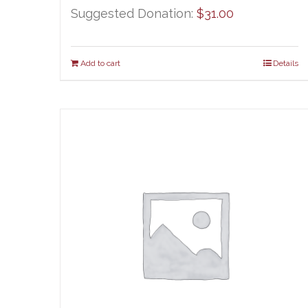
Suggested Donation:
$
31.00
Add to cart
Details