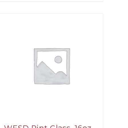
through
$31.00