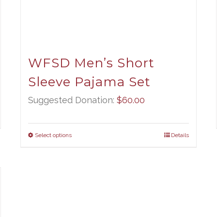
WFSD Men’s Short
Sleeve Pajama Set
ce
ge:
Suggested Donation:
$
60.00
.00
ough
Select options
Details
.00