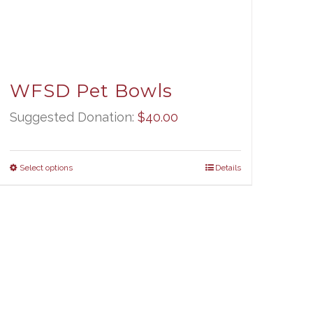
WFSD Pet Bowls
Suggested Donation:
$
40.00
Select options
Details