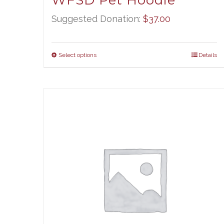
WFSD Pet Hoodie
Suggested Donation:
$
37.00
Select options
Details