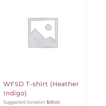
WFSD T-shirt (Heather
Indigo)
Suggested Donation:
$
28.00