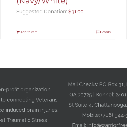
(Navy/White)
Suggested Donation:
$
31.00
Add to cart
Details
Mail Checks: PO Box 31, 
n-profit organization
GA 30725 | Kennel: 24
 to connecting Veterans
St Suite 4, Chattanooga
ce induced brain injuries,
Mobile:
(706) 944
st Traumatic Stress
Email:
info@warriorfre