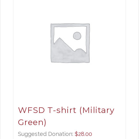
WFSD T-shirt (Military
Green)
Suggested Donation:
$
28.00