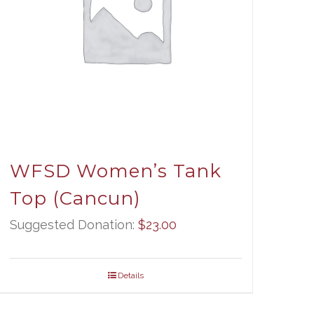
WFSD Women’s Tank
Top (Cancun)
Suggested Donation:
$
23.00
Details