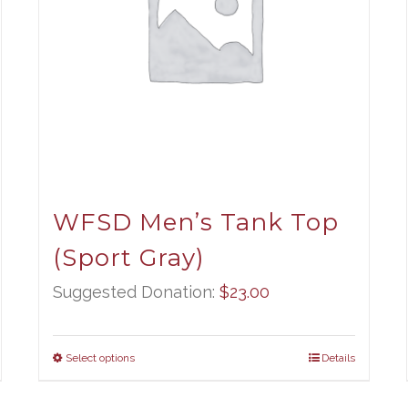
WFSD Men’s Tank Top
(Sport Gray)
Suggested Donation:
$
23.00
Select options
Details