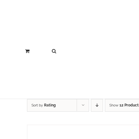
Sort by
Rating
Show
12 Product