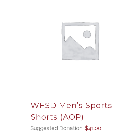
WFSD Men’s Sports
Shorts (AOP)
Suggested Donation:
$
41.00