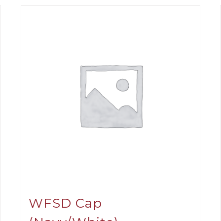
WFSD Cap