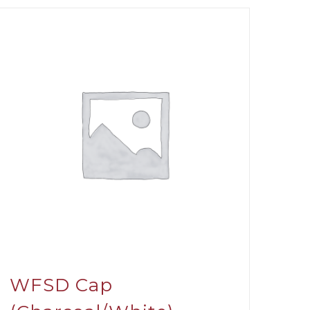
WFSD Cap