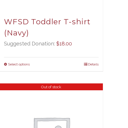
WFSD Toddler T-shirt
(Navy)
Suggested Donation:
$
18.00
Select options
Details
Out of stock