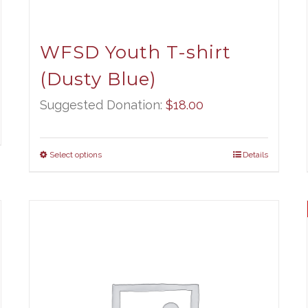
WFSD Youth T-shirt
(Dusty Blue)
Suggested Donation:
$
18.00
Select options
Details