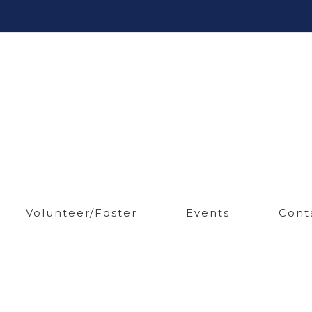
Volunteer/Foster
Events
Cont