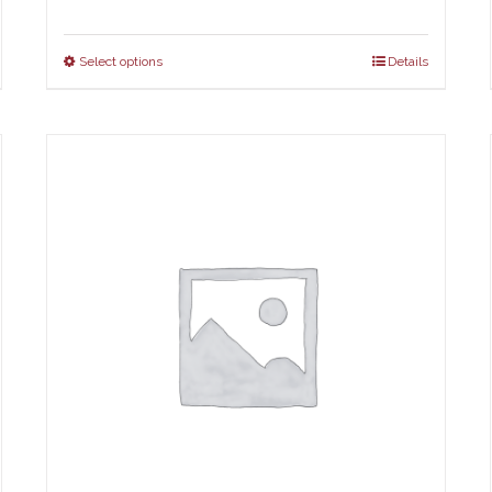
Select options
Details