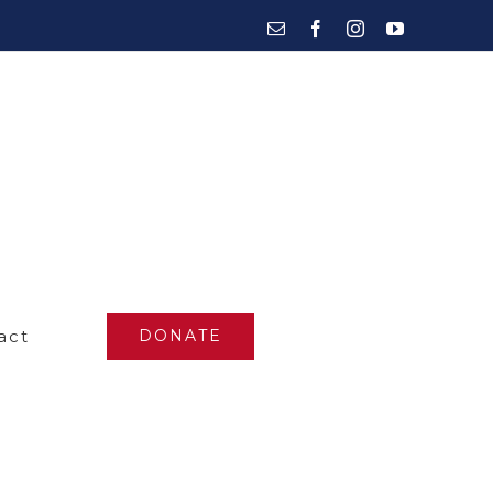
Email
Facebook
Instagram
YouTube
act
DONATE