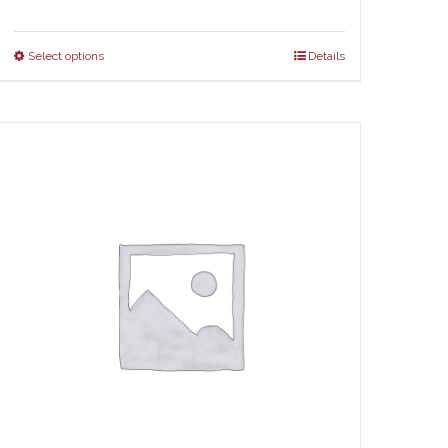
Select options
Details