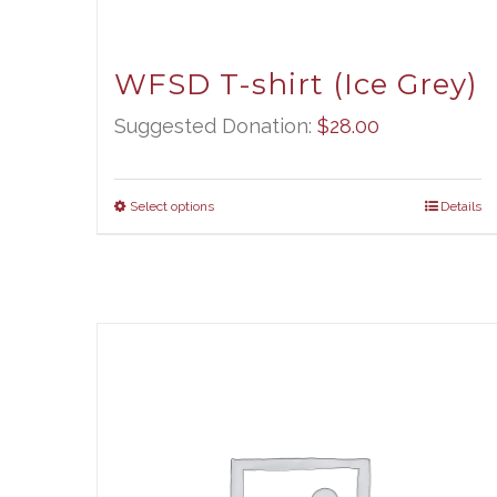
WFSD T-shirt (Ice Grey)
Suggested Donation:
$
28.00
Select options
Details