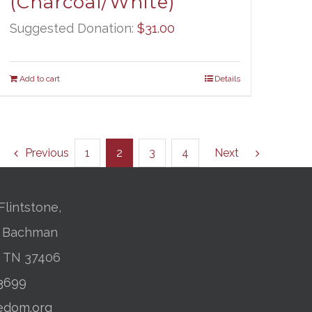
(Charcoal/White)
Suggested Donation:
$
31.00
Add to cart
Details
Previous
1
2
3
4
Next
Flintstone,
01 Bachman
, TN 37406
-3699
edom.org