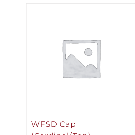
WFSD Cap