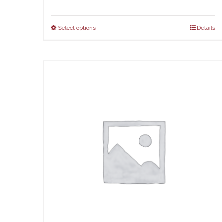
Select options
Details