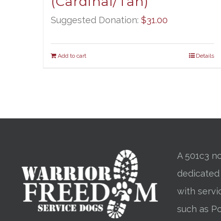
(Cardinal/Tan)
Suggested Donation:
$
31.00
Add to cart
Details
A 501c3 no
dedicated
with servi
such as Po