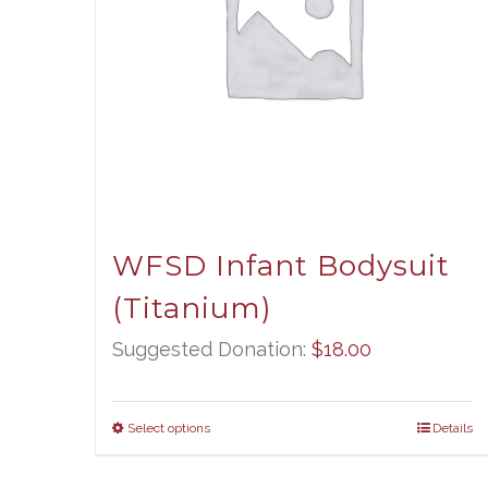
WFSD Infant Bodysuit
(Titanium)
Suggested Donation:
$
18.00
Select options
Details