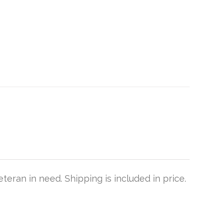
teran in need. Shipping is included in price.