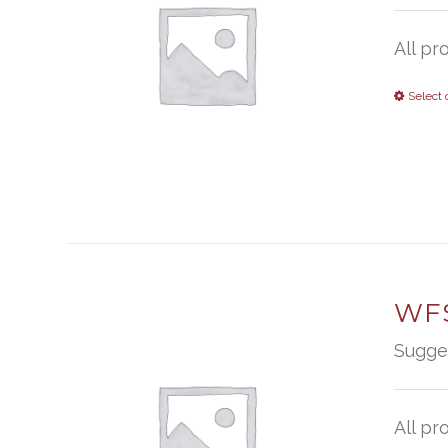
All pr
Select 
WFS
Sugge
All pr