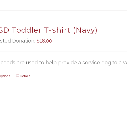
D Toddler T-shirt (Navy)
sted Donation:
$
18.00
oceeds are used to help provide a service dog to a ve
options
Details