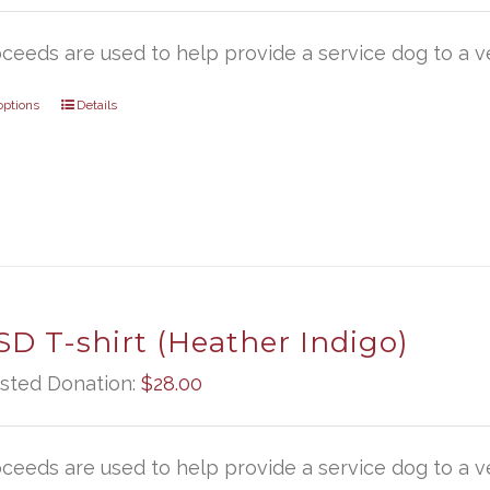
oceeds are used to help provide a service dog to a ve
options
Details
D T-shirt (Heather Indigo)
sted Donation:
$
28.00
oceeds are used to help provide a service dog to a ve