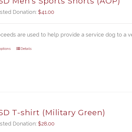
D Men’s Sports Shorts (AOP)
sted Donation:
$
41.00
oceeds are used to help provide a service dog to a ve
options
Details
D T-shirt (Military Green)
sted Donation:
$
28.00