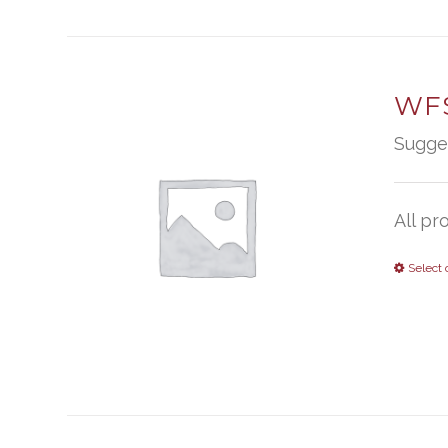
WFS
Sugge
All pr
Select 