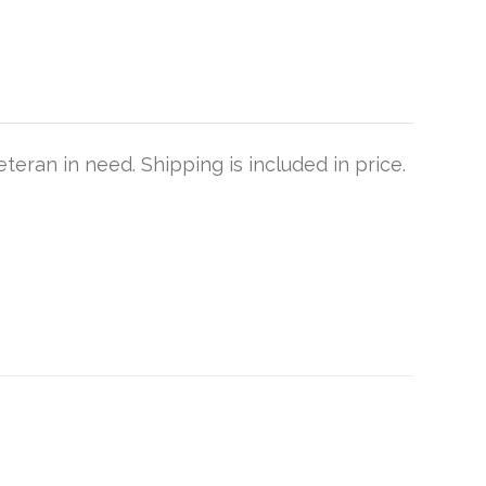
teran in need. Shipping is included in price.