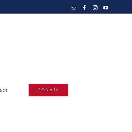
Email
Facebook
Instagram
YouTube
act
DONATE