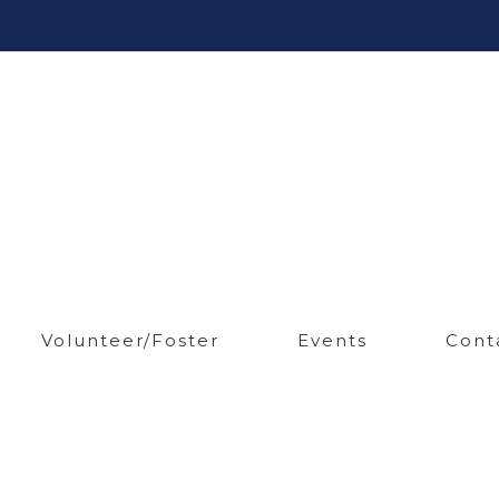
Volunteer/Foster
Events
Cont