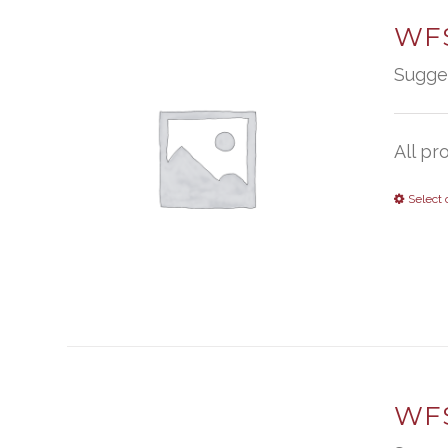
WFS
Sugge
All pr
Select 
WFS