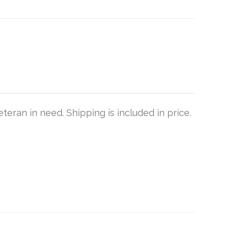
teran in need. Shipping is included in price.