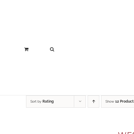
Sort by
Rating
Show
12 Product