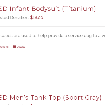
D Infant Bodysuit (Titanium)
sted Donation:
$
18.00
oceeds are used to help provide a service dog to a ve
options
Details
D Men’s Tank Top (Sport Gray)