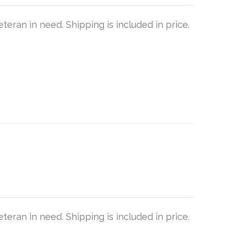
teran in need. Shipping is included in price.
teran in need. Shipping is included in price.