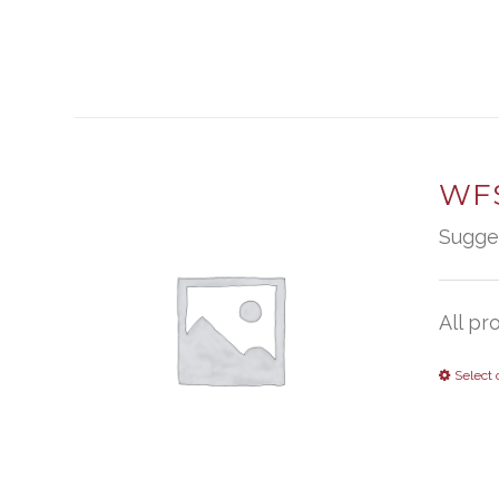
WFS
Sugge
All pr
Select 