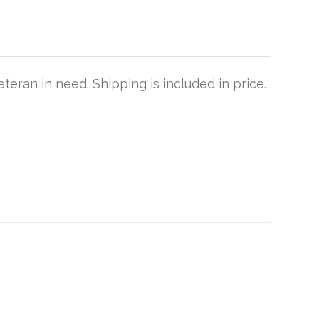
teran in need. Shipping is included in price.