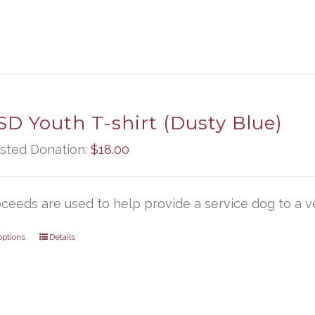
D Youth T-shirt (Dusty Blue)
sted Donation:
$
18.00
oceeds are used to help provide a service dog to a ve
options
Details