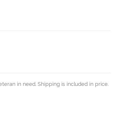
teran in need. Shipping is included in price.