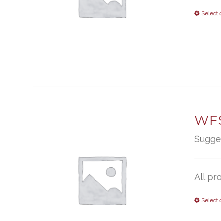
Select 
WFS
Sugge
All pr
Select 