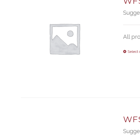
WFS
Sugge
All pr
Select 
WFS
Sugge