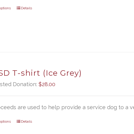
options
Details
D T-shirt (Ice Grey)
sted Donation:
$
28.00
oceeds are used to help provide a service dog to a ve
options
Details