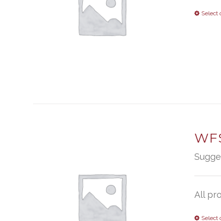
Select 
WFS
Sugge
All pr
Select 