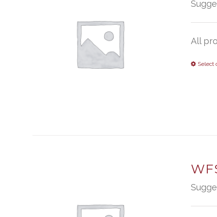
Sugge
All pr
Select 
WFS
Sugge