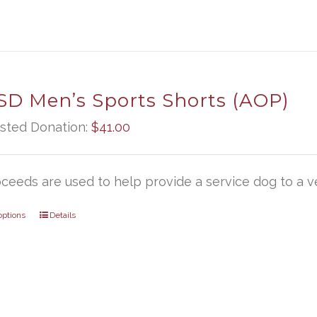
D Men’s Sports Shorts (AOP)
sted Donation:
$
41.00
oceeds are used to help provide a service dog to a ve
options
Details