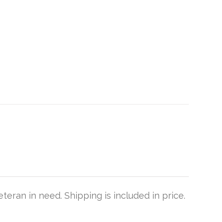
teran in need. Shipping is included in price.