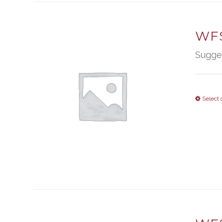
WFS
Sugge
Select 