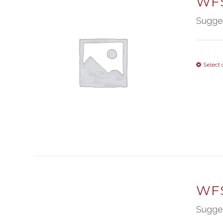
WFS
Sugge
Select 
WFS
Sugge