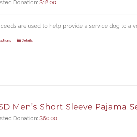
sted Donation:
$
18.00
oceeds are used to help provide a service dog to a ve
options
Details
D Men’s Short Sleeve Pajama S
sted Donation:
$
60.00