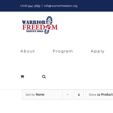
Skip
(706) 944-3699
|
info@warriorfreedom.org
to
content
About
Program
Apply
Sort by
Name
Show
12 Product