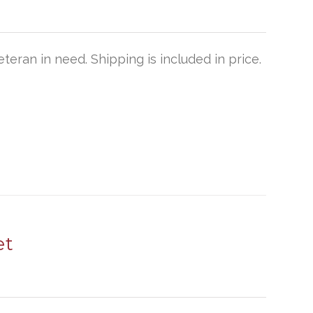
teran in need. Shipping is included in price.
et