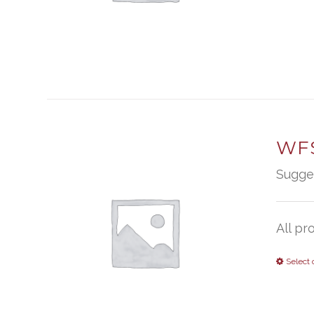
WFS
Sugge
All pr
Select 