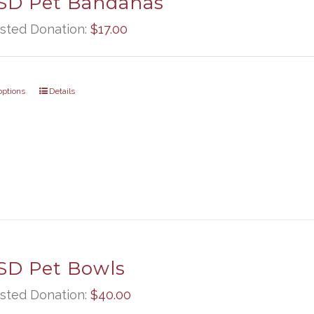
D Pet Bandanas
sted Donation:
$
17.00
options
Details
D Pet Bowls
sted Donation:
$
40.00