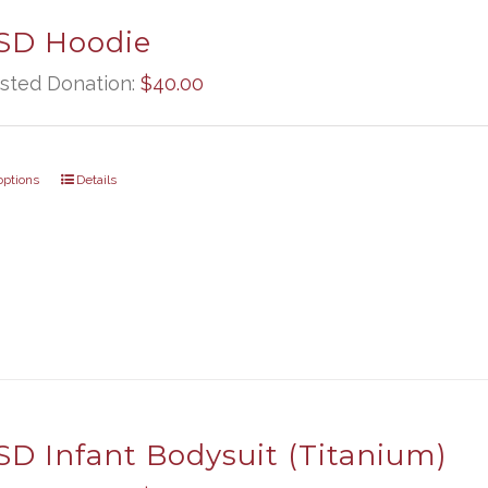
D Hoodie
sted Donation:
$
40.00
options
Details
D Infant Bodysuit (Titanium)