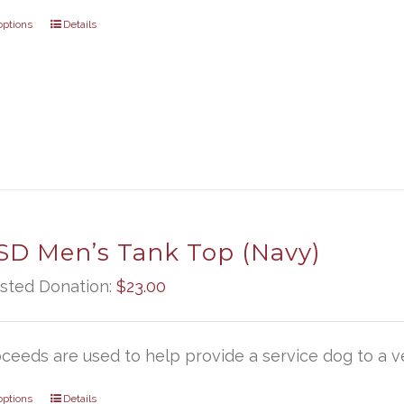
options
Details
D Men’s Tank Top (Navy)
sted Donation:
$
23.00
oceeds are used to help provide a service dog to a ve
options
Details