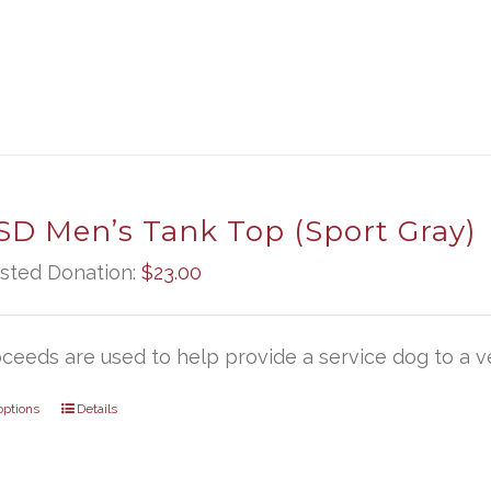
D Men’s Tank Top (Sport Gray)
sted Donation:
$
23.00
oceeds are used to help provide a service dog to a ve
options
Details