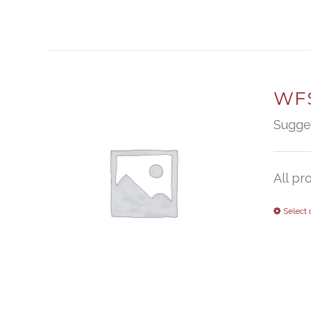
WFS
Sugge
All pr
Select 