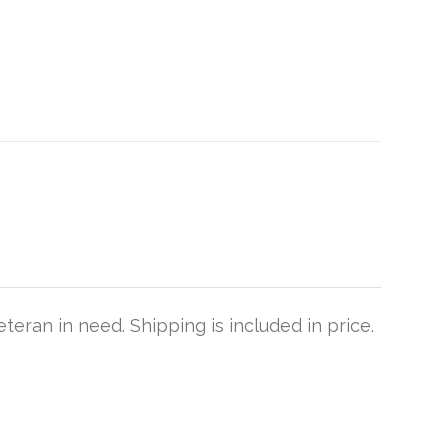
teran in need. Shipping is included in price.