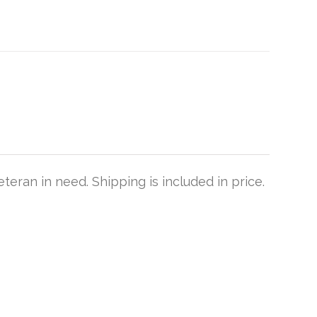
teran in need. Shipping is included in price.