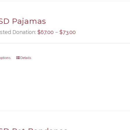
D Pajamas
Price
sted Donation:
$
67.00
–
$
73.00
range:
$67.00
options
Details
through
$73.00