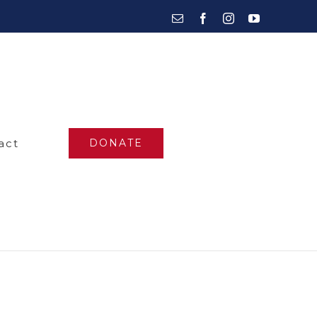
Email
Facebook
Instagram
YouTube
act
DONATE