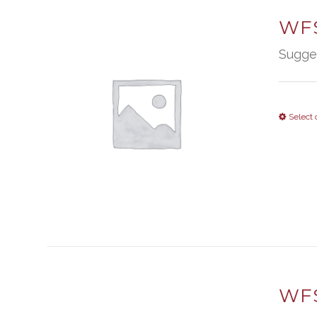
WFS
Sugge
Select 
WFS