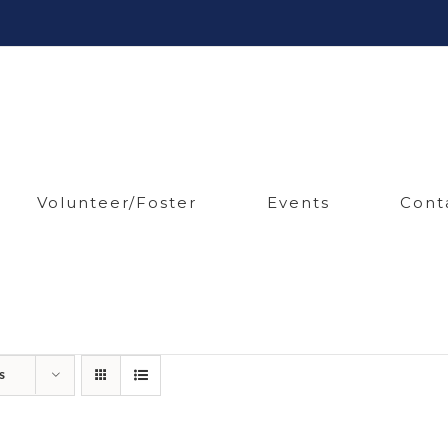
Volunteer/Foster
Events
Cont
s