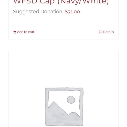
WFSD Cap (Navy/White)
Suggested Donation:
$
31.00
Add to cart
Details