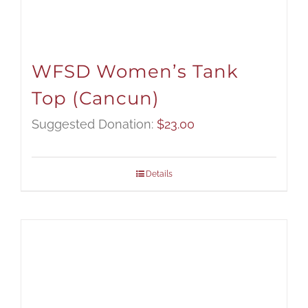
WFSD Women’s Tank
Top (Cancun)
Suggested Donation:
$
23.00
Details