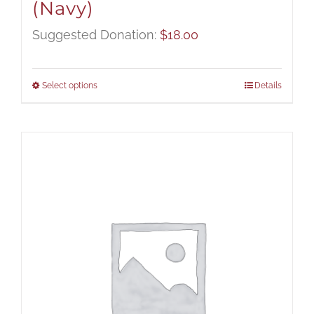
(Navy)
Suggested Donation:
$
18.00
Select options
Details