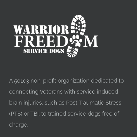
A 501c3 non-profit organization dedicated to
connecting Veterans with service induced
brain injuries, such as Post Traumatic Stress
(PTS) or TBI, to trained service dogs free of
charge.