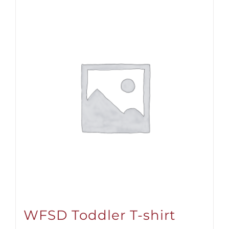
WFSD Toddler T-shirt