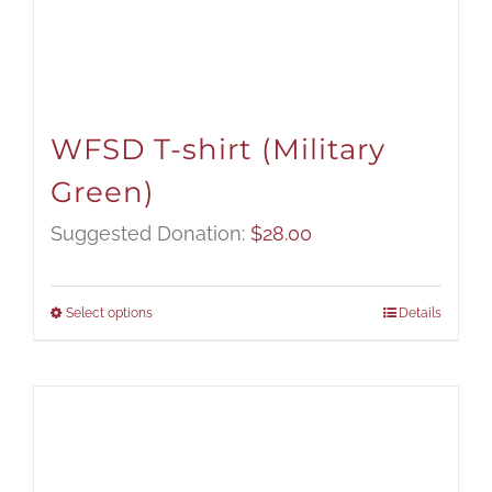
WFSD T-shirt (Military
Green)
Suggested Donation:
$
28.00
Select options
Details