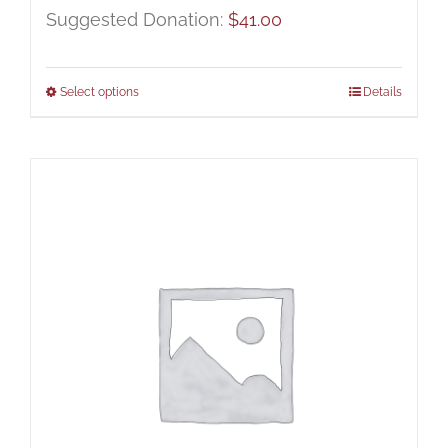
Suggested Donation:
$
41.00
Select options
Details