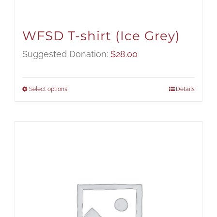
WFSD T-shirt (Ice Grey)
Suggested Donation:
$
28.00
Select options
Details