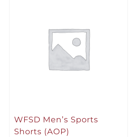
WFSD Men’s Sports
Shorts (AOP)