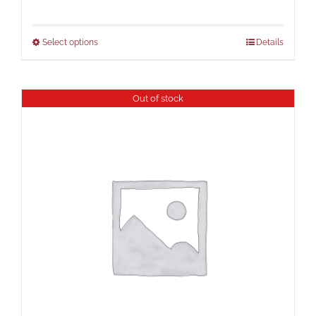
Select options
Details
Out of stock