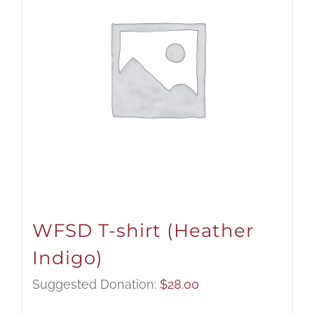
WFSD T-shirt (Heather
Indigo)
Suggested Donation:
$
28.00