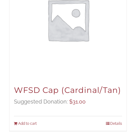
WFSD Cap (Cardinal/Tan)
Suggested Donation:
$
31.00
Add to cart
Details