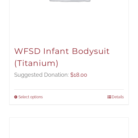
WFSD Infant Bodysuit
(Titanium)
Suggested Donation:
$
18.00
Select options
Details