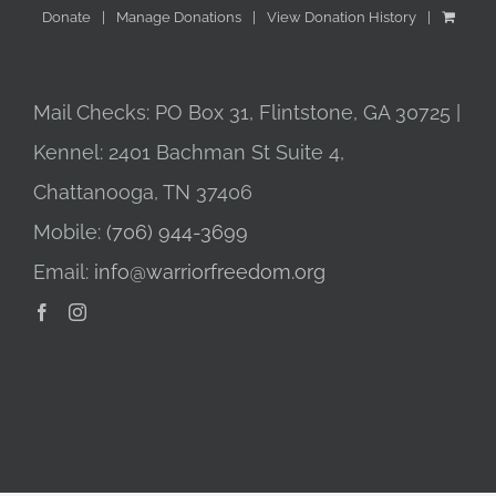
Donate
Manage Donations
View Donation History
Mail Checks: PO Box 31, Flintstone, GA 30725 |
Kennel: 2401 Bachman St Suite 4,
Chattanooga, TN 37406
Mobile:
(706) 944-3699
Email:
info@warriorfreedom.org