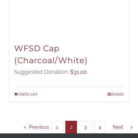
WFSD Cap
(Charcoal/White)
Suggested Donation:
$
31.00
Add to cart
Details
Previous
1
2
3
4
Next