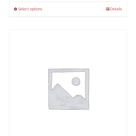
Select options
Details