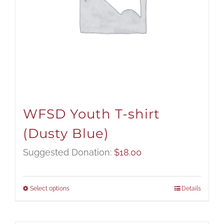
WFSD Youth T-shirt
(Dusty Blue)
Suggested Donation:
$
18.00
Select options
Details