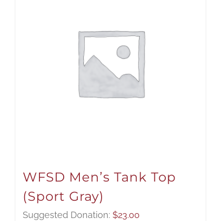
WFSD Men’s Tank Top
(Sport Gray)
Suggested Donation:
$
23.00