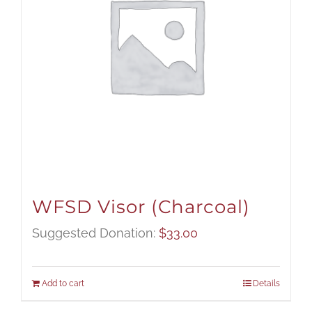
WFSD Visor (Charcoal)
Suggested Donation:
$
33.00
Add to cart
Details