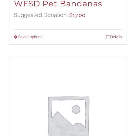
WFSD Pet Bandanas
Suggested Donation:
$
17.00
Select options
Details