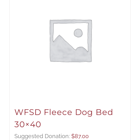
WFSD Fleece Dog Bed
30×40
Suggested Donation:
$
87.00