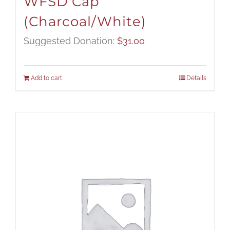
WFSD Cap
(Charcoal/White)
Suggested Donation:
$
31.00
Add to cart
Details