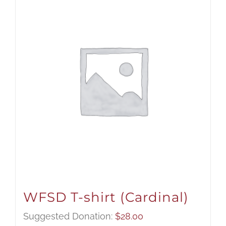
WFSD T-shirt (Cardinal)
Suggested Donation:
$
28.00