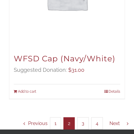
WFSD Cap (Navy/White)
Suggested Donation:
$
31.00
Add to cart
Details
Previous
1
2
3
4
Next