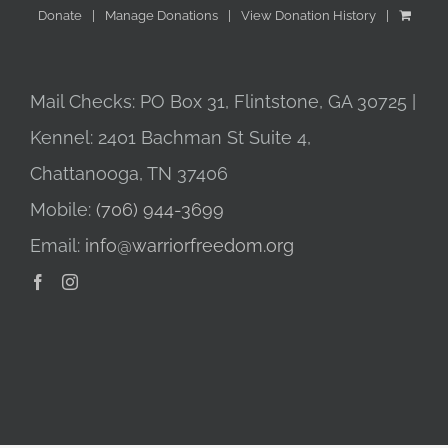
Donate
Manage Donations
View Donation History
Mail Checks: PO Box 31, Flintstone, GA 30725 |
Kennel: 2401 Bachman St Suite 4,
Chattanooga, TN 37406
Mobile:
(706) 944-3699
Email:
info@warriorfreedom.org