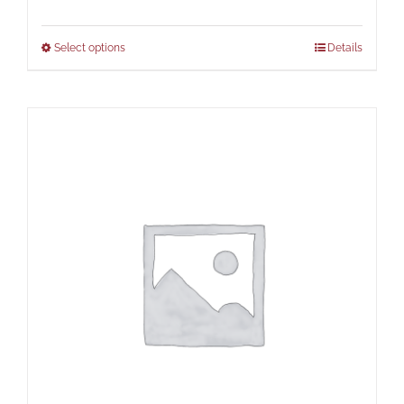
Select options
Details