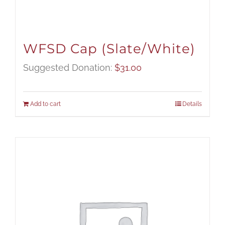
WFSD Cap (Slate/White)
Suggested Donation:
$
31.00
Add to cart
Details