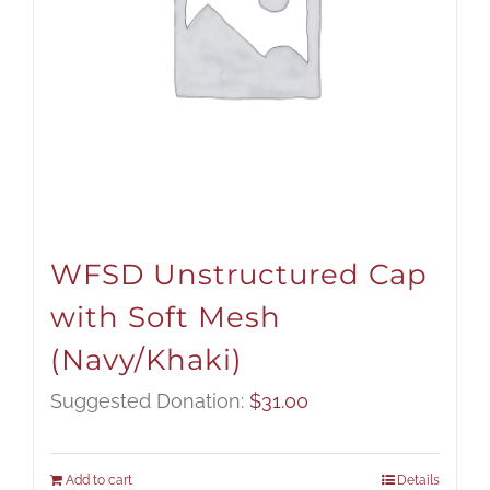
WFSD Unstructured Cap
with Soft Mesh
(Navy/Khaki)
Suggested Donation:
$
31.00
Add to cart
Details