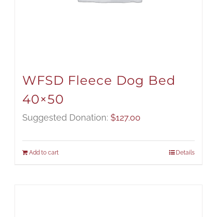
WFSD Fleece Dog Bed
40×50
Suggested Donation:
$
127.00
Add to cart
Details