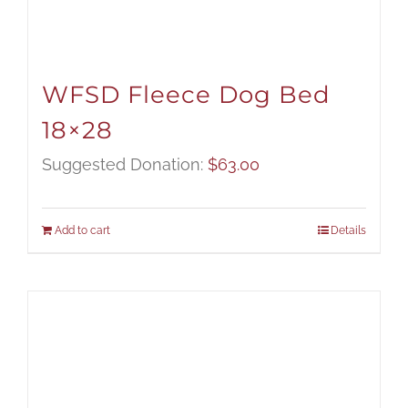
WFSD Fleece Dog Bed
18×28
Suggested Donation:
$
63.00
Add to cart
Details