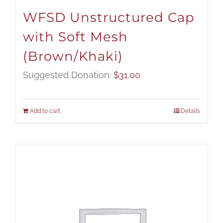
WFSD Unstructured Cap
with Soft Mesh
(Brown/Khaki)
Suggested Donation:
$
31.00
Add to cart
Details