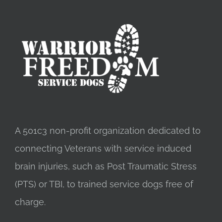
A 501c3 non-profit organization dedicated to
connecting Veterans with service induced
brain injuries, such as Post Traumatic Stress
(PTS) or TBI, to trained service dogs free of
charge.