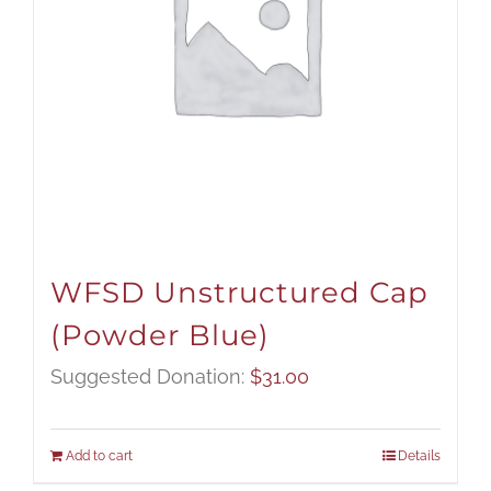
WFSD Unstructured Cap
(Powder Blue)
Suggested Donation:
$
31.00
Add to cart
Details