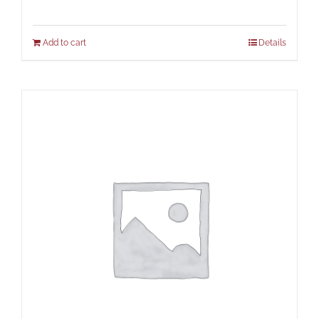
Add to cart
Details