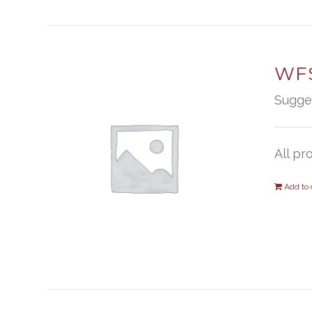
WFS
Sugge
All pr
Add to 