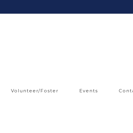
Volunteer/Foster
Events
Cont