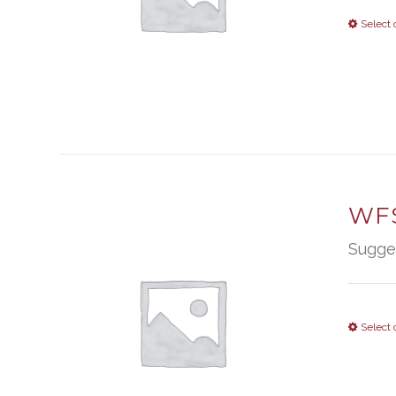
Select 
WFS
Sugge
Select 