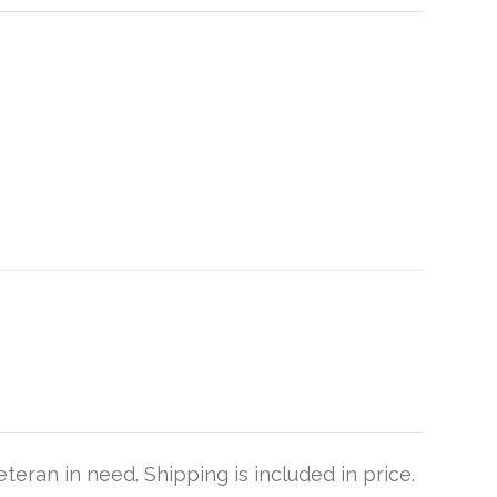
teran in need. Shipping is included in price.