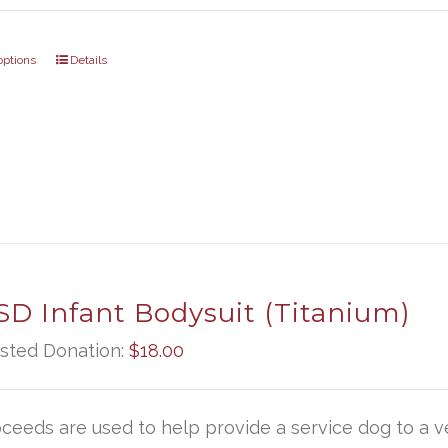
options
Details
D Infant Bodysuit (Titanium)
sted Donation:
$
18.00
oceeds are used to help provide a service dog to a ve