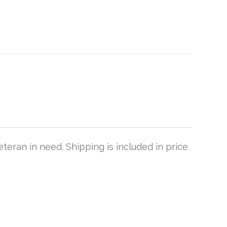
teran in need. Shipping is included in price.