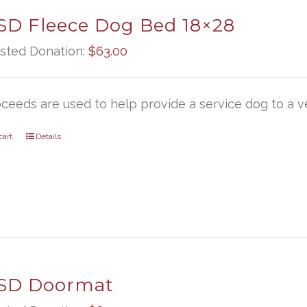
D Fleece Dog Bed 18×28
sted Donation:
$
63.00
oceeds are used to help provide a service dog to a ve
cart
Details
SD Doormat