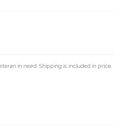
teran in need. Shipping is included in price.