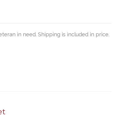
teran in need. Shipping is included in price.
et