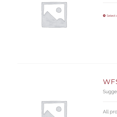
Select 
WFS
Sugge
All pr