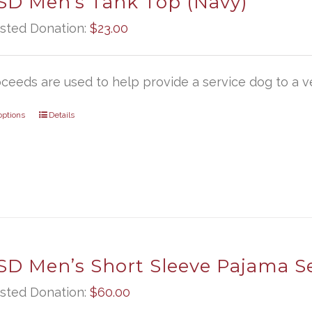
D Men’s Tank Top (Navy)
sted Donation:
$
23.00
oceeds are used to help provide a service dog to a ve
options
Details
D Men’s Short Sleeve Pajama S
sted Donation:
$
60.00