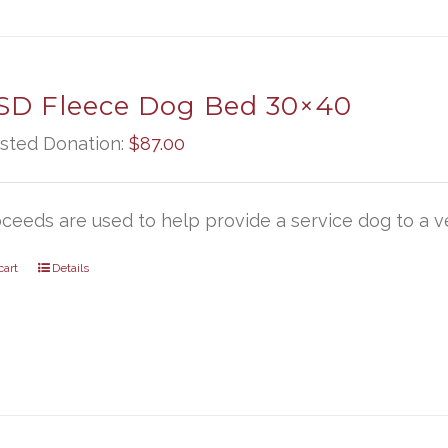
D Fleece Dog Bed 30×40
sted Donation:
$
87.00
oceeds are used to help provide a service dog to a ve
cart
Details