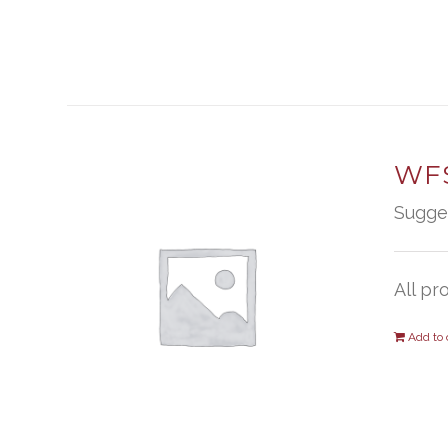
WFS
Sugge
All pr
Add to 