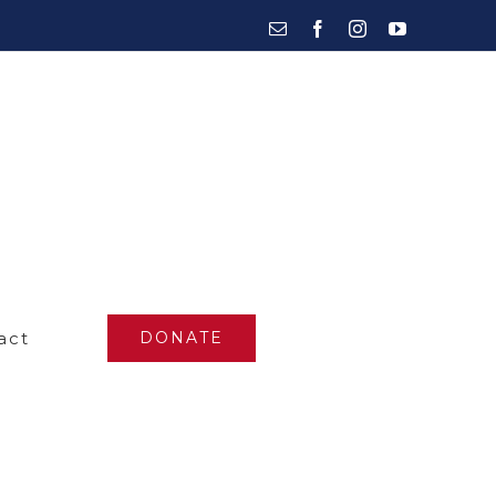
Email
Facebook
Instagram
YouTube
act
DONATE