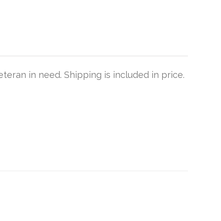
teran in need. Shipping is included in price.