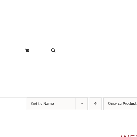
Sort by
Name
Show
12 Product