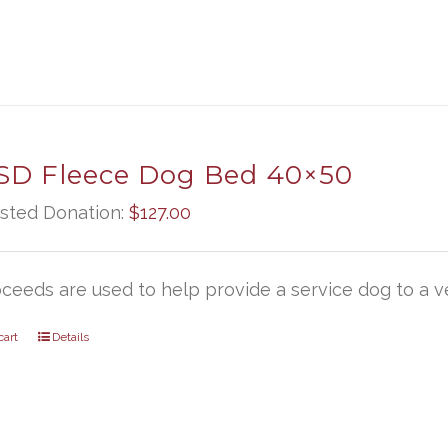
D Fleece Dog Bed 40×50
sted Donation:
$
127.00
oceeds are used to help provide a service dog to a ve
cart
Details