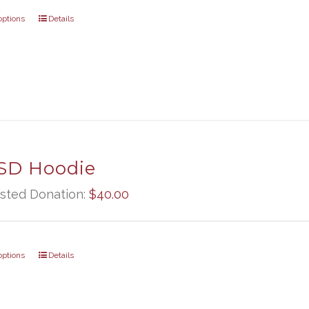
options
Details
D Hoodie
sted Donation:
$
40.00
options
Details