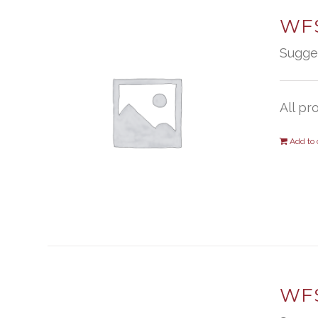
WFS
Sugge
All pr
Add to 
WF