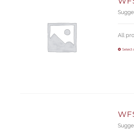
WFS
Sugge
All pr
Select 
WFS
Sugge