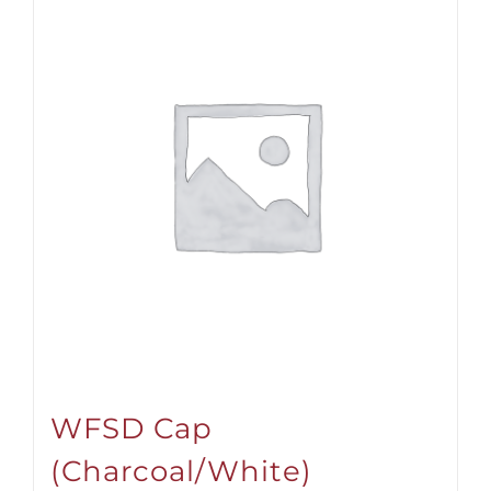
WFSD Cap
(Charcoal/White)