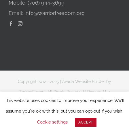
Mobile:
(706) 944-3699
Email:
info@warriorfreedom.org
Copyright 2012 - 2025 |
Avada Website Builder
by
ThemeFusion
| All Rights Reserved | Powered by
This website uses cookies to improve your experience. We'll
WordPress
assume you're ok with this, but you can opt-out if you wish.
Website Terms of Use
|
Privacy & Data Protection Policy
Cookie settings
ACCEPT