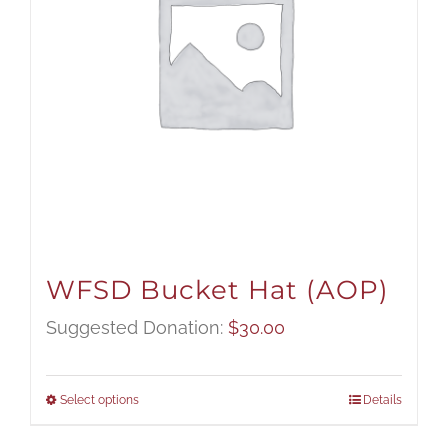
WFSD Bucket Hat (AOP)
Suggested Donation:
$
30.00
Select options
Details