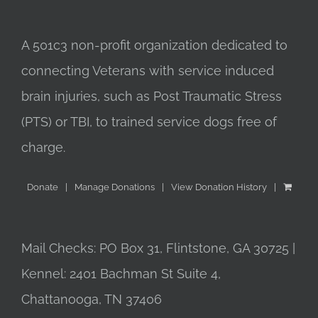
A 501c3 non-profit organization dedicated to
connecting Veterans with service induced
brain injuries, such as Post Traumatic Stress
(PTS) or TBI, to trained service dogs free of
charge.
Donate
Manage Donations
View Donation History
Mail Checks: PO Box 31, Flintstone, GA 30725 |
Kennel: 2401 Bachman St Suite 4,
Chattanooga, TN 37406