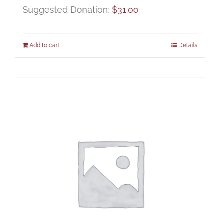
Suggested Donation:
$
31.00
Add to cart
Details