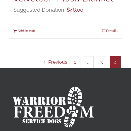
Suggested Donation:
$
46.00
Add to cart
Details
Previous
1
…
3
4