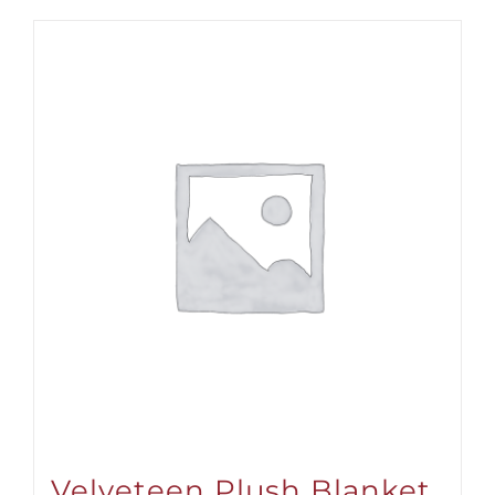
Velveteen Plush Blanket