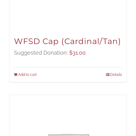
WFSD Cap (Cardinal/Tan)
Suggested Donation:
$
31.00
Add to cart
Details