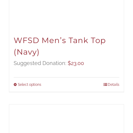
WFSD Men’s Tank Top
(Navy)
Suggested Donation:
$
23.00
Select options
Details