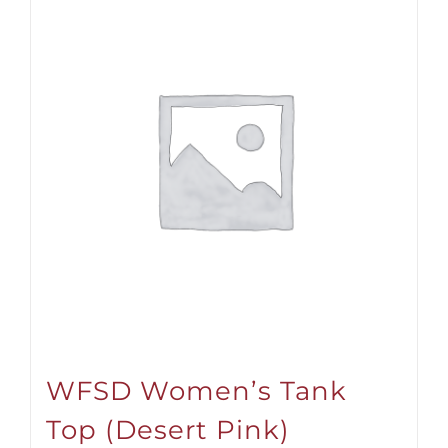
WFSD Women’s Tank
Top (Desert Pink)