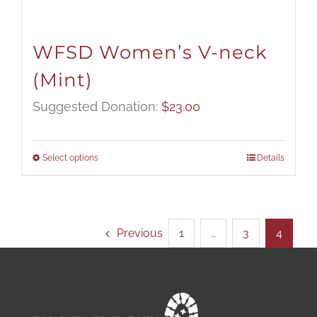
WFSD Women’s V-neck
(Mint)
Suggested Donation:
$
23.00
Select options
Details
Previous
1
…
3
4