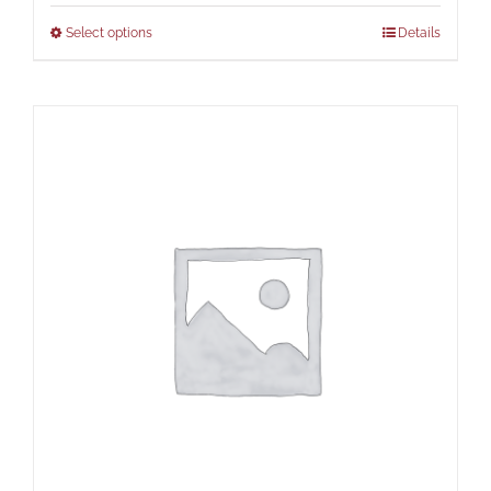
Select options
Details