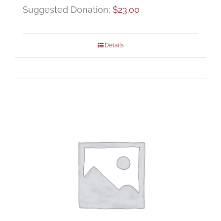
Suggested Donation:
$
23.00
Details