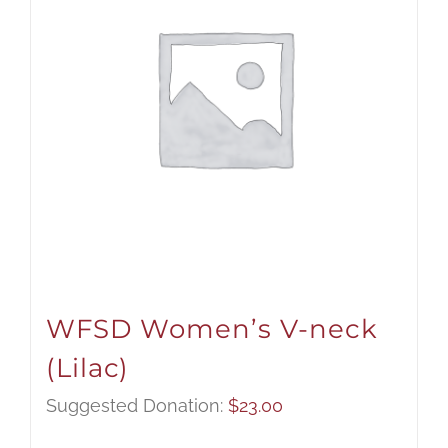
WFSD Women’s V-neck
(Lilac)
Suggested Donation:
$
23.00