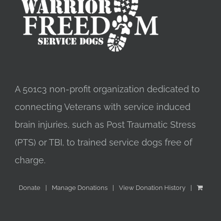
A 501c3 non-profit organization dedicated to
connecting Veterans with service induced
brain injuries, such as Post Traumatic Stress
(PTS) or TBI, to trained service dogs free of
charge.
Donate
Manage Donations
View Donation History