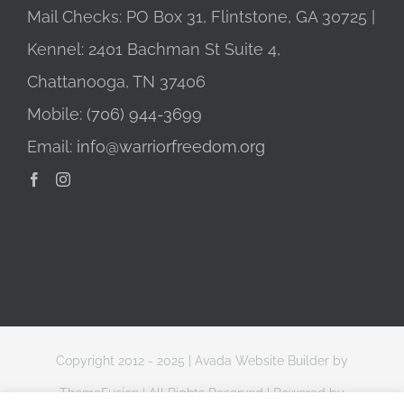
Mail Checks: PO Box 31, Flintstone, GA 30725 |
Kennel: 2401 Bachman St Suite 4,
Chattanooga, TN 37406
Mobile:
(706) 944-3699
Email:
info@warriorfreedom.org
Copyright 2012 - 2025 |
Avada Website Builder
by
ThemeFusion
| All Rights Reserved | Powered by