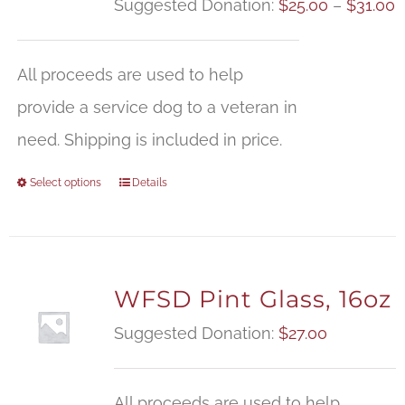
P
Suggested Donation:
$
25.00
–
$
31.00
r
$
All proceeds are used to help
t
provide a service dog to a veteran in
$
need. Shipping is included in price.
Select options
Details
WFSD Pint Glass, 16oz
Suggested Donation:
$
27.00
All proceeds are used to help