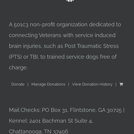
A 501c3 non-profit organization dedicated to
connecting Veterans with service induced
brain injuries, such as Post Traumatic Stress
(PTS) or TBI, to trained service dogs free of
charge.
Donate
Manage Donations
View Donation History
Mail Checks: PO Box 31, Flintstone, GA 30725 |
Kennel: 2401 Bachman St Suite 4,
Chattanooga, TN 37406