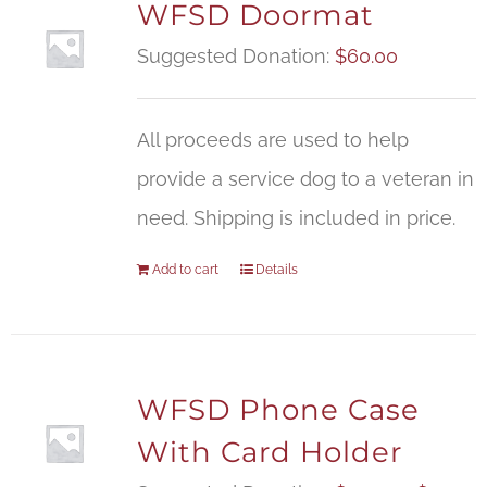
WFSD Doormat
Suggested Donation:
$
60.00
All proceeds are used to help
provide a service dog to a veteran in
need. Shipping is included in price.
Add to cart
Details
WFSD Phone Case
With Card Holder