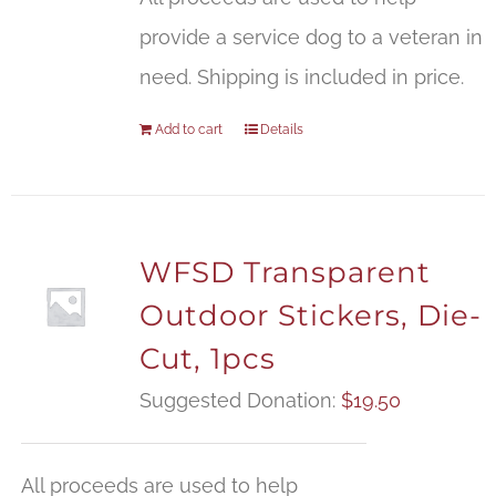
provide a service dog to a veteran in
need. Shipping is included in price.
Add to cart
Details
WFSD Transparent
Outdoor Stickers, Die-
Cut, 1pcs
Suggested Donation:
$
19.50
All proceeds are used to help