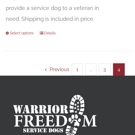
provide a service dog to a veteran in
need. Shipping is included in price.
Select options
Details
Previous
1
…
3
4