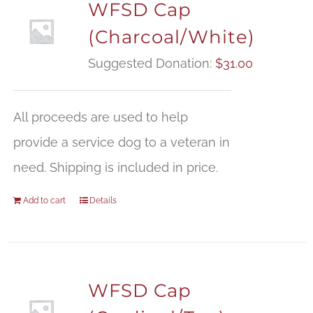
WFSD Cap
(Charcoal/White)
Suggested Donation:
$
31.00
All proceeds are used to help
provide a service dog to a veteran in
need. Shipping is included in price.
Add to cart
Details
WFSD Cap