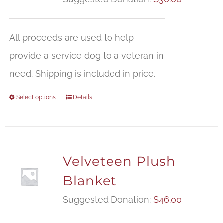
All proceeds are used to help
provide a service dog to a veteran in
need. Shipping is included in price.
Select options
Details
Velveteen Plush
Blanket
Suggested Donation:
$
46.00