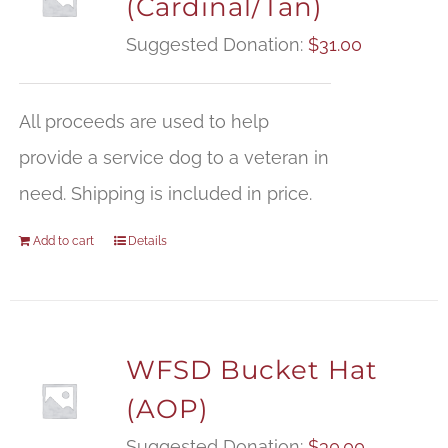
(Cardinal/Tan)
Suggested Donation:
$
31.00
All proceeds are used to help
provide a service dog to a veteran in
need. Shipping is included in price.
Add to cart
Details
WFSD Bucket Hat
(AOP)
Suggested Donation:
$
30.00