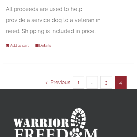
All proceeds are used to help
provide a service dog to a veteran in
need. Shipping is included in price.
Add to cart
Details
Previous
1
…
3
4