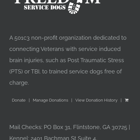
A 501c3 non-profit organization dedicated to
connecting Veterans with service induced
brain injuries, such as Post Traumatic Stress
(PTS) or TBI, to trained service dogs free of
charge.
Donate
Manage Donations
View Donation History
Mail Checks: PO Box 31, Flintstone, GA 30725 |
Kennel: 2401 Bachman St Suite 4,