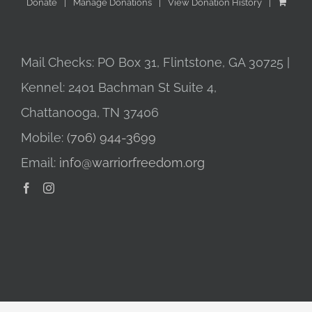
Donate
Manage Donations
View Donation History
Mail Checks: PO Box 31, Flintstone, GA 30725 |
Kennel: 2401 Bachman St Suite 4,
Chattanooga, TN 37406
Mobile:
(706) 944-3699
Email:
info@warriorfreedom.org