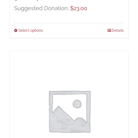
Suggested Donation:
$
23.00
Select options
Details