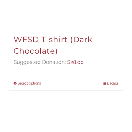
WFSD T-shirt (Dark
Chocolate)
Suggested Donation:
$
28.00
Select options
Details