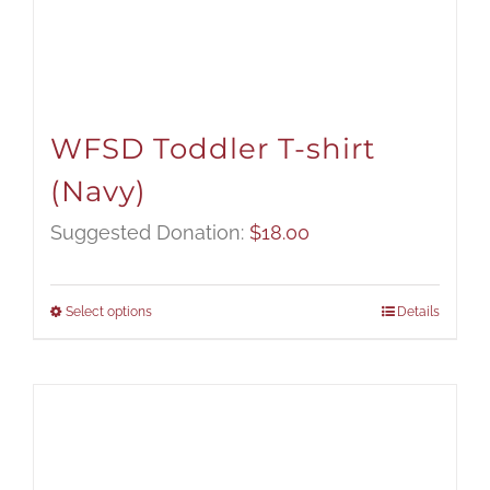
WFSD Toddler T-shirt
(Navy)
Suggested Donation:
$
18.00
Select options
Details