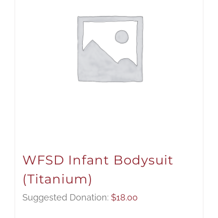
WFSD Infant Bodysuit
(Titanium)
Suggested Donation:
$
18.00