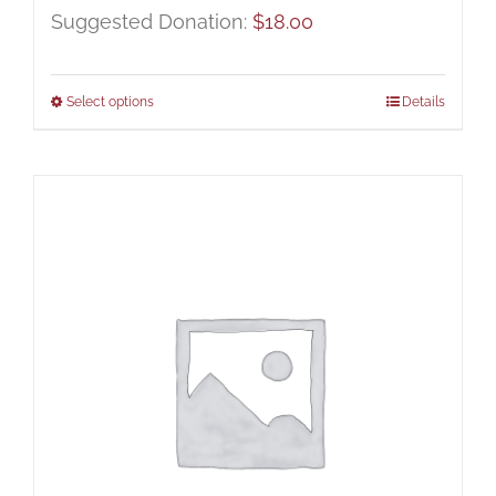
Suggested Donation:
$
18.00
Select options
Details