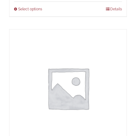
Select options
Details