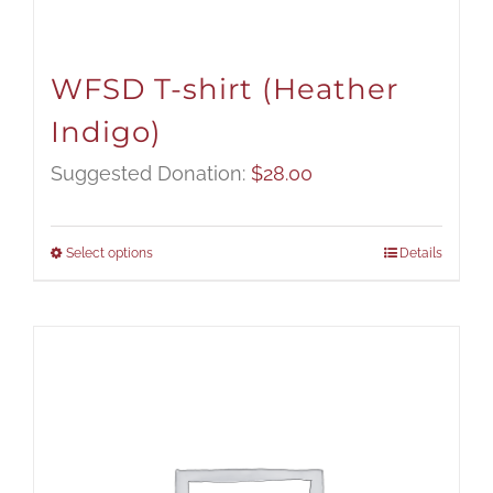
WFSD T-shirt (Heather
Indigo)
Suggested Donation:
$
28.00
Select options
Details