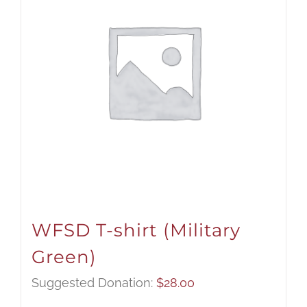
WFSD T-shirt (Military
Green)
Suggested Donation:
$
28.00