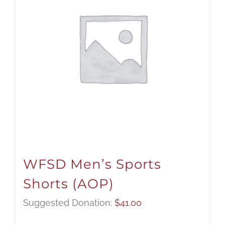
WFSD Men’s Sports
Shorts (AOP)
Suggested Donation:
$
41.00