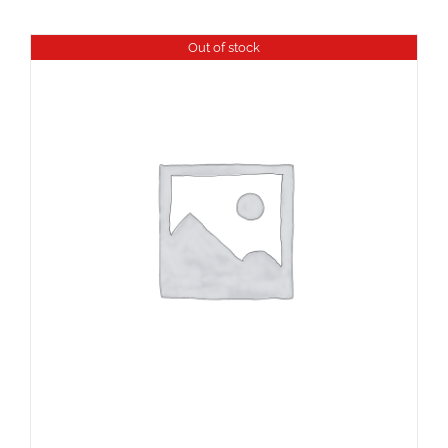
Out of stock