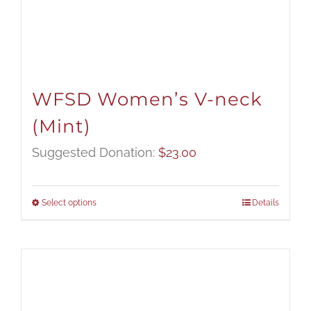
WFSD Women’s V-neck
(Mint)
Suggested Donation:
$
23.00
Select options
Details