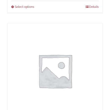
Select options
Details