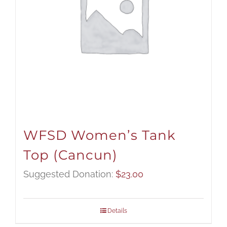
WFSD Women’s Tank
Top (Cancun)
Suggested Donation:
$
23.00
Details