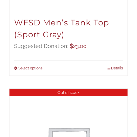
WFSD Men’s Tank Top
(Sport Gray)
Suggested Donation:
$
23.00
Select options
Details
Out of stock