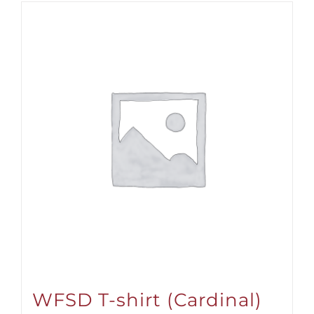
WFSD T-shirt (Cardinal)