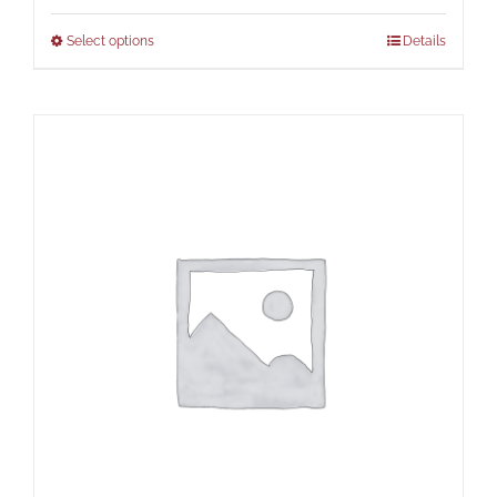
Select options
Details