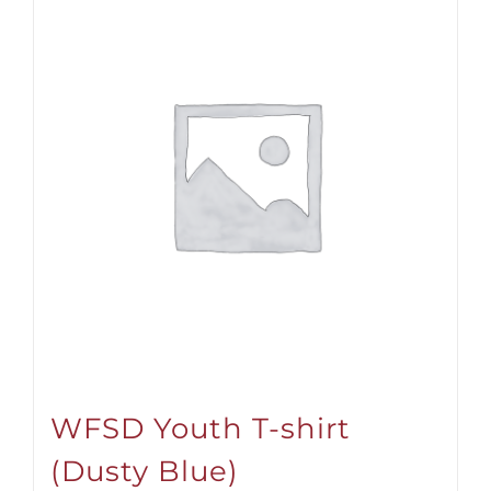
WFSD Youth T-shirt
(Dusty Blue)