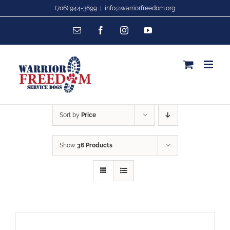
Skip
(706) 944-3699
|
info@warriorfreedom.org
to
Email
Facebook
Instagram
YouTube
content
Sort by
Price
Show
36 Products