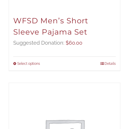
WFSD Men’s Short
Sleeve Pajama Set
Suggested Donation:
$
60.00
Select options
Details