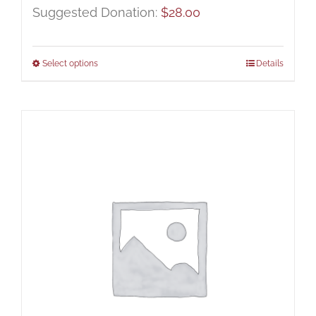
Suggested Donation:
$
28.00
Select options
Details