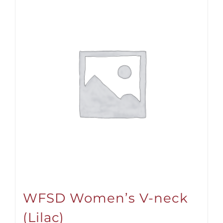
WFSD Women’s V-neck
(Lilac)