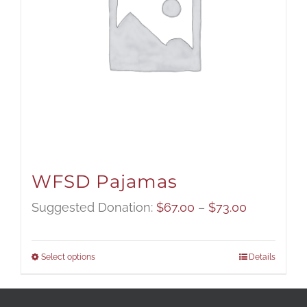
WFSD Pajamas
Price
Suggested Donation:
$
67.00
–
$
73.00
range:
$67.00
Select options
Details
through
$73.00