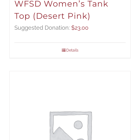
WFSD Women’s Tank
Top (Desert Pink)
Suggested Donation:
$
23.00
Details