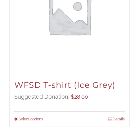
WFSD T-shirt (Ice Grey)
Suggested Donation:
$
28.00
Select options
Details