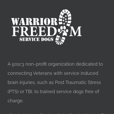
A 501c3 non-profit organization dedicated to
connecting Veterans with service induced
brain injuries, such as Post Traumatic Stress
(PTS) or TBI, to trained service dogs free of
charge.