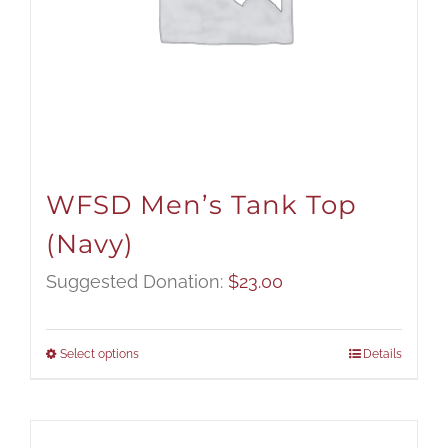
WFSD Men’s Tank Top
(Navy)
Suggested Donation:
$
23.00
Select options
Details