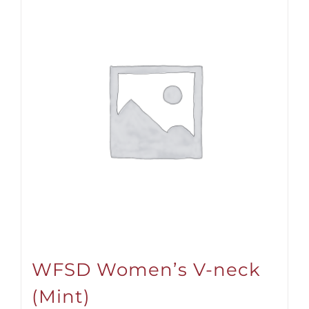
WFSD Women’s V-neck
(Mint)