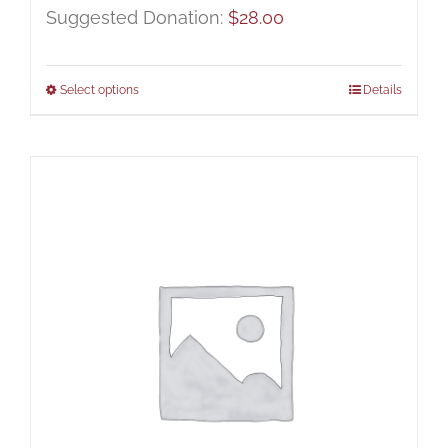
Suggested Donation:
$
28.00
Select options
Details