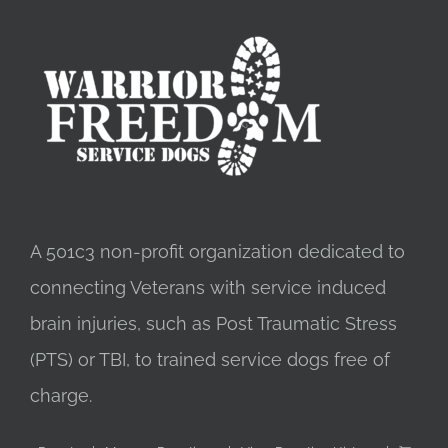
A 501c3 non-profit organization dedicated to
connecting Veterans with service induced
brain injuries, such as Post Traumatic Stress
(PTS) or TBI, to trained service dogs free of
charge.