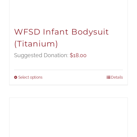
WFSD Infant Bodysuit
(Titanium)
Suggested Donation:
$
18.00
Select options
Details