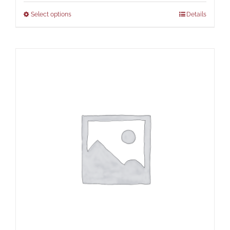
Select options
Details