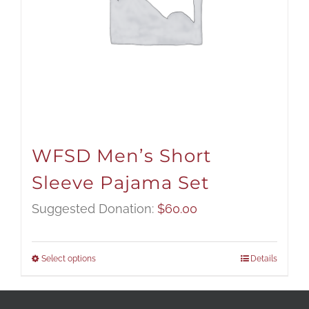
WFSD Men’s Short
Sleeve Pajama Set
Suggested Donation:
$
60.00
Select options
Details