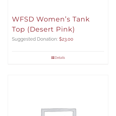
WFSD Women’s Tank
Top (Desert Pink)
Suggested Donation:
$
23.00
Details