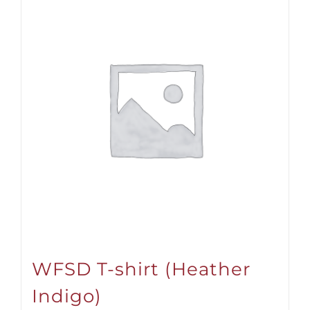
WFSD T-shirt (Heather
Indigo)