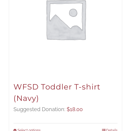
WFSD Toddler T-shirt
(Navy)
Suggested Donation:
$
18.00
Select options
Details