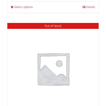
Select options
Details
Out of stock