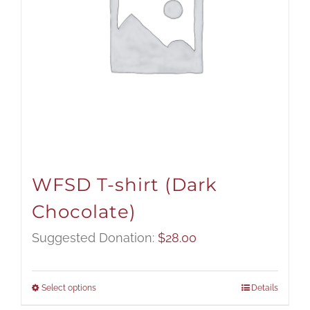
WFSD T-shirt (Dark
Chocolate)
Suggested Donation:
$
28.00
Select options
Details