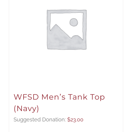
WFSD Men’s Tank Top
(Navy)
Suggested Donation:
$
23.00