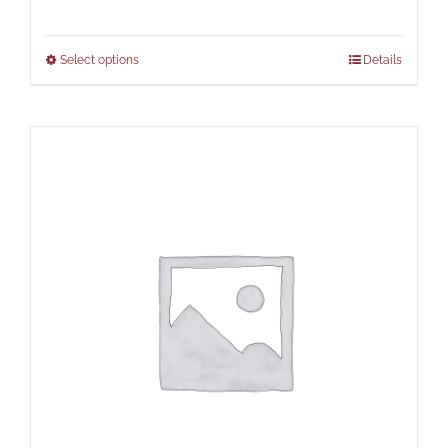
Select options
Details