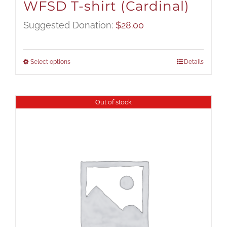
WFSD T-shirt (Cardinal)
Suggested Donation:
$
28.00
Select options
Details
Out of stock