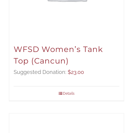
WFSD Women’s Tank
Top (Cancun)
Suggested Donation:
$
23.00
Details