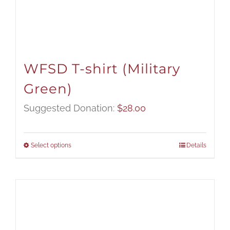
WFSD T-shirt (Military
Green)
Suggested Donation:
$
28.00
Select options
Details