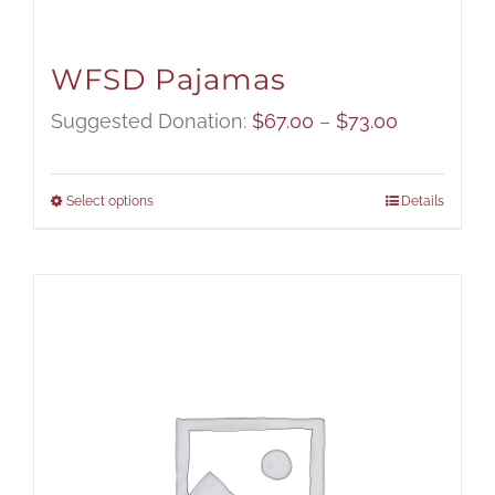
WFSD Pajamas
Price
Suggested Donation:
$
67.00
–
$
73.00
range:
$67.00
Select options
Details
through
$73.00