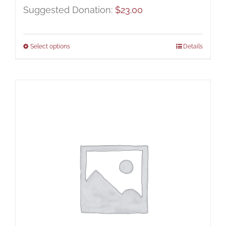
Suggested Donation:
$
23.00
Select options
Details