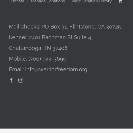
Donate
Manage Donations
View Donation History
Mail Checks: PO Box 31, Flintstone, GA 30725 |
Kennel: 2401 Bachman St Suite 4,
Chattanooga, TN 37406
Mobile:
(706) 944-3699
Email:
info@warriorfreedom.org