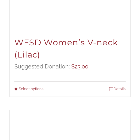
WFSD Women’s V-neck
(Lilac)
Suggested Donation:
$
23.00
Select options
Details