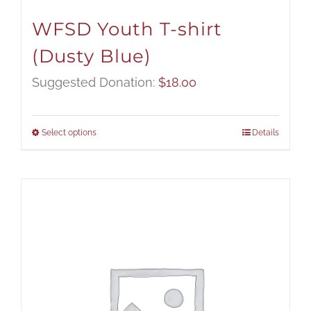
WFSD Youth T-shirt
(Dusty Blue)
Suggested Donation:
$
18.00
Select options
Details