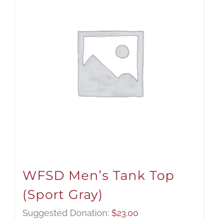
WFSD Men’s Tank Top
(Sport Gray)
Suggested Donation:
$
23.00