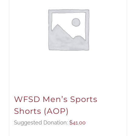
WFSD Men’s Sports
Shorts (AOP)
Suggested Donation:
$
41.00