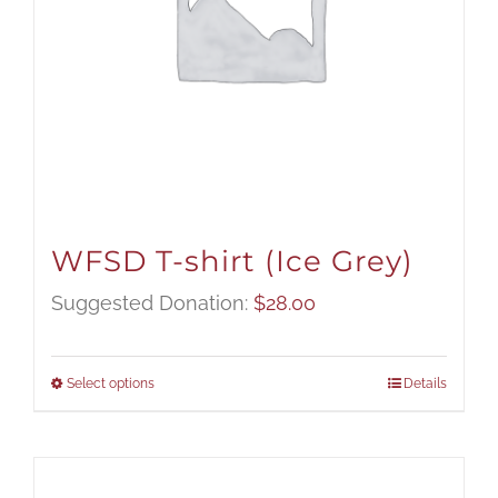
WFSD T-shirt (Ice Grey)
Suggested Donation:
$
28.00
Select options
Details