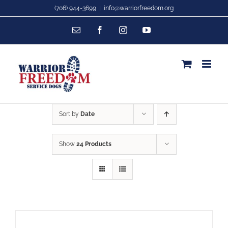
Skip
(706) 944-3699
|
info@warriorfreedom.org
to
Email
Facebook
Instagram
YouTube
content
Sort by
Date
Show
24 Products