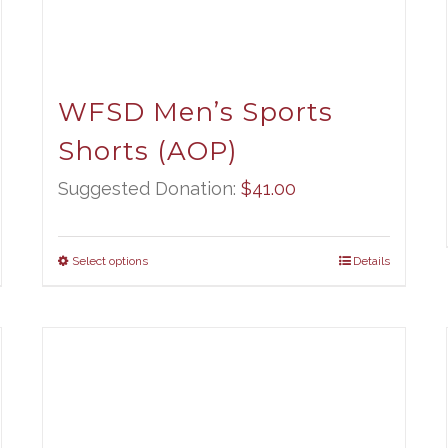
WFSD Men’s Sports
Shorts (AOP)
Suggested Donation:
$
41.00
Select options
Details