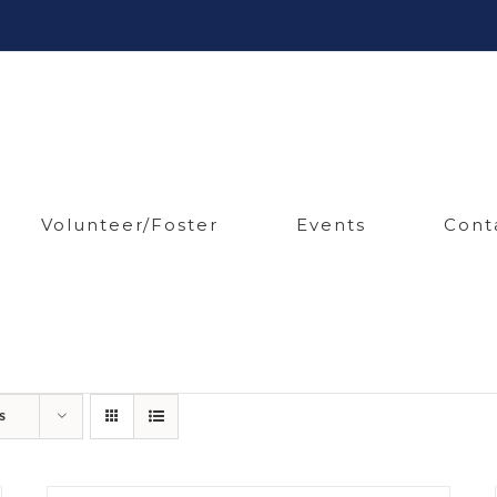
Volunteer/Foster
Events
Cont
s