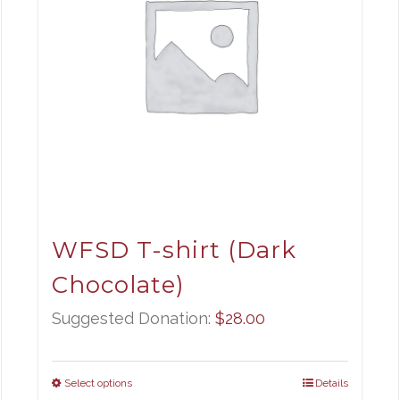
WFSD T-shirt (Dark
Chocolate)
Suggested Donation:
$
28.00
Select options
Details