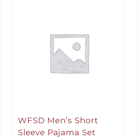
WFSD Men’s Short
Sleeve Pajama Set