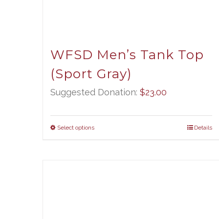
WFSD Men’s Tank Top
(Sport Gray)
Suggested Donation:
$
23.00
Select options
Details