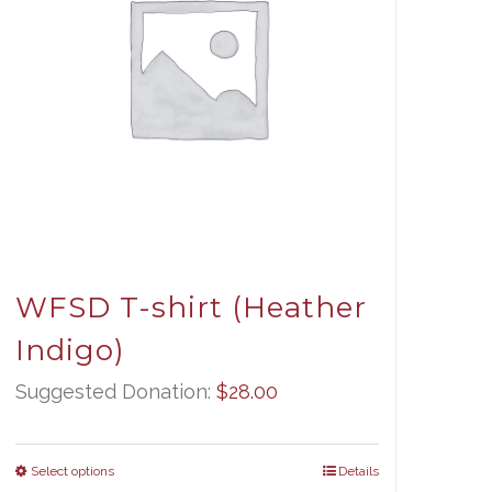
WFSD T-shirt (Heather
Indigo)
Suggested Donation:
$
28.00
Select options
Details