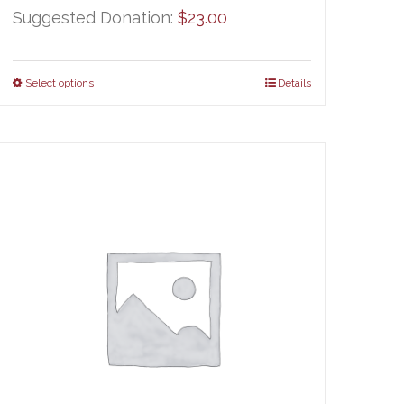
Suggested Donation:
$
23.00
Select options
Details