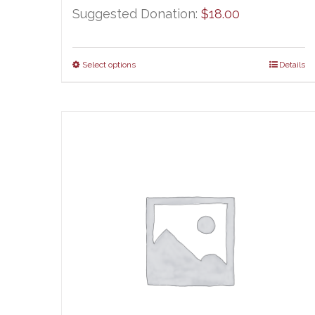
Suggested Donation:
$
18.00
Select options
Details