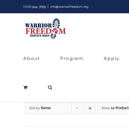
Skip
(706) 944-3699
|
info@warriorfreedom.org
to
content
About
Program
Apply
Sort by
Name
Show
12 Product