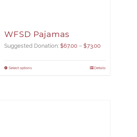
WFSD Pajamas
Price
Suggested Donation:
$
67.00
–
$
73.00
range:
$67.00
Select options
Details
through
$73.00