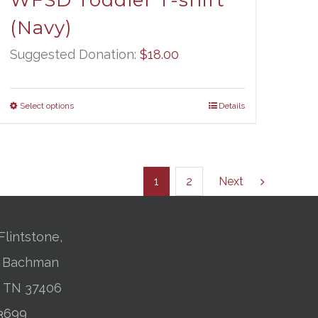
WFSD Toddler T-shirt
(Navy)
Suggested Donation:
$
18.00
Select options
Details
1
2
Next
Flintstone,
01 Bachman
, TN 37406
-3699