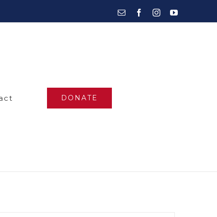
Email
Facebook
Instagram
YouTube
act
DONATE