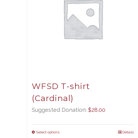
WFSD T-shirt
(Cardinal)
Suggested Donation:
$
28.00
Select options
Details