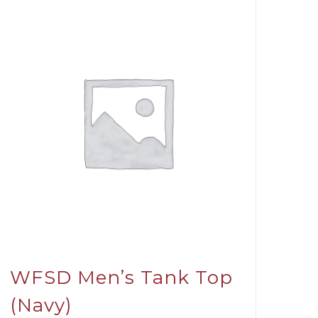
WFSD Men’s Tank Top
(Navy)