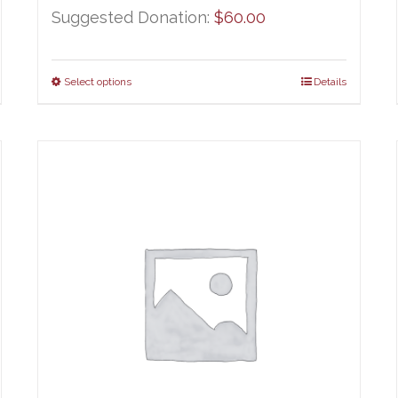
Suggested Donation:
$
60.00
Select options
Details