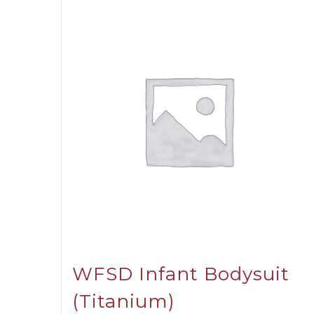
WFSD Infant Bodysuit
(Titanium)