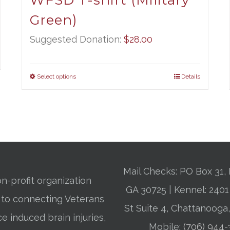
WFSD T-shirt (Military
Green)
Suggested Donation:
$
28.00
Select options
Details
Mail Checks: PO Box 31, 
n-profit organization
GA 30725 | Kennel: 24
 to connecting Veterans
St Suite 4, Chattanooga
ce induced brain injuries,
Mobile:
(706) 944