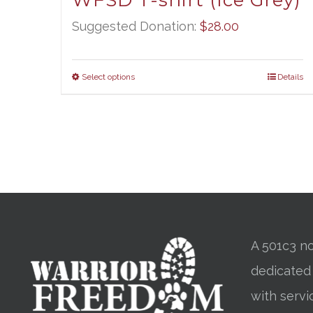
WFSD T-shirt (Ice Grey)
Suggested Donation:
$
28.00
Select options
Details
A 501c3 no
dedicated
with servi