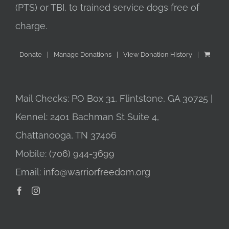
(PTS) or TBI, to trained service dogs free of
charge.
Donate
Manage Donations
View Donation History
Mail Checks: PO Box 31, Flintstone, GA 30725 |
Kennel: 2401 Bachman St Suite 4,
Chattanooga, TN 37406
Mobile:
(706) 944-3699
Email:
info@warriorfreedom.org