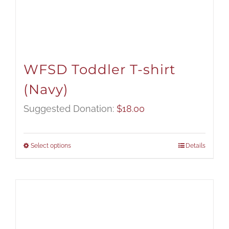
WFSD Toddler T-shirt
(Navy)
Suggested Donation:
$
18.00
Select options
Details