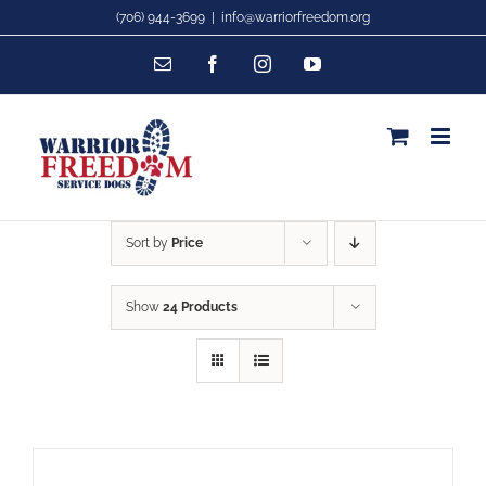
Skip
(706) 944-3699
|
info@warriorfreedom.org
to
Email
Facebook
Instagram
YouTube
content
Sort by
Price
Show
24 Products