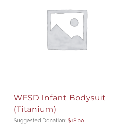
WFSD Infant Bodysuit
(Titanium)
Suggested Donation:
$
18.00