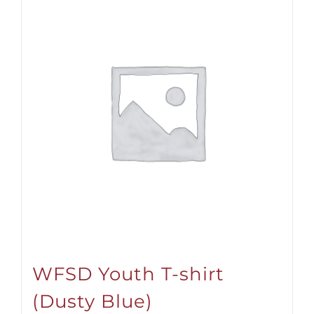
WFSD Youth T-shirt
(Dusty Blue)