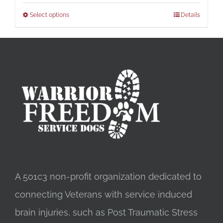
Select options
Details
A 501c3 non-profit organization dedicated to
connecting Veterans with service induced
brain injuries, such as Post Traumatic Stress