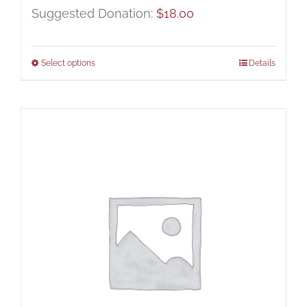
Suggested Donation:
$
18.00
Select options
Details